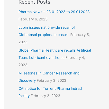
Recent Posts
Pharma News – 23.01.2023 to 29.01.2023
February 6, 2023
Lupin issues nationwide recall of
Clobetasol propionate cream.
February 5,
2023
Global Pharma Healthcare recalls Artificial
Tears Lubricant eye drops.
February 4,
2023
Milestones in Cancer Research and
Discovery
February 3, 2023
OAI notice for Torrent Pharma Indrad
facility
February 3, 2023