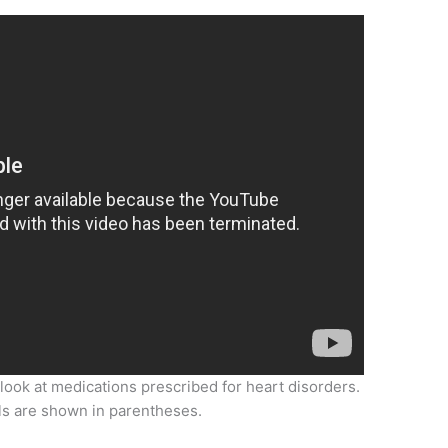
 look at medications prescribed for heart disorders.
ls are shown in parentheses.