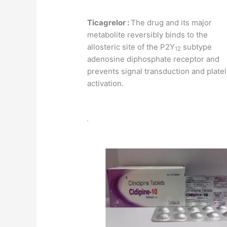
Ticagrelor :
The drug and its major
metabolite reversibly binds to the
allosteric site of the P2Y
subtype
12
adenosine diphosphate receptor and
prevents signal transduction and platel
activation.