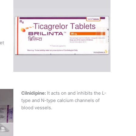
et
Cilnidipine:
It acts on and inhibits the L-
type and N-type calcium channels of
blood vessels.