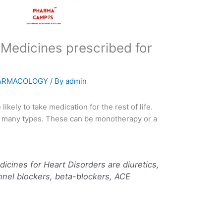
 Medicines prescribed for
ARMACOLOGY
/ By
admin
ikely to take medication for the rest of life.
f many types. These can be monotherapy or a
cines for Heart Disorders are diuretics,
nnel blockers, beta-blockers, ACE