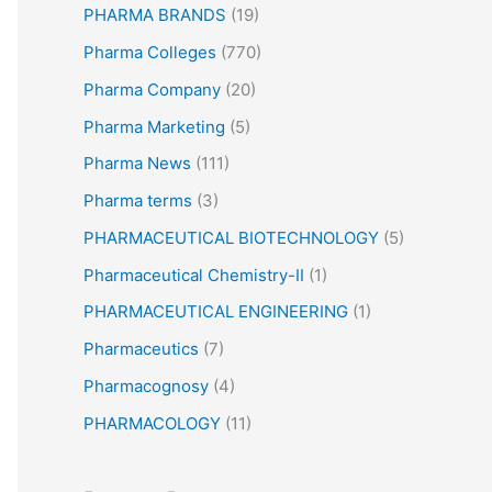
PHARMA BRANDS
(19)
Pharma Colleges
(770)
Pharma Company
(20)
Pharma Marketing
(5)
Pharma News
(111)
Pharma terms
(3)
PHARMACEUTICAL BIOTECHNOLOGY
(5)
Pharmaceutical Chemistry-II
(1)
PHARMACEUTICAL ENGINEERING
(1)
Pharmaceutics
(7)
Pharmacognosy
(4)
PHARMACOLOGY
(11)