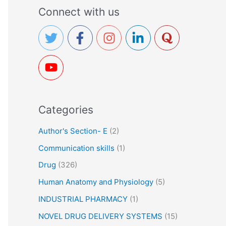
a
Connect with us
r
c
h
f
o
r
Categories
:
Author's Section- E
(2)
Communication skills
(1)
Drug
(326)
Human Anatomy and Physiology
(5)
INDUSTRIAL PHARMACY
(1)
NOVEL DRUG DELIVERY SYSTEMS
(15)