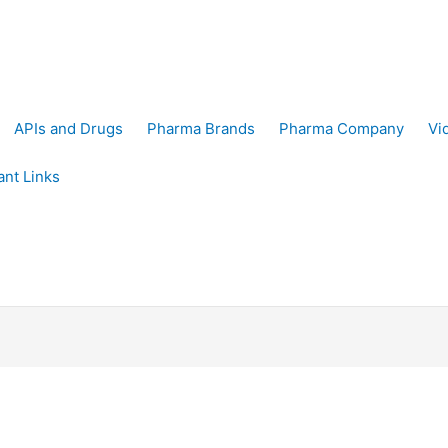
APIs and Drugs
Pharma Brands
Pharma Company
Vi
ant Links