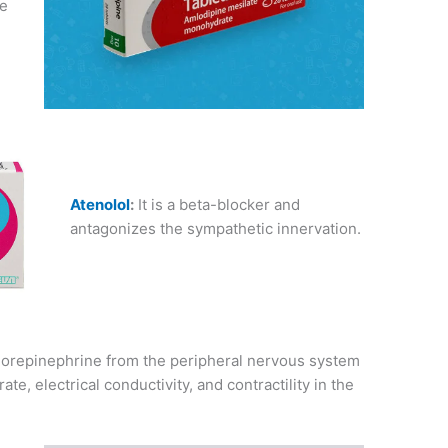
se
Atenolol
:
It is a beta-blocker and
antagonizes the sympathetic innervation.
f norepinephrine from the peripheral nervous system
te, electrical conductivity, and contractility in the