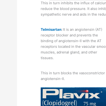
This in turn inhibits the influx of calci
reduce the blood pressure. It also inhi
sympathetic nerve and aids in the redu
Telmisartan
:
It is an angiotensin (AT)
receptor blocker and prevents the
binding of angiotensin-II with the AT
receptors located in the vascular smoo
muscles, adrenal gland, and other
tissues.
This in turn blocks the vasoconstricto
angiotensin-II.