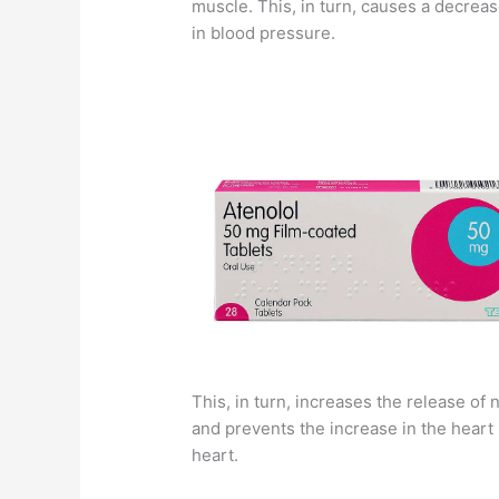
muscle. This, in turn, causes a decrea
in blood pressure.
This, in turn, increases the release o
and prevents the increase in the heart ra
heart.