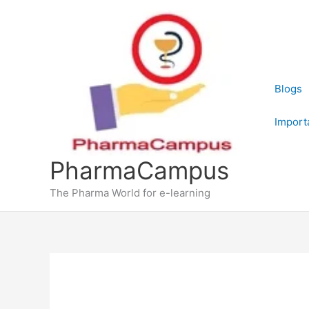
Skip
to
content
Blogs
Import
PharmaCampus
The Pharma World for e-learning