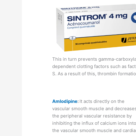
This in turn prevents gamma-carboxylat
dependent clotting factors such as facto
S. As a result of this, thrombin formati
Amlodipine
:
It acts directly on the
vascular smooth muscle and decrease
the peripheral vascular resistance by
inhibiting the influx of calcium ions int
the vascular smooth muscle and cardia