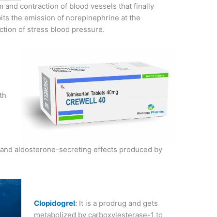
um and contraction of blood vessels that finally
bits the emission of norepinephrine at the
ction of stress blood pressure.
th
r and aldosterone-secreting effects produced by
Clopidogrel
:
It is a prodrug and gets
metabolized by carboxylesterase-1 to