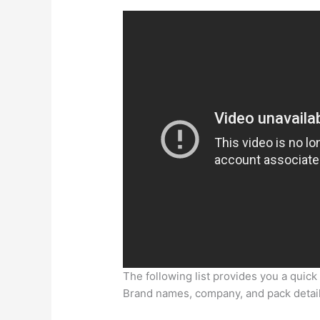
The following list provides you a quick
Brand names, company, and pack detai