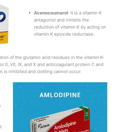
Acenocoumarol
: It is a vitamin K
antagonist and inhibits the
reduction of vitamin K by acting on
vitamin K epoxide reductase.
ion of the glutamic acid residues in the vitamin K-
r II, VII, IX, and X and anticoagulant protein C and
on is inhibited and clotting cannot occur.
s
o
c