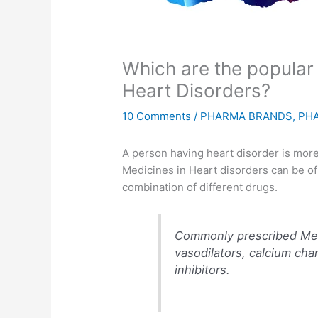
Which are the popular
Heart Disorders?
10 Comments
/
PHARMA BRANDS
,
PH
A person having heart disorder is more l
Medicines in Heart disorders can be o
combination of different drugs.
Commonly prescribed Medi
vasodilators, calcium cha
inhibitors.