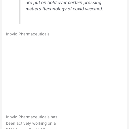
are put on hold over certain pressing
matters (technology of covid vaccine).
Inovio Pharmaceuticals
Inovio Pharmaceuticals has
been actively working on a