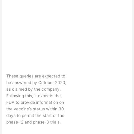
These queries are expected to
be answered by October 2020,
as claimed by the company.
Following this, it expects the
FDA to provide information on
the vaccine’s status within 30
days to permit the start of the
phase- 2 and phase-3 trials.