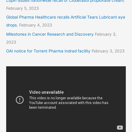
Lupin issues nationwide recall of Clobetasol propionate cream.
February 5, 2023
Global Pharma Healthcare recalls Artificial Tears Lubricant eye
drops.
February 4, 2023
Milestones in Cancer Research and Discovery
February 3,
2023
OAI notice for Torrent Pharma Indrad facility
February 3, 2023