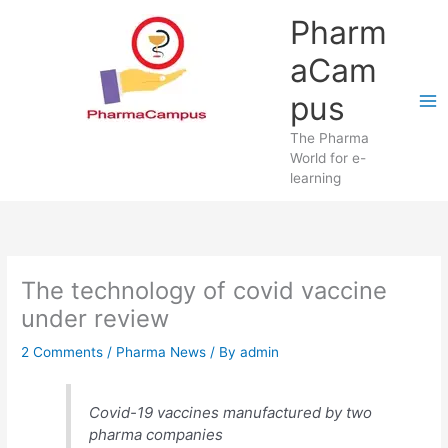
Skip
Pharm
to
content
aCam
pus
The Pharma
World for e-
learning
The technology of covid vaccine
under review
2 Comments
/
Pharma News
/ By
admin
Covid-19 vaccines manufactured by two
pharma companies