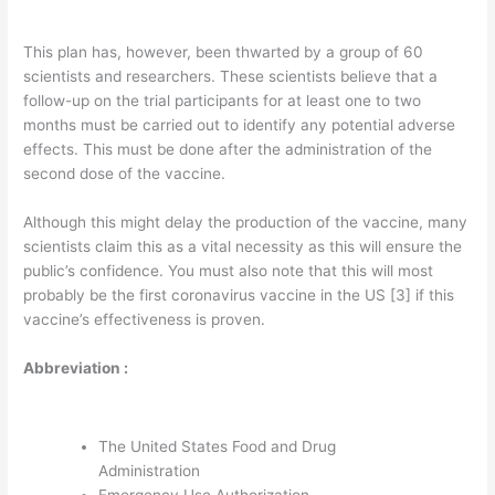
This plan has, however, been thwarted by a group of 60
scientists and researchers. These scientists believe that a
follow-up on the trial participants for at least one to two
months must be carried out to identify any potential adverse
effects. This must be done after the administration of the
second dose of the vaccine.
Although this might delay the production of the vaccine, many
scientists claim this as a vital necessity as this will ensure the
public’s confidence. You must also note that this will most
probably be the first coronavirus vaccine in the US [3] if this
vaccine’s effectiveness is proven.
Abbreviation :
The United States Food and Drug
Administration
Emergency Use Authorization