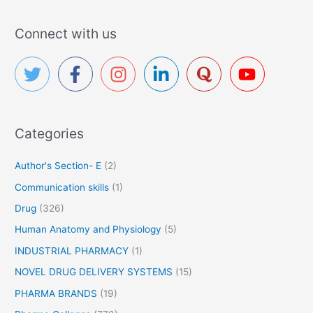
a
r
Connect with us
c
h
f
o
r
Categories
:
Author's Section- E
(2)
Communication skills
(1)
Drug
(326)
Human Anatomy and Physiology
(5)
INDUSTRIAL PHARMACY
(1)
NOVEL DRUG DELIVERY SYSTEMS
(15)
PHARMA BRANDS
(19)