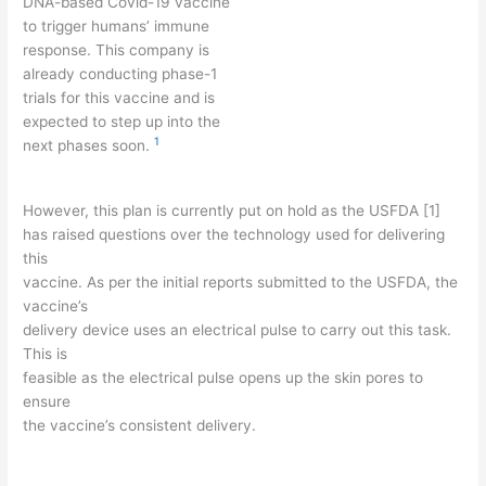
DNA-based Covid-19 vaccine
to trigger humans’ immune
response. This company is
already conducting phase-1
trials for this vaccine and is
expected to step up into the
1
next phases soon.
However, this plan is currently put on hold as the USFDA [1]
has raised questions over the technology used for delivering
this
vaccine. As per the initial reports submitted to the USFDA, the
vaccine’s
delivery device uses an electrical pulse to carry out this task.
This is
feasible as the electrical pulse opens up the skin pores to
ensure
the vaccine’s consistent delivery.