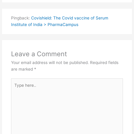
Pingback:
Covishield: The Covid vaccine of Serum
Institute of India > PharmaCampus
Leave a Comment
Your email address will not be published.
Required fields
are marked
*
Type
here..