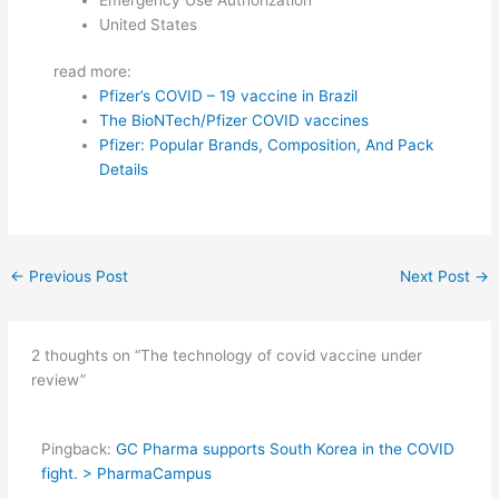
United States
read more:
Pfizer’s COVID – 19 vaccine in Brazil
The BioNTech/Pfizer COVID vaccines
Pfizer: Popular Brands, Composition, And Pack
Details
←
Previous Post
Next Post
→
2 thoughts on “The technology of covid vaccine under
review”
Pingback:
GC Pharma supports South Korea in the COVID
fight. > PharmaCampus