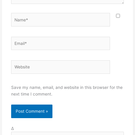
Name*
Email*
Website
Save my name, email, and website in this browser for the
next time I comment.
Δ