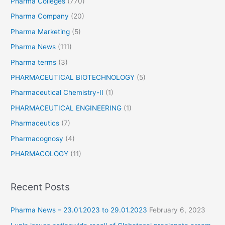
Pharma Colleges
(770)
Pharma Company
(20)
Pharma Marketing
(5)
Pharma News
(111)
Pharma terms
(3)
PHARMACEUTICAL BIOTECHNOLOGY
(5)
Pharmaceutical Chemistry-II
(1)
PHARMACEUTICAL ENGINEERING
(1)
Pharmaceutics
(7)
Pharmacognosy
(4)
PHARMACOLOGY
(11)
Recent Posts
Pharma News – 23.01.2023 to 29.01.2023
February 6, 2023