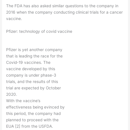
The FDA has also asked similar questions to the company in
2016 when the company conducting clinical trials for a cancer
vaccine.
Pfizer: technology of covid vaccine
Pfizer is yet another company
that is leading the race for the
Covid-19 vaccines. The
vaccine developed by this
company is under phase-3
trials, and the results of this
trial are expected by October
2020.
With the vaccine’s
effectiveness being evinced by
this period, the company had
planned to proceed with the
EUA [2] from the USFDA.