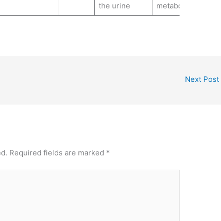
the urine
metabolite
Next Post
ed.
Required fields are marked
*