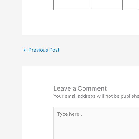
←
Previous Post
Leave a Comment
Your email address will not be publish
Type
here..