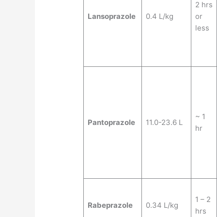
2 hrs
Lansoprazole
0.4 L/kg
or
less
~ 1
Pantoprazole
11.0-23.6 L
hr
1 – 2
Rabeprazole
0.34 L/kg
hrs