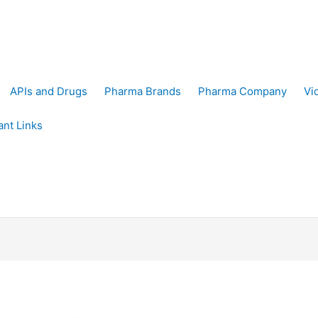
APIs and Drugs
Pharma Brands
Pharma Company
Vi
ant Links