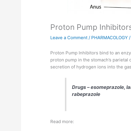
Proton Pump Inhibitor
Leave a Comment
/
PHARMACOLOGY
/
Proton Pump Inhibitors bind to an en
proton pump in the stomach’s parietal c
secretion of hydrogen ions into the gas
Drugs – esomeprazole
, 
rabeprazole
Read more: