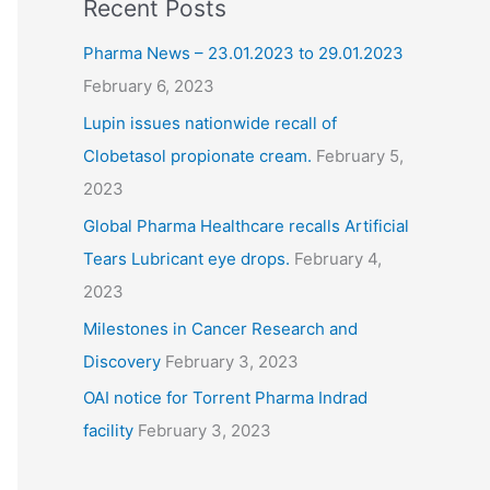
Recent Posts
Pharma News – 23.01.2023 to 29.01.2023
February 6, 2023
Lupin issues nationwide recall of
Clobetasol propionate cream.
February 5,
2023
Global Pharma Healthcare recalls Artificial
Tears Lubricant eye drops.
February 4,
2023
Milestones in Cancer Research and
Discovery
February 3, 2023
OAI notice for Torrent Pharma Indrad
facility
February 3, 2023