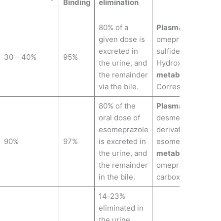
Binding
elimination
80% of a
Plasma metabolit
given dose is
omeprazole,Omep
excreted in
sulfide,Omeprazol
30 – 40%
95%
the urine, and
Hydroxy omeprazo
the remainder
metabolites:
Hydr
via the bile.
Corresponding car
80% of the
Plasma metabolit
oral dose of
desmethyl- and s
esomeprazole
derivatives and H
90%
97%
is excreted in
esomeprazole.
Uri
the urine, and
metabolites:
Hydr
the remainder
omeprazole, Corr
in the bile.
carboxylic acid.
14-23%
eliminated in
the urine