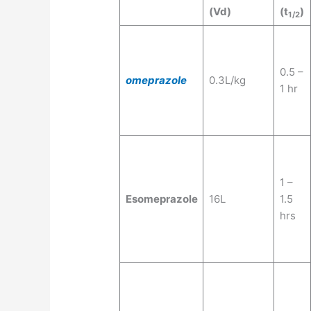
(Vd)
(t
)
1/2
0.5 –
omeprazole
0.3L/kg
1 hr
1 –
Esomeprazole
16L
1.5
hrs