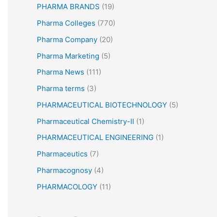
PHARMA BRANDS
(19)
Pharma Colleges
(770)
Pharma Company
(20)
Pharma Marketing
(5)
Pharma News
(111)
Pharma terms
(3)
PHARMACEUTICAL BIOTECHNOLOGY
(5)
Pharmaceutical Chemistry-II
(1)
PHARMACEUTICAL ENGINEERING
(1)
Pharmaceutics
(7)
Pharmacognosy
(4)
PHARMACOLOGY
(11)