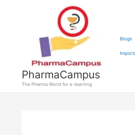
Skip
to
content
Blogs
Import
PharmaCampus
The Pharma World for e-learning