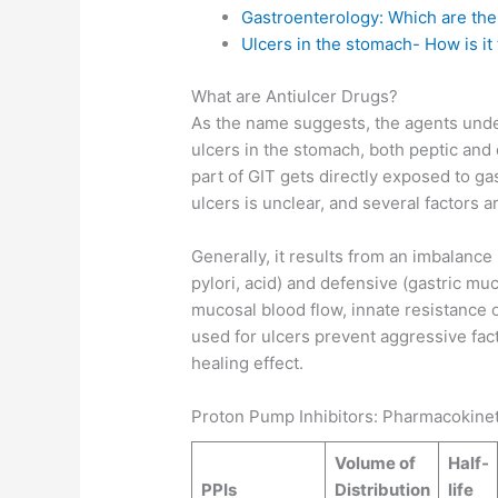
Gastroenterology: Which are the
Ulcers in the stomach- How is it
What are Antiulcer Drugs?
As the name suggests, the agents unde
ulcers in the stomach, both peptic an
part of GIT gets directly exposed to ga
ulcers is unclear, and several factors a
Generally, it results from an imbalance
pylori, acid) and defensive (gastric mu
mucosal blood flow, innate resistance 
used for ulcers prevent aggressive fact
healing effect.
Proton Pump Inhibitors: Pharmacokinet
Volume of
Half-
PPIs
Distribution
life