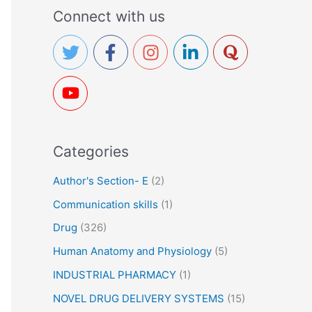
a
Connect with us
r
c
h
f
o
r
Categories
:
Author's Section- E
(2)
Communication skills
(1)
Drug
(326)
Human Anatomy and Physiology
(5)
INDUSTRIAL PHARMACY
(1)
NOVEL DRUG DELIVERY SYSTEMS
(15)