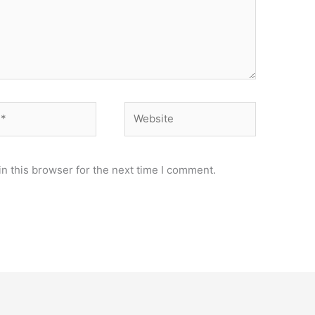
Website
n this browser for the next time I comment.