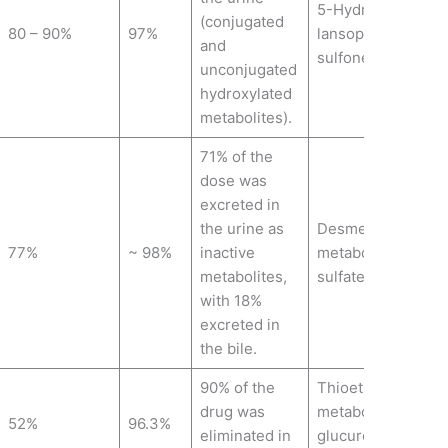
5-Hydroxy
(conjugated
80 – 90%
97%
lansoprazole,Lans
and
sulfone.
unconjugated
hydroxylated
metabolites).
71% of the
dose was
excreted in
the urine as
Desmethylpantopr
77%
~ 98%
inactive
metabolite),Panto
metabolites,
sulfate,Pantoprazo
with 18%
excreted in
the bile.
90% of the
Thioether carboyxl
drug was
metabolite, Thioet
52%
96.3%
eliminated in
glucuronide metab