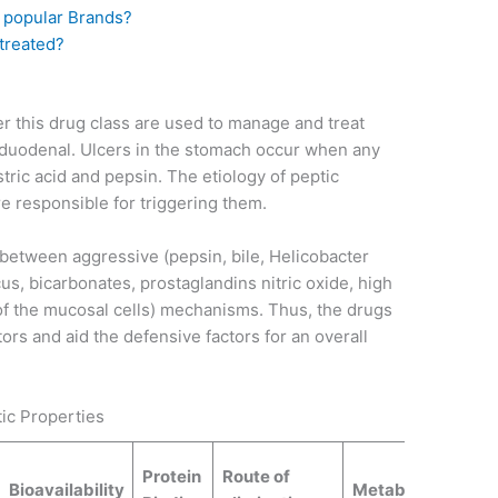
 popular Brands?
 treated?
r this drug class are used to manage and treat
d duodenal. Ulcers in the stomach occur when any
stric acid and pepsin. The etiology of peptic
re responsible for triggering them.
 between aggressive (pepsin, bile, Helicobacter
cus, bicarbonates, prostaglandins nitric oxide, high
of the mucosal cells) mechanisms. Thus, the drugs
ors and aid the defensive factors for an overall
ic Properties
Protein
Route of
Bioavailability
Metabolites