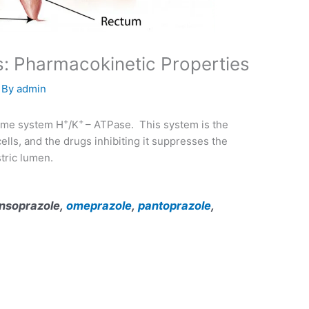
s: Pharmacokinetic Properties
 By
admin
+
+
zyme system H
/K
– ATPase. This system is the
ells, and the drugs inhibiting it suppresses the
tric lumen.
lansoprazole,
omeprazole
,
pantoprazole
,