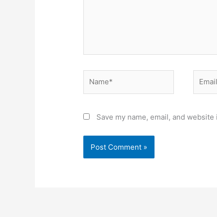
Name*
Email*
Save my name, email, and website i