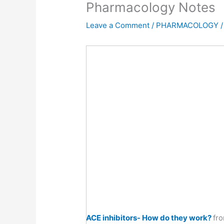
Pharmacology Notes
Leave a Comment
/
PHARMACOLOGY
/
ACE inhibitors- How do they work?
fr