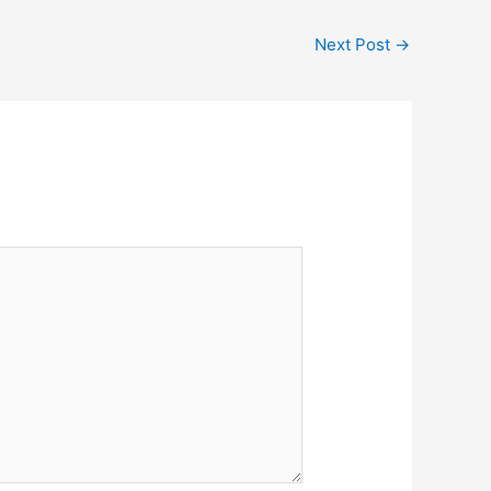
Next Post
→