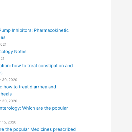
Pump Inhibitors: Pharmacokinetic
ies
2021
ology Notes
021
tion: how to treat constipation and
es
 30, 2020
: how to treat diarrhea and
rheals
 30, 2020
nterology: Which are the popular
?
 15, 2020
re the popular Medicines prescribed