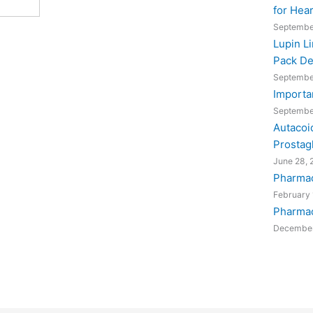
for Hea
Septembe
Lupin L
Pack De
Septembe
Importa
Septembe
Autacoi
Prostag
June 28, 
Pharmac
February 
Pharmac
December