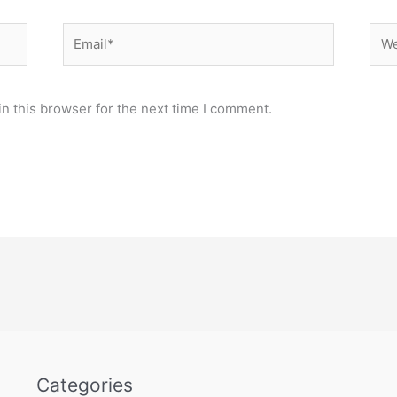
Email*
Web
n this browser for the next time I comment.
Categories
Categories