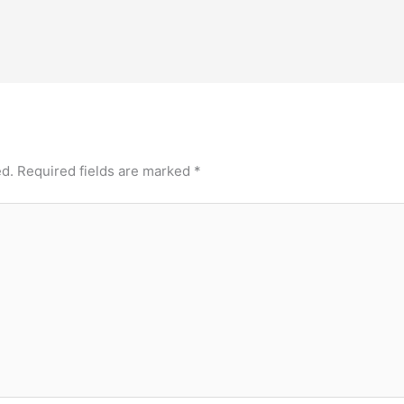
ed.
Required fields are marked
*