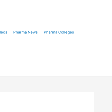
deos
Pharma News
Pharma Colleges