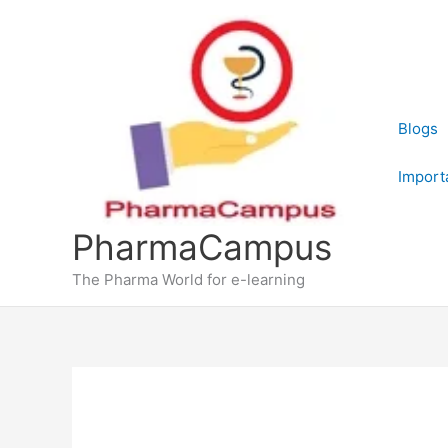
Skip
to
content
Blogs
Import
PharmaCampus
The Pharma World for e-learning