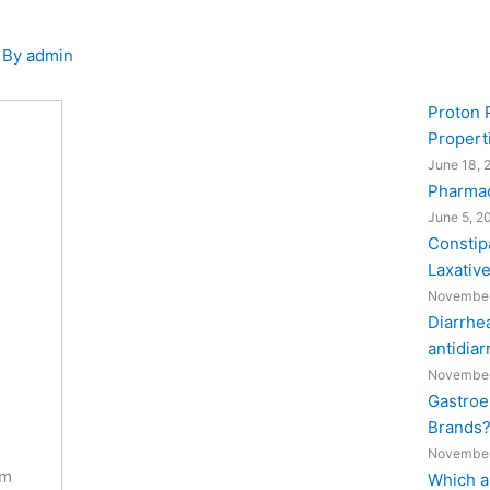
 By
admin
Proton 
Propert
June 18, 
Pharmac
June 5, 2
Constipa
Laxativ
November
Diarrhea
antidiar
November
Gastroe
Brands
November
om
Which a