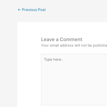
←
Previous Post
Leave a Comment
Your email address will not be publish
Type
here..