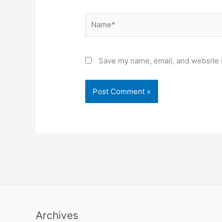
Name*
Save my name, email, and website i
Archives
Archives