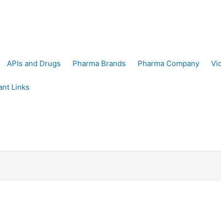
APIs and Drugs
Pharma Brands
Pharma Company
Vi
ant Links