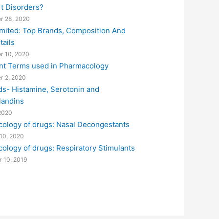
rt Disorders?
r 28, 2020
imited: Top Brands, Composition And
tails
r 10, 2020
nt Terms used in Pharmacology
r 2, 2020
ds- Histamine, Serotonin and
landins
2020
ology of drugs: Nasal Decongestants
10, 2020
ology of drugs: Respiratory Stimulants
 10, 2019