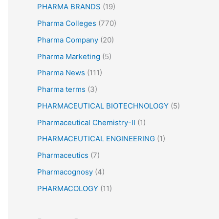
PHARMA BRANDS
(19)
Pharma Colleges
(770)
Pharma Company
(20)
Pharma Marketing
(5)
Pharma News
(111)
Pharma terms
(3)
PHARMACEUTICAL BIOTECHNOLOGY
(5)
Pharmaceutical Chemistry-II
(1)
PHARMACEUTICAL ENGINEERING
(1)
Pharmaceutics
(7)
Pharmacognosy
(4)
PHARMACOLOGY
(11)