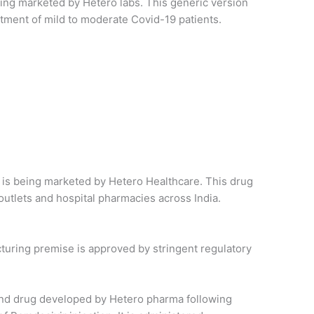
being marketed by Hetero labs. This generic version
reatment of mild to moderate Covid-19 patients.
nd is being marketed by Hetero Healthcare. This drug
l outlets and hospital pharmacies across India.
turing premise is approved by stringent regulatory
econd drug developed by Hetero pharma following