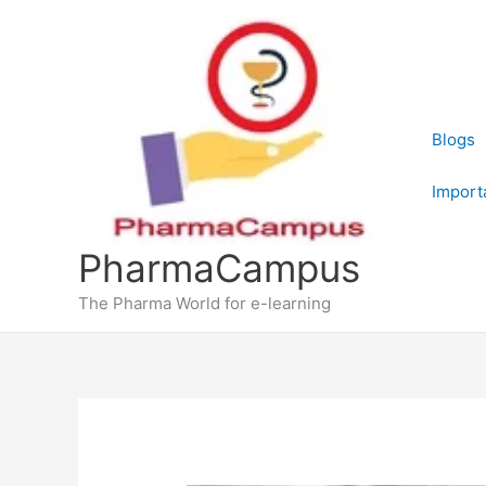
Skip
to
content
Blogs
Import
PharmaCampus
The Pharma World for e-learning