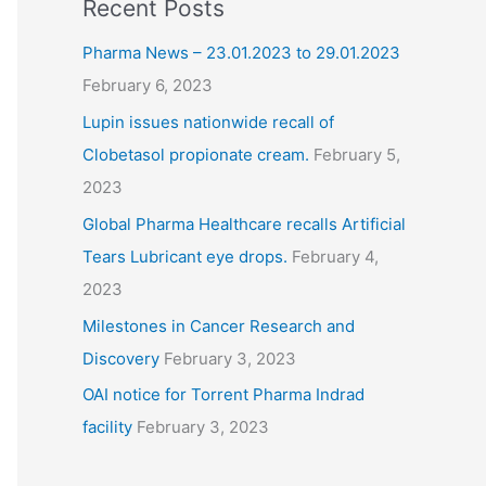
Recent Posts
Pharma News – 23.01.2023 to 29.01.2023
February 6, 2023
Lupin issues nationwide recall of
Clobetasol propionate cream.
February 5,
2023
Global Pharma Healthcare recalls Artificial
Tears Lubricant eye drops.
February 4,
2023
Milestones in Cancer Research and
Discovery
February 3, 2023
OAI notice for Torrent Pharma Indrad
facility
February 3, 2023