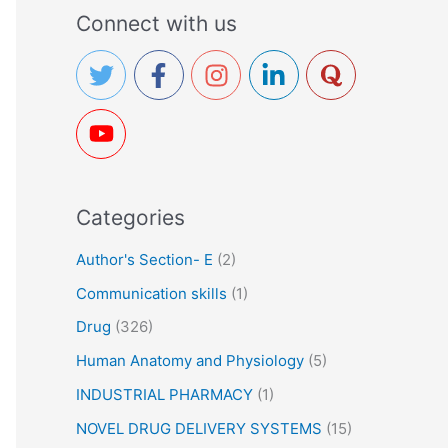
a
Connect with us
r
c
h
f
o
r
Categories
:
Author's Section- E
(2)
Communication skills
(1)
Drug
(326)
Human Anatomy and Physiology
(5)
INDUSTRIAL PHARMACY
(1)
NOVEL DRUG DELIVERY SYSTEMS
(15)