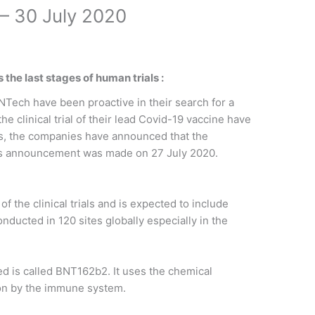
– 30 July 2020
the last stages of human trials :
Tech have been proactive in their search for a
the clinical trial of their lead Covid-19 vaccine have
is, the companies have announced that the
This announcement was made on 27 July 2020.
f the clinical trials and is expected to include
onducted in 120 sites globally especially in the
ed is called BNT162b2. It uses the chemical
ion by the immune system.