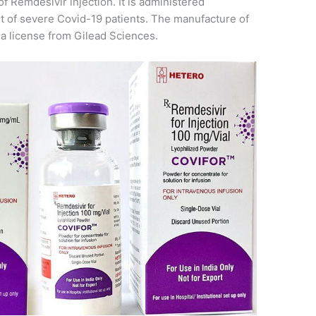
of Remdesivir injection. It is administered
t of severe Covid-19 patients. The manufacture of
g a license from Gilead Sciences.