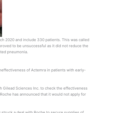
arch 2020 and include 330 patients. This was called
roved to be unsuccessful as it did not reduce the
iated pneumonia.
ineffectiveness of Actemra in patients with early-
 Gilead Sciences Inc. to check the effectiveness
Roche has announced that it would not apply for
truck a deal with Roche to secure supplies of