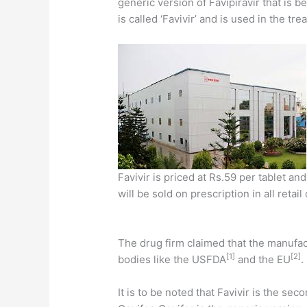
generic version of Favipiravir that is 
is called ‘Favivir’ and is used in the t
Favivir is priced at Rs.59 per tablet a
will be sold on prescription in all retai
The drug firm claimed that the manufac
[1]
[2]
bodies like the USFDA
and the EU
.
It is to be noted that Favivir is the s