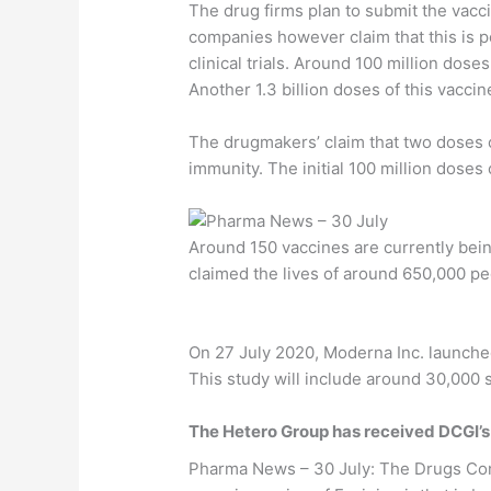
The drug firms plan to submit the vacc
companies however claim that this is p
clinical trials. Around 100 million dose
Another 1.3 billion doses of this vacci
The drugmakers’ claim that two doses of
immunity. The initial 100 million doses
Around 150 vaccines are currently bei
claimed the lives of around 650,000 pe
On 27 July 2020, Moderna Inc. launched a
This study will include around 30,000 
The Hetero Group has received DCGI’s a
Pharma News – 30 July: The Drugs Cont