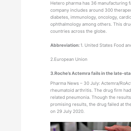
Hetero pharma has 36 manufacturing faci
company includes around 300 therapeut
diabetes, immunology, oncology, cardi
ophthalmology among others. This drug
countries across the globe.
Abbreviation:
1. United States Food a
2.European Union
3.Roche’s Actemra fails in the late-sta
Pharma News – 30 July: Actemra/RoAct
rheumatoid arthritis. The drug firm ha
related pneumonia. Though the results of
promising results, the drug failed at 
on 29 July 2020.