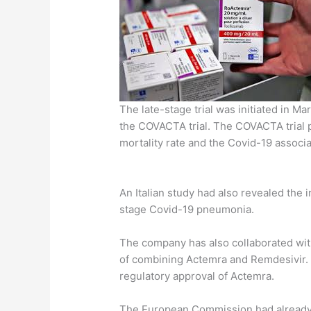
The late-stage trial was initiated in M
the COVACTA trial. The COVACTA trial p
mortality rate and the Covid-19 assoc
An Italian study had also revealed the 
stage Covid-19 pneumonia.
The company has also collaborated with
of combining Actemra and Remdesivir. 
regulatory approval of Actemra.
The European Commission had already s