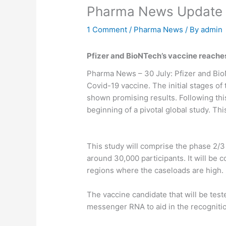
Pharma News Update 
1 Comment
/
Pharma News
/ By
admin
Pfizer and BioNTech’s vaccine reaches 
Pharma News – 30 July: Pfizer and BioN
Covid-19 vaccine. The initial stages of 
shown promising results. Following th
beginning of a pivotal global study. 
This study will comprise the phase 2/3 o
around 30,000 participants. It will be c
regions where the caseloads are high.
The vaccine candidate that will be test
messenger RNA to aid in the recognit