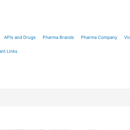
APIs and Drugs
Pharma Brands
Pharma Company
Vi
ant Links