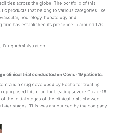
lities across the globe. The portfolio of this
ic products that belong to various categories like
ovascular, neurology, hepatology and
 firm has established its presence in around 126
nd Drug Administration
ge clinical trial conducted on Covid-19 patients:
emra is a drug developed by Roche for treating
d repurposed this drug for treating severe Covid-19
 the initial stages of the clinical trials showed
the later stages. This was announced by the company