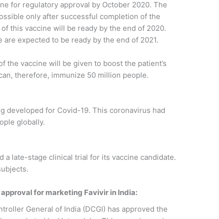
ine for regulatory approval by October 2020. The
ossible only after successful completion of the
s of this vaccine will be ready by the end of 2020.
ne are expected to be ready by the end of 2021.
 the vaccine will be given to boost the patient’s
 can, therefore, immunize 50 million people.
ng developed for Covid-19. This coronavirus had
ople globally.
 late-stage clinical trial for its vaccine candidate.
subjects.
pproval for marketing Favivir in India:
roller General of India (DCGI) has approved the