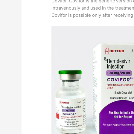
Covifor. Covifor is the generic version 
intravenously and used in the treatmen
Covifor is possible only after receivin