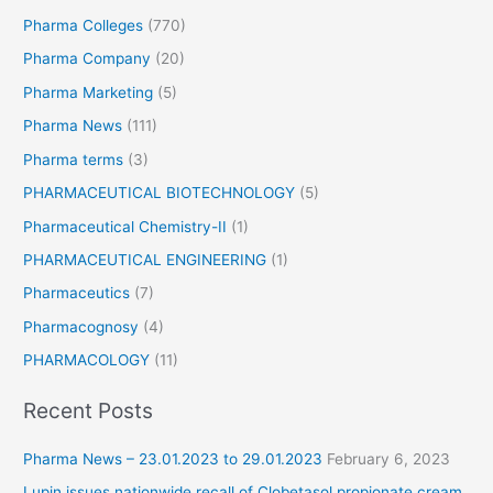
Pharma Colleges
(770)
Pharma Company
(20)
Pharma Marketing
(5)
Pharma News
(111)
Pharma terms
(3)
PHARMACEUTICAL BIOTECHNOLOGY
(5)
Pharmaceutical Chemistry-II
(1)
PHARMACEUTICAL ENGINEERING
(1)
Pharmaceutics
(7)
Pharmacognosy
(4)
PHARMACOLOGY
(11)
Recent Posts
Pharma News – 23.01.2023 to 29.01.2023
February 6, 2023
Lupin issues nationwide recall of Clobetasol propionate cream.