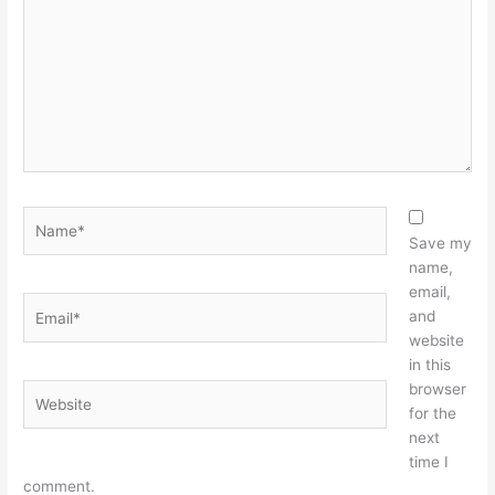
Name*
Save my
name,
email,
Email*
and
website
in this
browser
Website
for the
next
time I
comment.