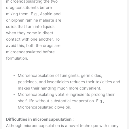
microencapsulating the two
drug constituents before
mixing them. E.g., Aspirin and
chlorpheniramine maleate are
solids that turn into liquids
when they come in direct
contact with one another. To
avoid this, both the drugs are
microencapsulated before
formulation.
Microencapsulation of fumigants, germicides,
pesticides, and insecticides reduces their toxicities and
makes their handling much more convenient.
Microencapsulating volatile ingredients prolong their
shelf–life without substantial evaporation. E.g.,
Microencapsulated clove oil.
Difficulties in microencapsulation :
Although microencapsulation is a novel technique with many