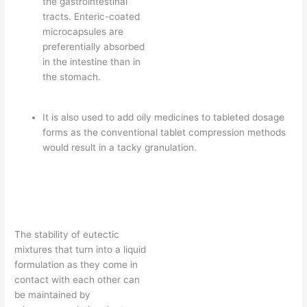
the gastrointestinal
tracts. Enteric-coated
microcapsules are
preferentially absorbed
in the intestine than in
the stomach.
It is also used to add oily medicines to tableted dosage
forms as the conventional tablet compression methods
would result in a tacky granulation.
The stability of eutectic
mixtures that turn into a liquid
formulation as they come in
contact with each other can
be maintained by