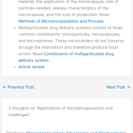
material, the application of the microcapsule, size of
particles needed, release characteristics of the
microcapsule, and the cost of production. Read
Methods of Microencapsulation and Process
Multiparticulate drug delivery systems consist of three
common constituents: microparticles, microcapsules,
and microspheres. These microcarriers do not traverse
through the interstitium and therefore produce local
action. Read
Constituents of multiparticulate drug
delivery system
Article review
←
Previous Post
Next Post
→
3 thoughts on “Applications of microencapsulation and
challenges”
Pingback:
Microencapsulation: Advantages and disadvantages