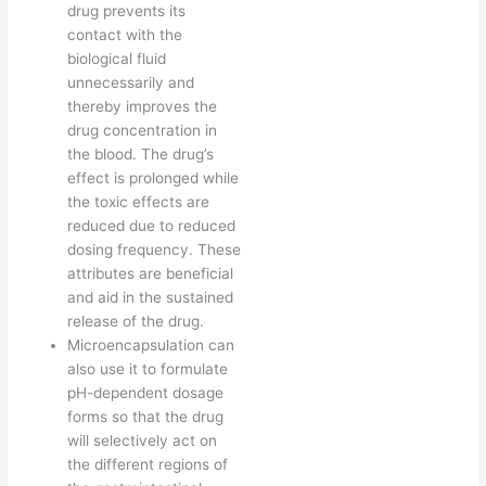
drug prevents its
contact with the
biological fluid
unnecessarily and
thereby improves the
drug concentration in
the blood. The drug’s
effect is prolonged while
the toxic effects are
reduced due to reduced
dosing frequency. These
attributes are beneficial
and aid in the sustained
release of the drug.
Microencapsulation can
also use it to formulate
pH-dependent dosage
forms so that the drug
will selectively act on
the different regions of