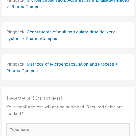
> PharmaCampus
Pingback:
Constituents of multiparticulate drug delivery
system > PharmaCampus
Pingback:
Methods of Microencapsulation and Process >
PharmaCampus
Leave a Comment
Your email address will not be published.
Required fields are
marked
*
Type
here..