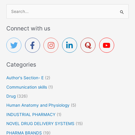
S
e
a
Connect with us
r
c
h
f
Categories
o
r
Author's Section- E
(2)
:
Communication skills
(1)
Drug
(326)
Human Anatomy and Physiology
(5)
INDUSTRIAL PHARMACY
(1)
NOVEL DRUG DELIVERY SYSTEMS
(15)
PHARMA BRANDS
(19)