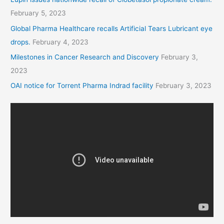
February 5, 2023
Global Pharma Healthcare recalls Artificial Tears Lubricant eye
drops.
February 4, 2023
Milestones in Cancer Research and Discovery
February 3,
2023
OAI notice for Torrent Pharma Indrad facility
February 3, 2023