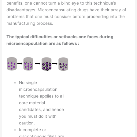
benefits, one cannot turn a blind eye to this technique’s
disadvantages. Microencapsulating drugs have their array of
problems that one must consider before proceeding into the
manufacturing process.
The typical difficulties or setbacks one faces during
microencapsulation are as follows :
No single
microencapsulation
technique applies to all
core material
candidates, and hence
you must do it with
caution.
Incomplete or
discontinuous films are