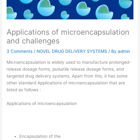
Applications of microencapsulation
and challenges
3 Comments
/
NOVEL DRUG DELIVERY SYSTEMS
/ By
admin
Microencapsulation is widely used to manufacture prolonged-
release dosage forms, pulsatile release dosage forms, and
targeted drug delivery systems. Apart from this, it has some
other standard Applications of microencapsulation that are
listed as follows :
Applications of microencapsulation
Encapsulation of the