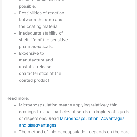
possible.
Possibilities of reaction
between the core and
the coating material.
Inadequate stability of
shelf–life of the sensitive
pharmaceuticals.
Expensive to
manufacture and
unstable release
characteristics of the
coated product.
Read more:
Microencapsulation means applying relatively thin
coatings to small particles of solids or droplets of liquids
or dispersions. Read
Microencapsulation: Advantages
and disadvantages
The method of microencapsulation depends on the core