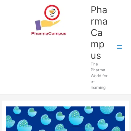
Skip
Pha
to
content
rma
Ca
mp
us
The
Pharma
World for
e-
learning