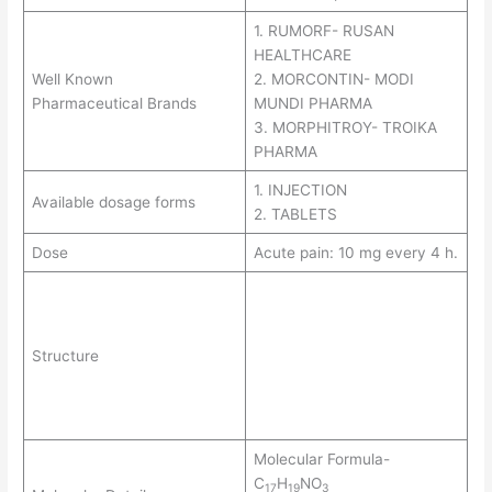
1. RUMORF- RUSAN
HEALTHCARE
Well Known
2. MORCONTIN- MODI
Pharmaceutical Brands
MUNDI PHARMA
3. MORPHITROY- TROIKA
PHARMA
1. INJECTION
Available dosage forms
2. TABLETS
Dose
Acute pain: 10 mg every 4 h.
Structure
Molecular Formula-
C
H
NO
17
19
3