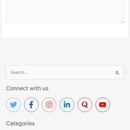
S
e
a
Connect with us
r
c
h
f
Categories
o