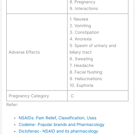
8. Pregnancy
9. Interactions
1. Nausea
2. Vomiting
3. Constipation
4. Anorexia
5. Spasm of urinary and
Adverse Effects
biliary tract
6. Sweating
7. Headache
8. Facial flushing
9. Hallucinations
10. Euphoria
Pregnancy Category
C
Refer:
NSAIDs: Pain Relief, Classification, Uses
Codeine- Popular brands and Pharmacology
Diclofenac- NSAID and its pharmacology