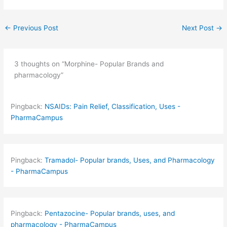
←
Previous Post
Next Post
→
3 thoughts on “Morphine- Popular Brands and
pharmacology”
Pingback:
NSAIDs: Pain Relief, Classification, Uses -
PharmaCampus
Pingback:
Tramadol- Popular brands, Uses, and Pharmacology
- PharmaCampus
Pingback:
Pentazocine- Popular brands, uses, and
pharmacology - PharmaCampus