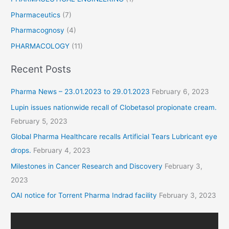
Pharmaceutics
(7)
Pharmacognosy
(4)
PHARMACOLOGY
(11)
Recent Posts
Pharma News – 23.01.2023 to 29.01.2023
February 6, 2023
Lupin issues nationwide recall of Clobetasol propionate cream.
February 5, 2023
Global Pharma Healthcare recalls Artificial Tears Lubricant eye
drops.
February 4, 2023
Milestones in Cancer Research and Discovery
February 3,
2023
OAI notice for Torrent Pharma Indrad facility
February 3, 2023