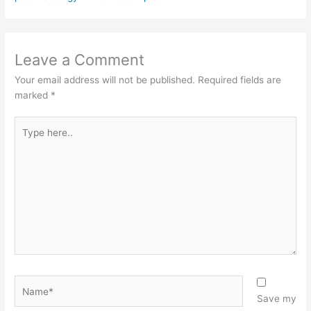
Leave a Comment
Your email address will not be published.
Required fields are
marked
*
Type
here..
Name*
Save my