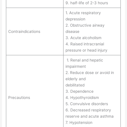
9. half-life of 2-3 hours
1. Acute respiratory
depression
2. Obstructive airway
Contraindications
disease
3. Acute alcoholism
4. Raised intracranial
pressure or head injury
1. Renal and hepatic
impairment
2. Reduce dose or avoid in
elderly and
debilitated
3. Dependence
Precautions
4. Hypothyroidism
5. Convulsive disorders
6. Decreased respiratory
reserve and acute asthma
7. Hypotension