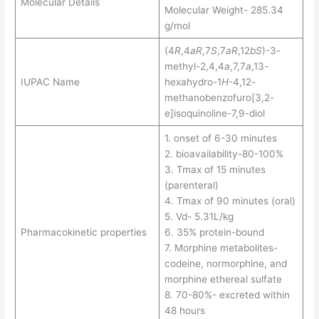
Molecular Details
Molecular Weight- 285.34
g/mol
(4
R
,4
aR
,7
S
,7
aR
,12
bS
)-3-
methyl-2,4,4
a
,7,7
a
,13-
IUPAC Name
hexahydro-1
H
-4,12-
methanobenzofuro[3,2-
e]isoquinoline-7,9-diol
1. onset of 6-30 minutes
2. bioavailability-80-100%
3. Tmax of 15 minutes
(parenteral)
4. Tmax of 90 minutes (oral)
5. Vd- 5.31L/kg
Pharmacokinetic properties
6. 35% protein-bound
7. Morphine metabolites-
codeine, normorphine, and
morphine ethereal sulfate
8. 70-80%- excreted within
48 hours