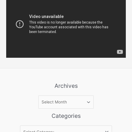
Archives
A
r
c
Categories
h
i
C
v