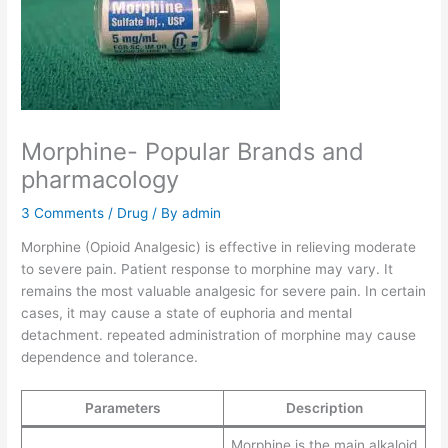
Morphine- Popular Brands and
pharmacology
3 Comments
/
Drug
/ By
admin
Morphine (Opioid Analgesic) is effective in relieving moderate
to severe pain. Patient response to morphine may vary. It
remains the most valuable analgesic for severe pain. In certain
cases, it may cause a state of euphoria and mental
detachment. repeated administration of morphine may cause
dependence and tolerance.
Parameters
Description
Morphine is the main alkaloid