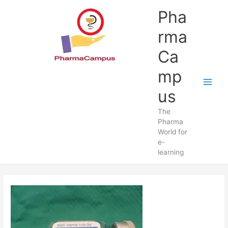
Skip
Pha
to
content
rma
Ca
mp
us
The
Pharma
World for
e-
learning