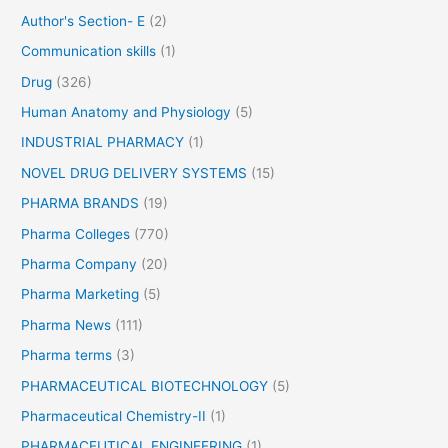
r
Author's Section- E
(2)
:
Communication skills
(1)
Drug
(326)
Human Anatomy and Physiology
(5)
INDUSTRIAL PHARMACY
(1)
NOVEL DRUG DELIVERY SYSTEMS
(15)
PHARMA BRANDS
(19)
Pharma Colleges
(770)
Pharma Company
(20)
Pharma Marketing
(5)
Pharma News
(111)
Pharma terms
(3)
PHARMACEUTICAL BIOTECHNOLOGY
(5)
Pharmaceutical Chemistry-II
(1)
PHARMACEUTICAL ENGINEERING
(1)