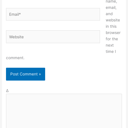
name,
email,
Email*
and
website
in this
browser
Website
for the
next
time I
comment.
Δ