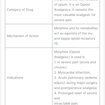
of opium. It is an Opioid
Category of Drug
Analgesics. It remains the
most valuable analgesic for
severe pain.
Morphine and its metabolites
act as agonists of the mu
Mechanism of Action
and kappa opioid receptors
(
1
).
Morphine (Opioid
Analgesic) is used in
1. In severe pain (acute and
chronic)
2. Myocardial infarction,
Indications
3. Acute pulmonary oedema
adjunct during major surgery
and postoperative analgesia
4. Prolonged relief of severe
and
intractable pain.