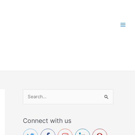
S
e
a
Connect with us
r
c