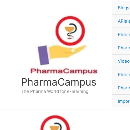
Skip
Blogs
to
content
APIs 
Pharm
Phar
Video
Phar
PharmaCampus
Pharm
The Pharma World for e-learning
Impor