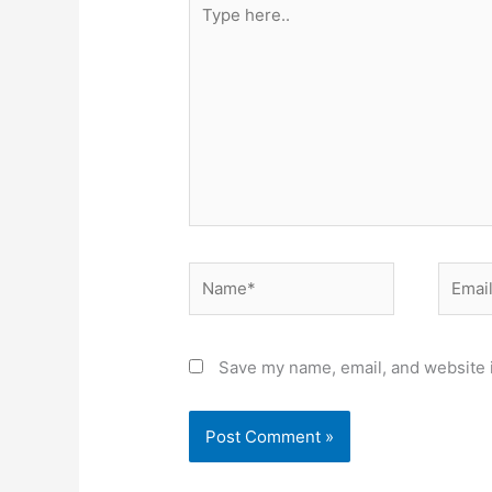
Type
here..
Name*
Email*
Save my name, email, and website i