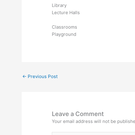
Library
Lecture Halls
Classrooms
Playground
←
Previous Post
Leave a Comment
Your email address will not be publish