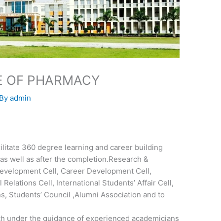
TE OF PHARMACY
 By
admin
ilitate 360 degree learning and career building
 as well as after the completion.Research &
evelopment Cell, Career Development Cell,
 Relations Cell, International Students’ Affair Cell,
, Students’ Council ,Alumni Association and to
th under the guidance of experienced academicians