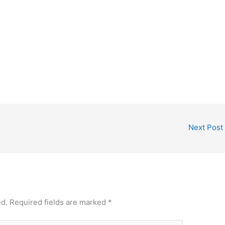
Next Post
ed.
Required fields are marked
*