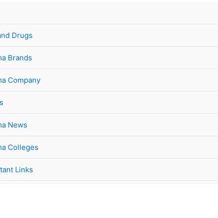
and Drugs
a Brands
ma Company
s
ma News
a Colleges
tant Links