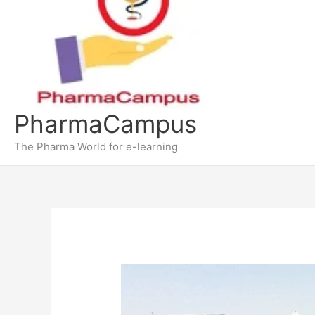
PharmaCampus
The Pharma World for e-learning