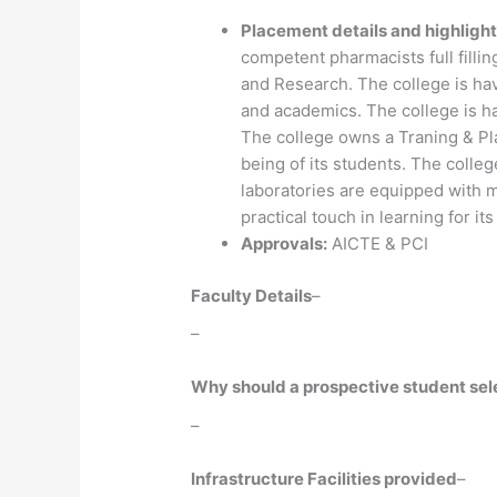
Placement details and highlight
competent pharmacists full fillin
and Research. The college is hav
and academics. The college is h
The college owns a Traning & Pla
being of its students. The college
laboratories are equipped with 
practical touch in learning for it
Approvals:
AICTE & PCI
Faculty Details
–
–
Why should a prospective student selec
–
Infrastructure Facilities provided
–