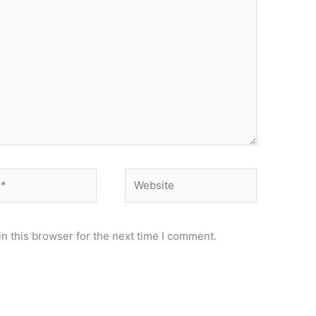
Website
n this browser for the next time I comment.