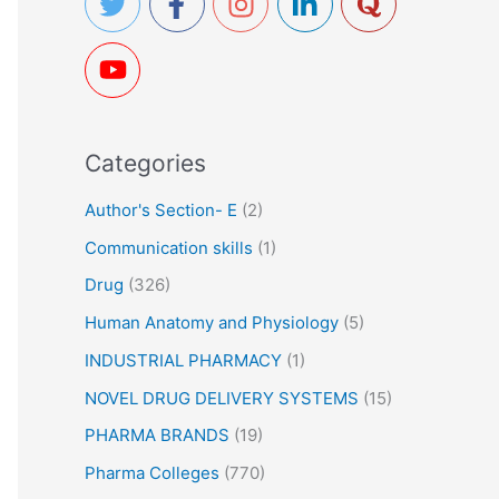
h
f
o
r
Categories
:
Author's Section- E
(2)
Communication skills
(1)
Drug
(326)
Human Anatomy and Physiology
(5)
INDUSTRIAL PHARMACY
(1)
NOVEL DRUG DELIVERY SYSTEMS
(15)
PHARMA BRANDS
(19)
Pharma Colleges
(770)