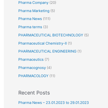
Pharma Company
(20)
Pharma Marketing
(5)
Pharma News
(111)
Pharma terms
(3)
PHARMACEUTICAL BIOTECHNOLOGY
(5)
Pharmaceutical Chemistry-II
(1)
PHARMACEUTICAL ENGINEERING
(1)
Pharmaceutics
(7)
Pharmacognosy
(4)
PHARMACOLOGY
(11)
Recent Posts
Pharma News – 23.01.2023 to 29.01.2023