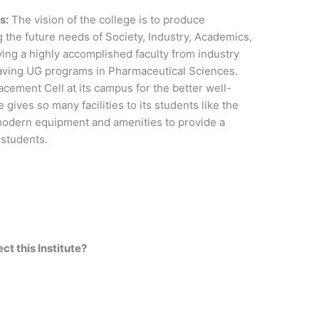
s:
The vision of the college is to produce
g the future needs of Society, Industry, Academics,
ing a highly accomplished faculty from industry
aving UG programs in Pharmaceutical Sciences.
cement Cell at its campus for the better well-
 gives so many facilities to its students like the
modern equipment and amenities to provide a
s students.
t this Institute?