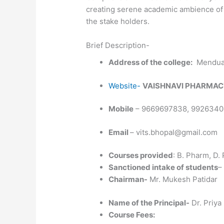
creating serene academic ambience of t
the stake holders.
Brief Description-
Address of the college:
Mendua, 
Website-
VAISHNAVI PHARMAC
Mobile
– 9669697838, 992634
Email
– vits.bhopal@gmail.com
Courses provided
: B. Pharm, D.
Sanctioned intake of students
–
Chairman-
Mr. Mukesh Patidar
Name of the Principal-
Dr. Priya
Course Fees: