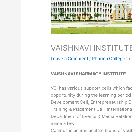
VAISHNAVI INSTITU
Leave a Comment
/
Pharma Colleges
/
VAISHNAVI PHARMACY INSTITUTE
–
VGI has various support cells which fac
opportunity during the learning period
Development Cell, Entrepreneurship D
Training & Placement Cell, International
Department of Events & Media Relations
name a few.
Campus is an immaculate blend of you