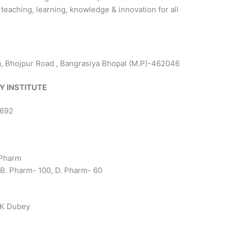
eaching, learning, knowledge & innovation for all
Bhojpur Road , Bangrasiya Bhopal (M.P)-462046
Y INSTITUTE
0692
 Pharm
 B. Pharm- 100, D. Pharm- 60
 K Dubey