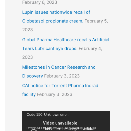
February 6, 2023
Lupin issues nationwide recall of
Clobetasol propionate cream.
February 5,
2023
Global Pharma Healthcare recalls Artificial
Tears Lubricant eye drops.
February 4,
2023
Milestones in Cancer Research and
Discovery
February 3, 2023
OAI notice for Torrent Pharma Indrad
facility
February 3, 2023
V
Code 150: Unknown error.
i
Download File: https://youtu.be/YqnQIOb1pCo?_=1