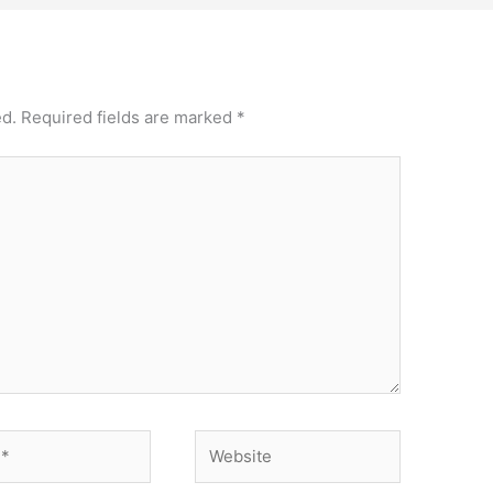
ed.
Required fields are marked
*
Website