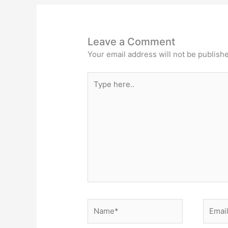
Leave a Comment
Your email address will not be publish
Type
here..
Name*
Email*