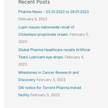
Recent Posts
Pharma News – 23.01.2023 to 29.01.2023
February 6, 2023
Lupin issues nationwide recall of
Clobetasol propionate cream.
February 5,
2023
Global Pharma Healthcare recalls Artificial
Tears Lubricant eye drops.
February 4,
2023
Milestones in Cancer Research and
Discovery
February 3, 2023
OAI notice for Torrent Pharma Indrad
facility
February 3, 2023