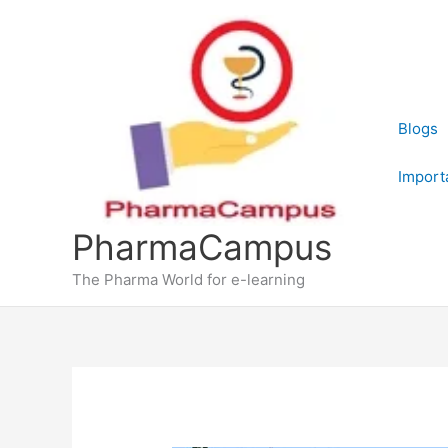
Skip
to
content
Blogs
Import
PharmaCampus
The Pharma World for e-learning