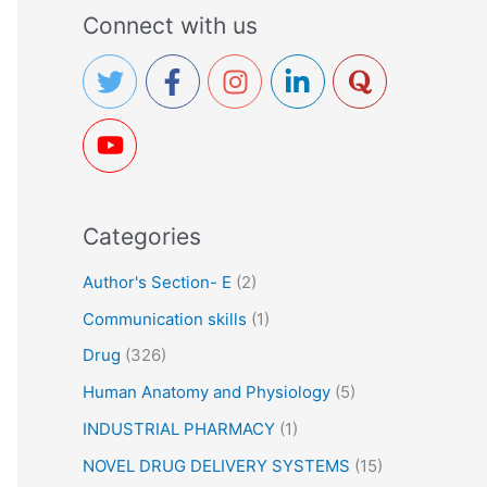
a
Connect with us
r
c
h
f
o
r
Categories
:
Author's Section- E
(2)
Communication skills
(1)
Drug
(326)
Human Anatomy and Physiology
(5)
INDUSTRIAL PHARMACY
(1)
NOVEL DRUG DELIVERY SYSTEMS
(15)