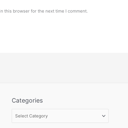
n this browser for the next time I comment.
Categories
Categories