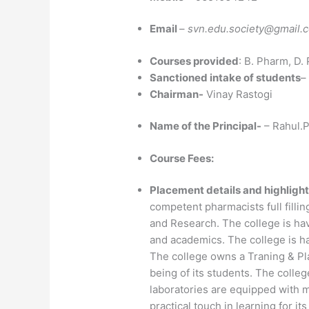
Email
–
svn.edu.society@gmail.
Courses provided
: B. Pharm, D.
Sanctioned intake of students
–
Chairman-
Vinay Rastogi
Name of the Principal-
– Rahul.P
Course Fees:
Placement details and highlight
competent pharmacists full fillin
and Research. The college is hav
and academics. The college is h
The college owns a Traning & Pla
being of its students. The college
laboratories are equipped with 
practical touch in learning for it