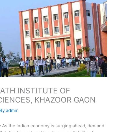
ATH INSTITUTE OF
CIENCES, KHAZOOR GAON
 By
admin
-
As the Indian economy is surging ahead, demand