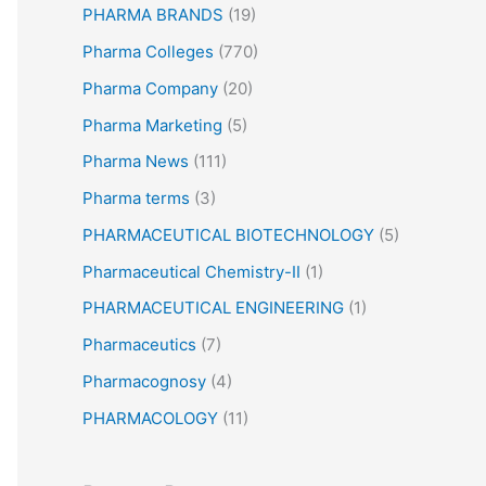
PHARMA BRANDS
(19)
Pharma Colleges
(770)
Pharma Company
(20)
Pharma Marketing
(5)
Pharma News
(111)
Pharma terms
(3)
PHARMACEUTICAL BIOTECHNOLOGY
(5)
Pharmaceutical Chemistry-II
(1)
PHARMACEUTICAL ENGINEERING
(1)
Pharmaceutics
(7)
Pharmacognosy
(4)
PHARMACOLOGY
(11)