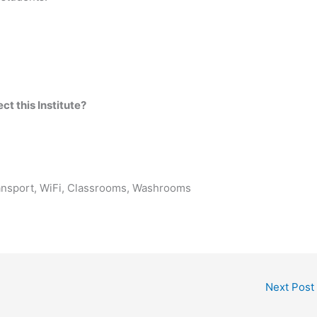
t this Institute?
ransport, WiFi, Classrooms, Washrooms
Next Post