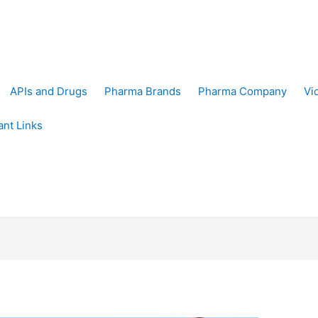
APIs and Drugs
Pharma Brands
Pharma Company
Vi
ant Links