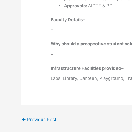
Approvals:
AICTE & PCI
Faculty Details
–
–
Why should a prospective student selec
–
Infrastructure Facilities provided
–
Labs, Library, Canteen, Playground, T
←
Previous Post