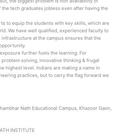
But, the biggest problem is non availability of
f the tech graduates jobless even after having the
s to equip the students with key skills, which are
rld. We have well qualified, experienced faculty to
 infrastructure at the campus ensures that the
opportunity.
exposure further fuels the learning. For
l problem solving, innovative thinking & frugal
the highest level. Indians are making a name in
eering practices, but to carry the flag forward we
hambhar Nath Educational Campus, Khazoor Gaon,
ATH INSTITUTE