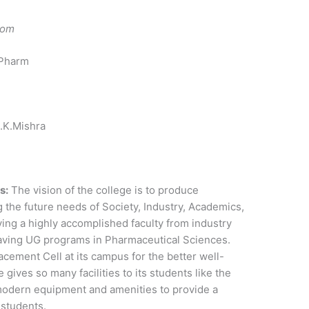
com
 Pharm
.K.Mishra
s:
The vision of the college is to produce
g the future needs of Society, Industry, Academics,
ing a highly accomplished faculty from industry
aving UG programs in Pharmaceutical Sciences.
cement Cell at its campus for the better well-
 gives so many facilities to its students like the
modern equipment and amenities to provide a
s students.