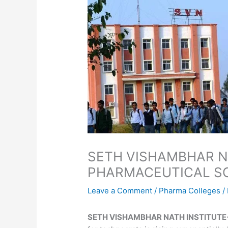
SETH VISHAMBHAR N
PHARMACEUTICAL S
Leave a Comment
/
Pharma Colleges
/
SETH VISHAMBHAR NATH INSTITUTE