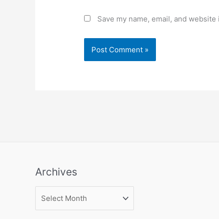
Save my name, email, and website i
Archives
Archives