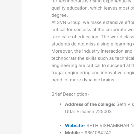
for technocrats is rising exponentially. 
quality education, which leaves most o
degree.
At SVN Group, we make extensive effort
critical for success at the corporate wo
take care of education. The world class
students do not miss a single learning 
Moreover, the industry interaction and 
technocrats the skills such as technica
engineering are critical to succeed at 
frugal engineering and innovative engin
need lot more dynamic brains.
Brief Description-
Address of the college:
Seth Vis
Uttar Pradesh 225003
Website-
SETH VISHAMBHAR N
Mobile
– 9651064242