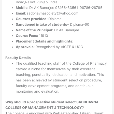
Road,Raikot,Punjab, India
Mobile:
Dr AK Banerjee 93166-33561, 98786-28795
Email:
sadbhavnasociety@yahoo.com
Courses provided:
Diploma
Sanctioned intake of students
– Diploma-60
Name of the Principal:
Dr AK Banerjee
Course Fees:
11910
Placement details and highlights:
Approvals:
Recognised by AICTE & UGC
Faculty Details
–
The qualified teaching staff of the College of Pharmacy
carved a niche for themselves by their excellent
teaching, punctuality, dedication and motivation. This
has been achieved by stringent selection procedure,
faculty development programs, and continuous
monitoring and evaluation.
Why should a prospective student select SADBHAVNA
COLLEGE OF MANAGEMENT & TECHNOLOGY?
The college is endowed with Well established Library, Smart