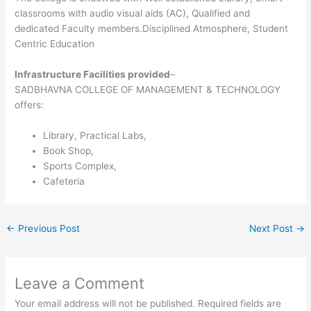
classrooms with audio visual aids (AC), Qualified and
dedicated Faculty members.Disciplined Atmosphere, Student
Centric Education
Infrastructure Facilities provided
–
SADBHAVNA COLLEGE OF MANAGEMENT & TECHNOLOGY
offers:
Library, Practical Labs,
Book Shop,
Sports Complex,
Cafeteria
←
Previous Post
Next Post
→
Leave a Comment
Your email address will not be published.
Required fields are