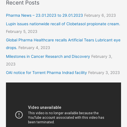
Recent Posts
Pharma News – 23.01.2023 to 29.01.2023
February 6, 2023
Lupin issues nationwide recall of Clobetasol propionate cream.
February 5, 2023
Global Pharma Healthcare recalls Artificial Tears Lubricant eye
drops.
February 4, 2023
Milestones in Cancer Research and Discovery
February 3,
2023
OAI notice for Torrent Pharma Indrad facility
February 3, 2023