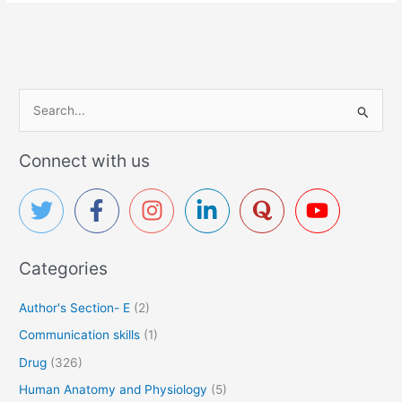
S
e
a
Connect with us
r
c
h
f
Categories
o
r
Author's Section- E
(2)
:
Communication skills
(1)
Drug
(326)
Human Anatomy and Physiology
(5)