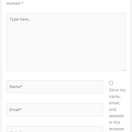
marked
*
Type
here..
Name*
Save my
name,
email,
Email*
and
website
in this
browser
Website