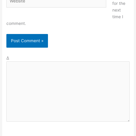
for the
next
time I
comment.
Δ