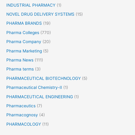
INDUSTRIAL PHARMACY
(1)
NOVEL DRUG DELIVERY SYSTEMS
(15)
PHARMA BRANDS
(19)
Pharma Colleges
(770)
Pharma Company
(20)
Pharma Marketing
(5)
Pharma News
(111)
Pharma terms
(3)
PHARMACEUTICAL BIOTECHNOLOGY
(5)
Pharmaceutical Chemistry-II
(1)
PHARMACEUTICAL ENGINEERING
(1)
Pharmaceutics
(7)
Pharmacognosy
(4)
PHARMACOLOGY
(11)