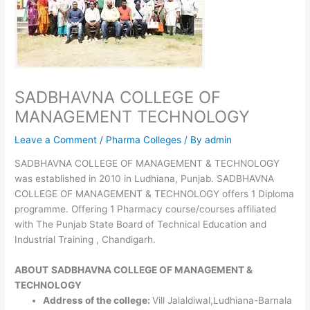
SADBHAVNA COLLEGE OF
MANAGEMENT TECHNOLOGY
Leave a Comment
/
Pharma Colleges
/ By
admin
SADBHAVNA COLLEGE OF MANAGEMENT & TECHNOLOGY
was established in 2010 in Ludhiana, Punjab. SADBHAVNA
COLLEGE OF MANAGEMENT & TECHNOLOGY offers 1 Diploma
programme. Offering 1 Pharmacy course/courses affiliated
with The Punjab State Board of Technical Education and
Industrial Training , Chandigarh.
ABOUT
SADBHAVNA COLLEGE OF MANAGEMENT &
TECHNOLOGY
Address of the college:
Vill Jalaldiwal,Ludhiana-Barnala