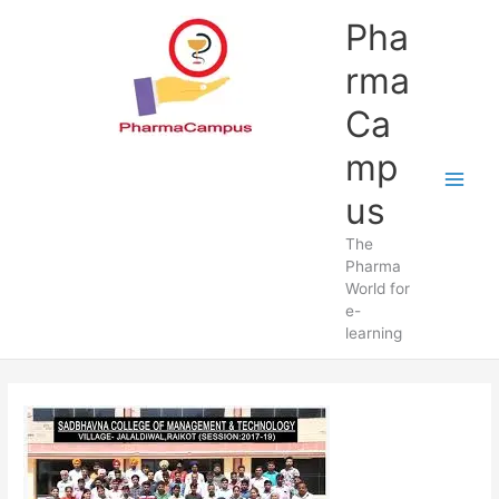
Skip
Pha
to
content
rma
Ca
mp
us
The
Pharma
World for
e-
learning