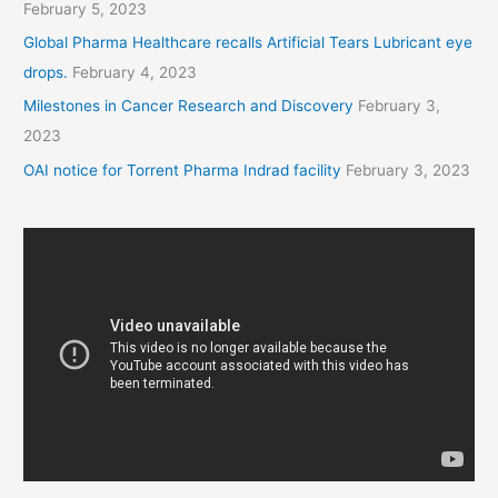
February 5, 2023
Global Pharma Healthcare recalls Artificial Tears Lubricant eye
drops.
February 4, 2023
Milestones in Cancer Research and Discovery
February 3,
2023
OAI notice for Torrent Pharma Indrad facility
February 3, 2023