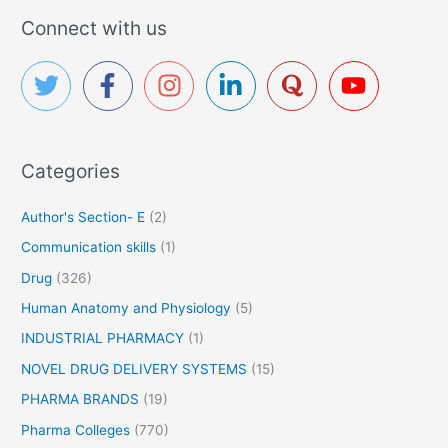
r
Connect with us
c
h
f
o
r
Categories
:
Author's Section- E
(2)
Communication skills
(1)
Drug
(326)
Human Anatomy and Physiology
(5)
INDUSTRIAL PHARMACY
(1)
NOVEL DRUG DELIVERY SYSTEMS
(15)
PHARMA BRANDS
(19)
Pharma Colleges
(770)