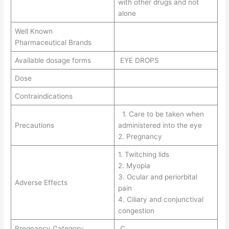
with other drugs and not
alone
Well Known
Pharmaceutical Brands
Available dosage forms
EYE DROPS
Dose
Contraindications
1. Care to be taken when
Precautions
administered into the eye
2. Pregnancy
1. Twitching lids
2. Myopia
3. Ocular and periorbital
Adverse Effects
pain
4. Ciliary and conjunctival
congestion
Pregnancy Category
C