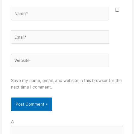
Name*
Email*
Website
Save my name, email, and website in this browser for the
next time I comment.
Δ