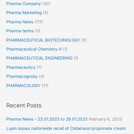
Pharma Company
(20)
Pharma Marketing
(5)
Pharma News
(111)
Pharma terms
(3)
PHARMACEUTICAL BIOTECHNOLOGY
(5)
Pharmaceutical Chemistry-II
(1)
PHARMACEUTICAL ENGINEERING
(1)
Pharmaceutics
(7)
Pharmacognosy
(4)
PHARMACOLOGY
(11)
Recent Posts
Pharma News – 23.01.2023 to 29.01.2023
February 6, 2023
Lupin issues nationwide recall of Clobetasol propionate cream.