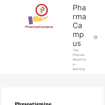
Skip
Pha
to
content
rma
Ca
mp
us
The
Pharma
World for
e-
learning