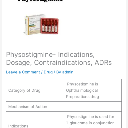
Physostigmine- Indications,
Dosage, Contraindications, ADRs
Leave a Comment
/
Drug
/ By
admin
Physostigmine is
Category of Drug
Ophthalmological
Preparations drug
Mechanism of Action
Physostigmine is used for
1. glaucoma in conjunction
Indications