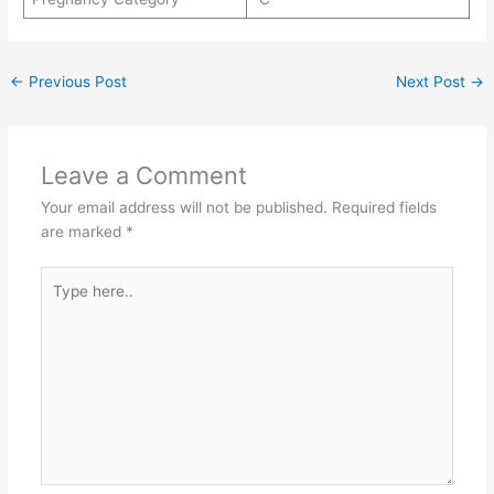
←
Previous Post
Next Post
→
Leave a Comment
Your email address will not be published.
Required fields
are marked
*
Type
here..