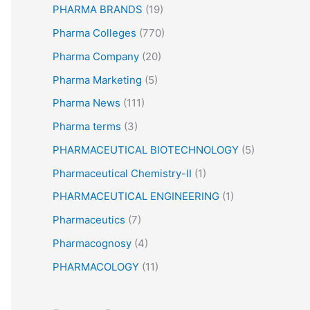
PHARMA BRANDS
(19)
Pharma Colleges
(770)
Pharma Company
(20)
Pharma Marketing
(5)
Pharma News
(111)
Pharma terms
(3)
PHARMACEUTICAL BIOTECHNOLOGY
(5)
Pharmaceutical Chemistry-II
(1)
PHARMACEUTICAL ENGINEERING
(1)
Pharmaceutics
(7)
Pharmacognosy
(4)
PHARMACOLOGY
(11)