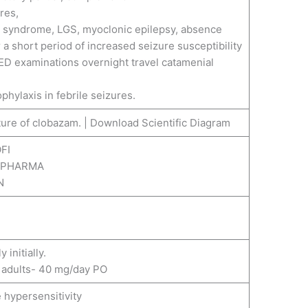
res,
t syndrome, LGS, myoclonic epilepsy, absence
 a short period of increased seizure susceptibility
ED examinations overnight travel catamenial
ophylaxis in febrile seizures.
FI
S PHARMA
N
initially.
adults- 40 mg/day PO
 hypersensitivity