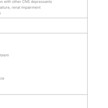
on with other CNS depressants
 failure, renal impairment
e
oblem
nce