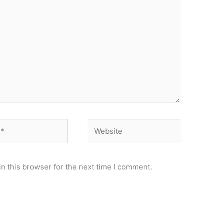
Website
n this browser for the next time I comment.