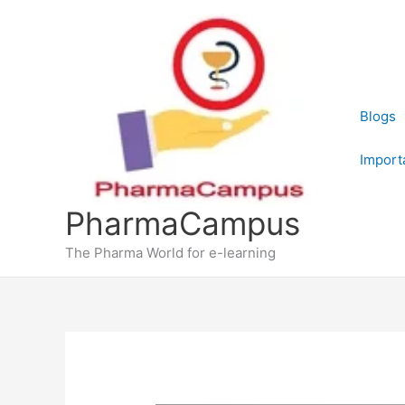
Skip
to
content
Blogs
Import
PharmaCampus
The Pharma World for e-learning