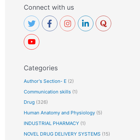
a
Connect with us
r
c
h
f
o
r
Categories
:
Author's Section- E
(2)
Communication skills
(1)
Drug
(326)
Human Anatomy and Physiology
(5)
INDUSTRIAL PHARMACY
(1)
NOVEL DRUG DELIVERY SYSTEMS
(15)