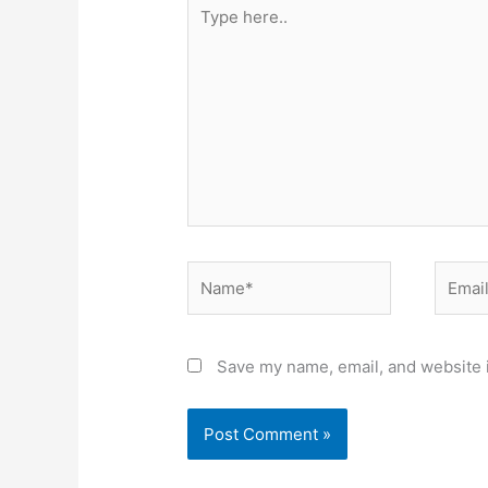
Type
here..
Name*
Email*
Save my name, email, and website i