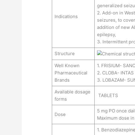
generalized seizu
2. Add-on in Wes
Indications
seizures, to cover
addition of new A
epilepsy,
3. Intermittent pr
Structure
Well Known
1. FRISIUM- SANO
Pharmaceutical
2. CLOBA- INTA
Brands
3. LOBAZAM- SU
Available dosage
TABLETS
forms
5 mg PO once daily 
Dose
Maximum dose in 
1. Benzodiazepine