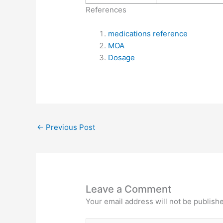
References
medications reference
MOA
Dosage
←
Previous Post
Leave a Comment
Your email address will not be publish