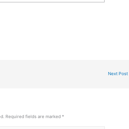
Next Post
ed.
Required fields are marked
*