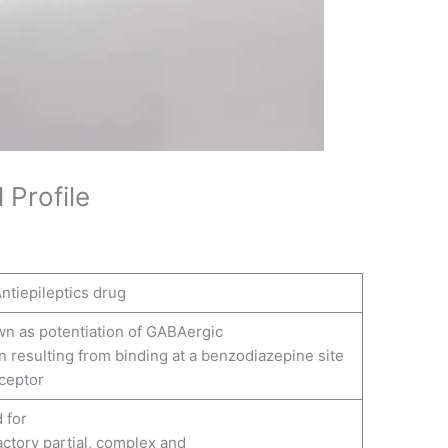
 Profile
ntiepileptics drug
n as potentiation of GABAergic
 resulting from binding at a benzodiazepine site
ceptor
 for
actory partial, complex and