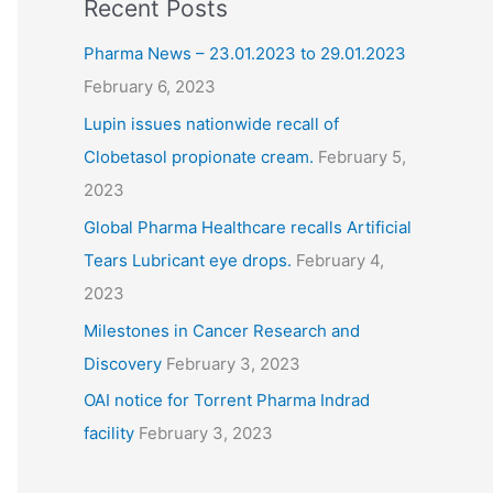
Recent Posts
Pharma News – 23.01.2023 to 29.01.2023
February 6, 2023
Lupin issues nationwide recall of
Clobetasol propionate cream.
February 5,
2023
Global Pharma Healthcare recalls Artificial
Tears Lubricant eye drops.
February 4,
2023
Milestones in Cancer Research and
Discovery
February 3, 2023
OAI notice for Torrent Pharma Indrad
facility
February 3, 2023