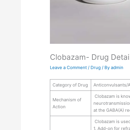
Clobazam- Drug Detail
Leave a Comment
/
Drug
/ By
admin
Category of Drug
Anticonvulsants/A
Clobazam is know
Mechanism of
neurotransmission
Action
at the GABA(A) re
Clobazam is used
1. Add-on for refr