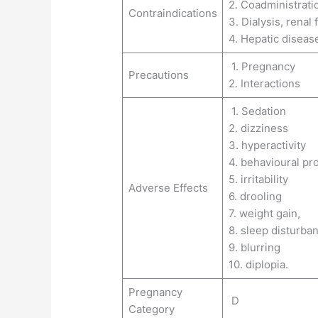
2. Coadministrati
Contraindications
3. Dialysis, renal
4. Hepatic diseas
1. Pregnancy
Precautions
2. Interactions
1. Sedation
2. dizziness
3. hyperactivity
4. behavioural pr
5. irritability
Adverse Effects
6. drooling
7. weight gain,
8. sleep disturba
9. blurring
10. diplopia.
Pregnancy
D
Category