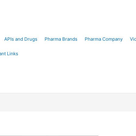
APIs and Drugs
Pharma Brands
Pharma Company
Vi
ant Links