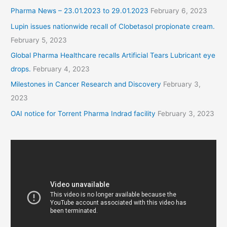
Pharma News – 23.01.2023 to 29.01.2023
February 6, 2023
Lupin issues nationwide recall of Clobetasol propionate cream.
February 5, 2023
Global Pharma Healthcare recalls Artificial Tears Lubricant eye
drops.
February 4, 2023
Milestones in Cancer Research and Discovery
February 3,
2023
OAI notice for Torrent Pharma Indrad facility
February 3, 2023