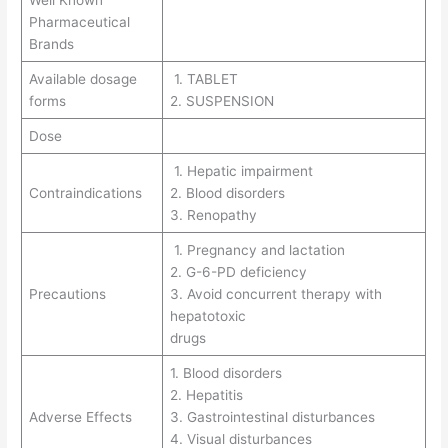
Pharmaceutical
Brands
Available dosage
1. TABLET
forms
2. SUSPENSION
Dose
1. Hepatic impairment
Contraindications
2. Blood disorders
3. Renopathy
1. Pregnancy and lactation
2. G-6-PD deficiency
Precautions
3. Avoid concurrent therapy with
hepatotoxic
drugs
1. Blood disorders
2. Hepatitis
Adverse Effects
3. Gastrointestinal disturbances
4. Visual disturbances