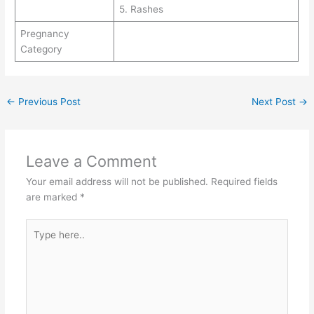
5. Rashes
Pregnancy
Category
←
Previous Post
Next Post
→
Leave a Comment
Your email address will not be published.
Required fields
are marked
*
Type
here..