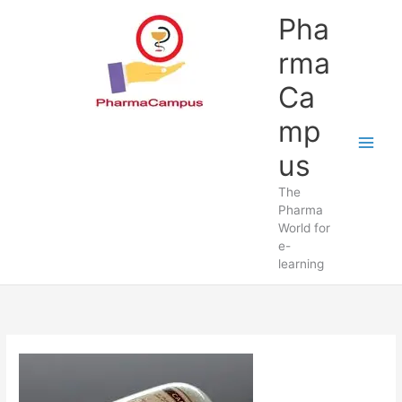
Skip
Pha
to
content
rma
Ca
mp
us
The
Pharma
World for
e-
learning