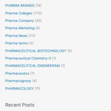
PHARMA BRANDS
(19)
Pharma Colleges
(770)
Pharma Company
(20)
Pharma Marketing
(5)
Pharma News
(111)
Pharma terms
(3)
PHARMACEUTICAL BIOTECHNOLOGY
(5)
Pharmaceutical Chemistry-II
(1)
PHARMACEUTICAL ENGINEERING
(1)
Pharmaceutics
(7)
Pharmacognosy
(4)
PHARMACOLOGY
(11)
Recent Posts