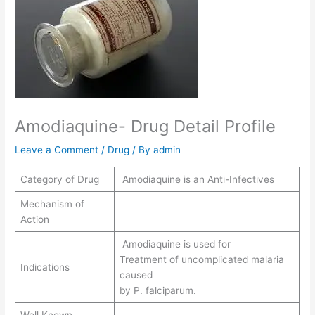
Amodiaquine- Drug Detail Profile
Leave a Comment
/
Drug
/ By
admin
Category of Drug
Amodiaquine is an Anti-Infectives
Mechanism of
Action
Amodiaquine is used for
Treatment of uncomplicated malaria
Indications
caused
by P. falciparum.
Well Known