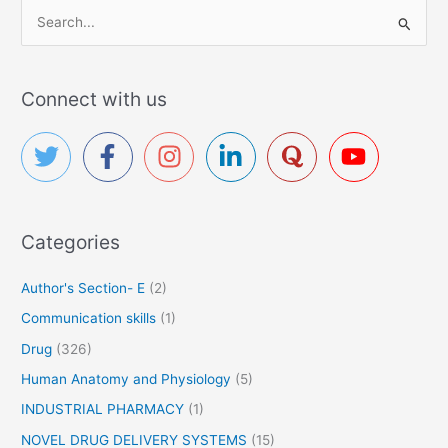
S
e
a
r
Connect with us
c
h
f
o
r
Categories
:
Author's Section- E
(2)
Communication skills
(1)
Drug
(326)
Human Anatomy and Physiology
(5)
INDUSTRIAL PHARMACY
(1)
NOVEL DRUG DELIVERY SYSTEMS
(15)