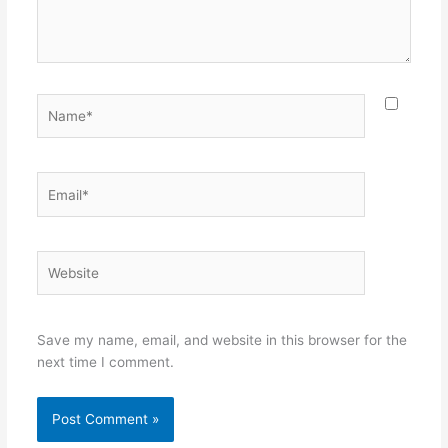
Name*
Email*
Website
Save my name, email, and website in this browser for the
next time I comment.