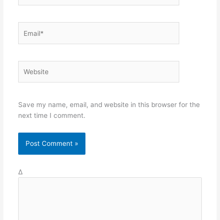
Email*
Website
Save my name, email, and website in this browser for the
next time I comment.
Δ