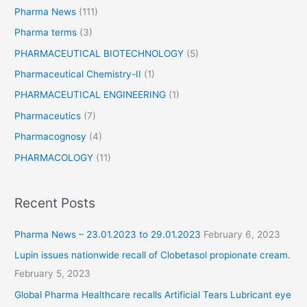
Pharma News
(111)
Pharma terms
(3)
PHARMACEUTICAL BIOTECHNOLOGY
(5)
Pharmaceutical Chemistry-II
(1)
PHARMACEUTICAL ENGINEERING
(1)
Pharmaceutics
(7)
Pharmacognosy
(4)
PHARMACOLOGY
(11)
Recent Posts
Pharma News – 23.01.2023 to 29.01.2023
February 6, 2023
Lupin issues nationwide recall of Clobetasol propionate cream.
February 5, 2023
Global Pharma Healthcare recalls Artificial Tears Lubricant eye