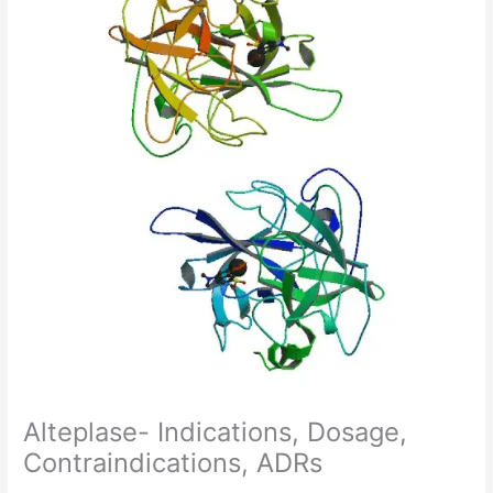
Alteplase- Indications, Dosage,
Contraindications, ADRs