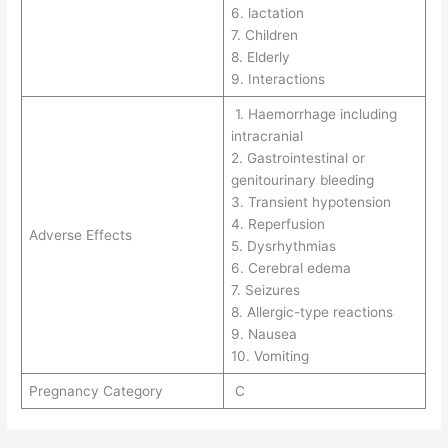
6. lactation
7. Children
8. Elderly
9. Interactions
1. Haemorrhage including
intracranial
2. Gastrointestinal or
genitourinary bleeding
3. Transient hypotension
4. Reperfusion
Adverse Effects
5. Dysrhythmias
6. Cerebral edema
7. Seizures
8. Allergic-type reactions
9. Nausea
10. Vomiting
Pregnancy Category
C