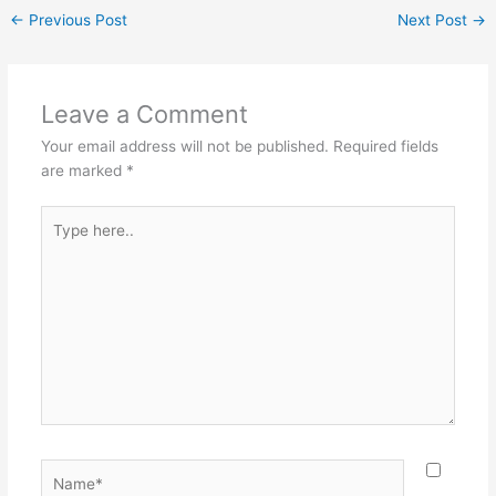
←
Previous Post
Next Post
→
Leave a Comment
Your email address will not be published.
Required fields
are marked
*
Type
here..
Name*