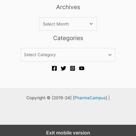
Archives
A
r
c
Categories
h
i
C
v
a
e
t
s
e
g
o
r
Copyright © [2019-24] [
PharmaCampus
] |
i
e
s
Exit mobile version