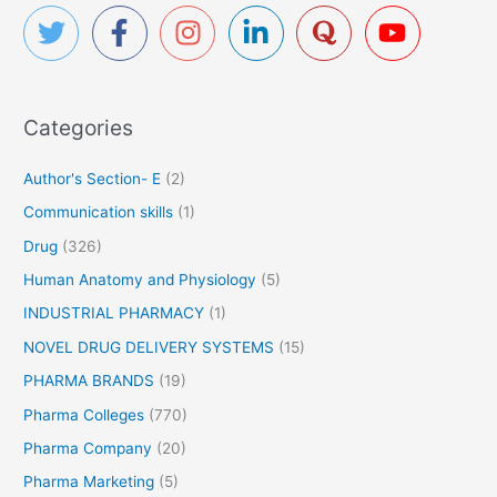
h
f
o
r
Categories
:
Author's Section- E
(2)
Communication skills
(1)
Drug
(326)
Human Anatomy and Physiology
(5)
INDUSTRIAL PHARMACY
(1)
NOVEL DRUG DELIVERY SYSTEMS
(15)
PHARMA BRANDS
(19)
Pharma Colleges
(770)
Pharma Company
(20)
Pharma Marketing
(5)