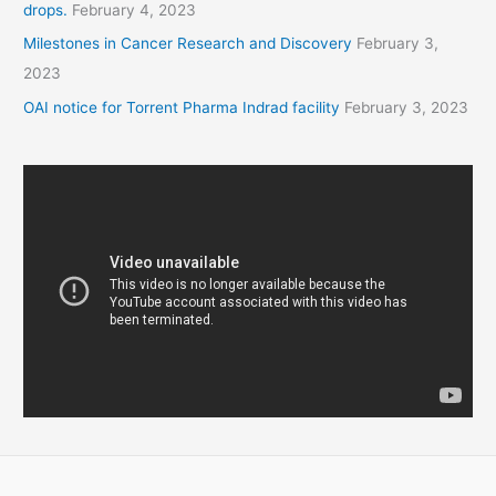
drops.
February 4, 2023
Milestones in Cancer Research and Discovery
February 3,
2023
OAI notice for Torrent Pharma Indrad facility
February 3, 2023