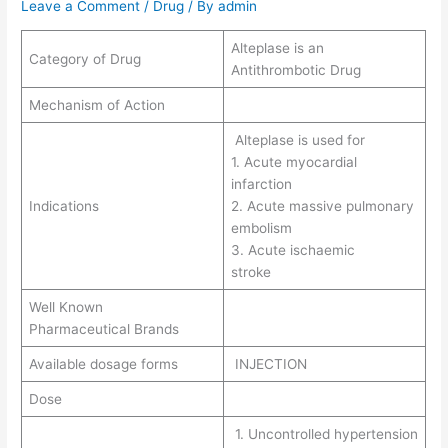
Leave a Comment
/
Drug
/ By
admin
Alteplase is an
Category of Drug
Antithrombotic Drug
Mechanism of Action
Alteplase is used for
1. Acute myocardial
infarction
Indications
2. Acute massive pulmonary
embolism
3. Acute ischaemic
stroke
Well Known
Pharmaceutical Brands
Available dosage forms
INJECTION
Dose
1. Uncontrolled hypertension