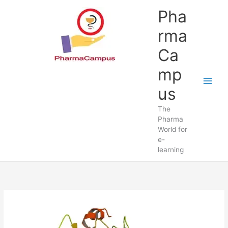
Skip
Pha
to
content
rma
Ca
mp
us
The
Pharma
World for
e-
learning