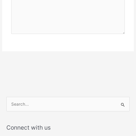
S
e
a
r
Connect with us
c