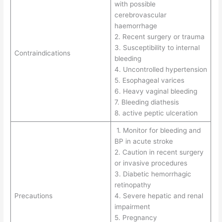
with possible
cerebrovascular
haemorrhage
2. Recent surgery or trauma
3. Susceptibility to internal
Contraindications
bleeding
4. Uncontrolled hypertension
5. Esophageal varices
6. Heavy vaginal bleeding
7. Bleeding diathesis
8. active peptic ulceration
1. Monitor for bleeding and
BP in acute stroke
2. Caution in recent surgery
or invasive procedures
3. Diabetic hemorrhagic
retinopathy
Precautions
4. Severe hepatic and renal
impairment
5. Pregnancy