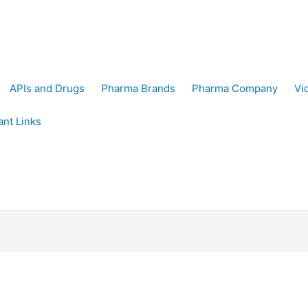
APIs and Drugs
Pharma Brands
Pharma Company
Vi
ant Links