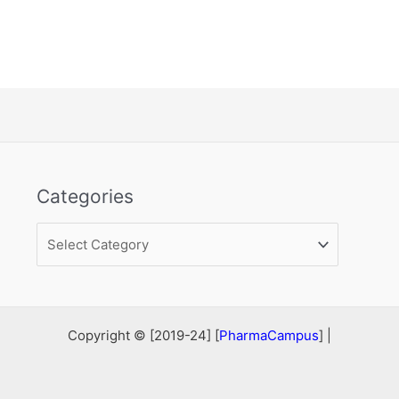
Categories
Categories
Copyright © [2019-24] [
PharmaCampus
] |