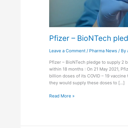
Pfizer – BioNTech pled
Leave a Comment
/
Pharma News
/ By
Pfizer – BioNTech pledge to supply 2 b
within 18 months : On 21 May 2021, Pfi
billion doses of its COVID – 19 vaccine
they would supply these doses to […]
Read More »