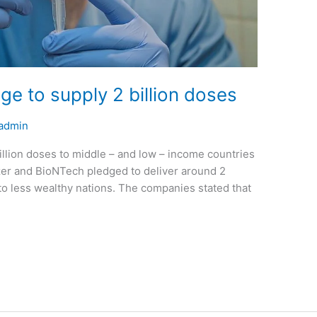
ge to supply 2 billion doses
admin
illion doses to middle – and low – income countries
zer and BioNTech pledged to deliver around 2
 to less wealthy nations. The companies stated that