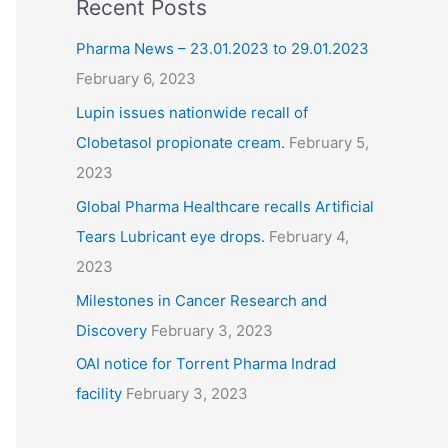
Recent Posts
Pharma News – 23.01.2023 to 29.01.2023
February 6, 2023
Lupin issues nationwide recall of
Clobetasol propionate cream.
February 5,
2023
Global Pharma Healthcare recalls Artificial
Tears Lubricant eye drops.
February 4,
2023
Milestones in Cancer Research and
Discovery
February 3, 2023
OAI notice for Torrent Pharma Indrad
facility
February 3, 2023