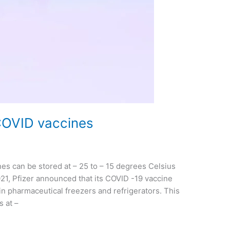
COVID vaccines
es can be stored at – 25 to – 15 degrees Celsius
21, Pfizer announced that its COVID -19 vaccine
n pharmaceutical freezers and refrigerators. This
s at –