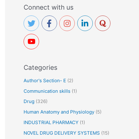
a
Connect with us
r
c
h
f
o
r
Categories
:
Author's Section- E
(2)
Communication skills
(1)
Drug
(326)
Human Anatomy and Physiology
(5)
INDUSTRIAL PHARMACY
(1)
NOVEL DRUG DELIVERY SYSTEMS
(15)