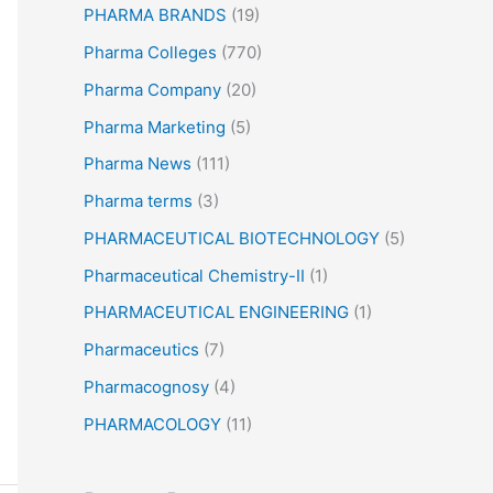
PHARMA BRANDS
(19)
Pharma Colleges
(770)
Pharma Company
(20)
Pharma Marketing
(5)
Pharma News
(111)
Pharma terms
(3)
PHARMACEUTICAL BIOTECHNOLOGY
(5)
Pharmaceutical Chemistry-II
(1)
PHARMACEUTICAL ENGINEERING
(1)
Pharmaceutics
(7)
Pharmacognosy
(4)
PHARMACOLOGY
(11)