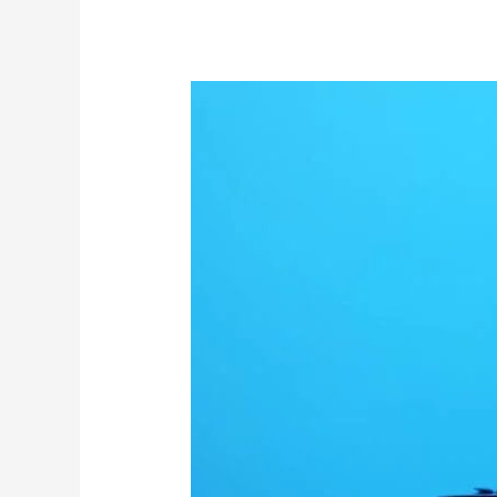
The
BioNTech/Pfizer
COVID
vaccines