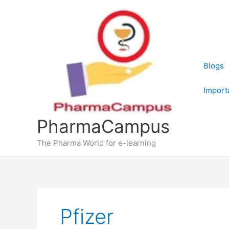
Skip
to
content
Blogs
Import
PharmaCampus
The Pharma World for e-learning
Pfizer