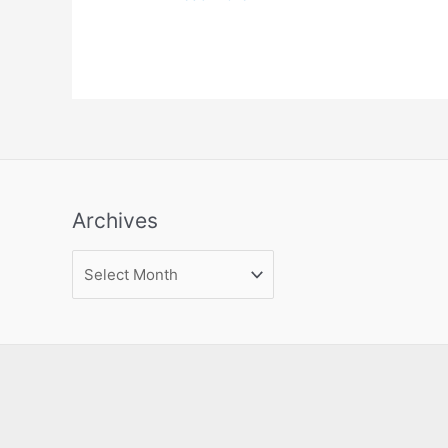
Archives
Archives