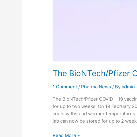
The BioNTech/Pfizer 
1 Comment
/
Pharma News
/ By
admin
The BioNTech/Pfizer COVID – 19 vaccin
for up to two weeks: On 19 February 20
could withstand warmer temperatures i
jab can now be stored for up to 2 week
Read More »