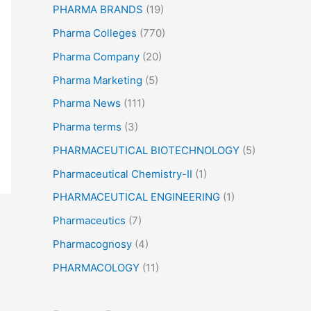
PHARMA BRANDS
(19)
Pharma Colleges
(770)
Pharma Company
(20)
Pharma Marketing
(5)
Pharma News
(111)
Pharma terms
(3)
PHARMACEUTICAL BIOTECHNOLOGY
(5)
Pharmaceutical Chemistry-II
(1)
PHARMACEUTICAL ENGINEERING
(1)
Pharmaceutics
(7)
Pharmacognosy
(4)
PHARMACOLOGY
(11)