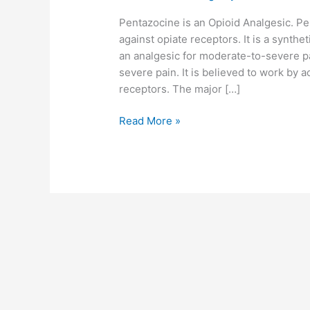
Pentazocine is an Opioid Analgesic. Pe
against opiate receptors. It is a synthet
an analgesic for moderate-to-severe pa
severe pain. It is believed to work by 
receptors. The major […]
Read More »