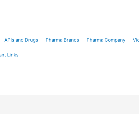
APIs and Drugs
Pharma Brands
Pharma Company
Vi
ant Links