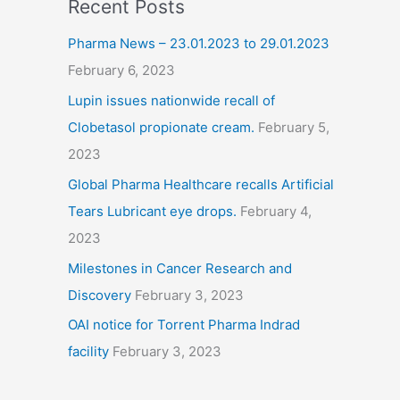
Recent Posts
Pharma News – 23.01.2023 to 29.01.2023
February 6, 2023
Lupin issues nationwide recall of
Clobetasol propionate cream.
February 5,
2023
Global Pharma Healthcare recalls Artificial
Tears Lubricant eye drops.
February 4,
2023
Milestones in Cancer Research and
Discovery
February 3, 2023
OAI notice for Torrent Pharma Indrad
facility
February 3, 2023