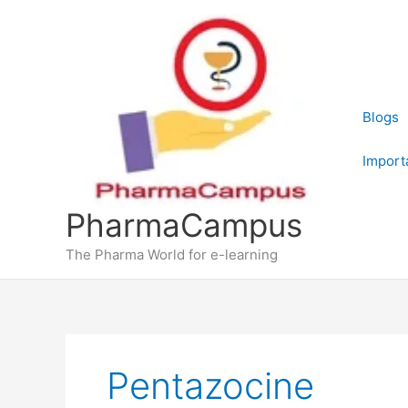
Skip
to
content
Blogs
Import
PharmaCampus
The Pharma World for e-learning
Pentazocine