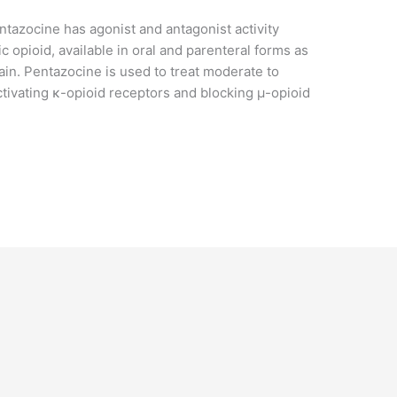
ntazocine has agonist and antagonist activity
ic opioid, available in oral and parenteral forms as
in. Pentazocine is used to treat moderate to
activating κ-opioid receptors and blocking μ-opioid