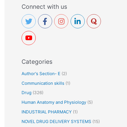
a
Connect with us
r
c
h
f
o
r
Categories
:
Author's Section- E
(2)
Communication skills
(1)
Drug
(326)
Human Anatomy and Physiology
(5)
INDUSTRIAL PHARMACY
(1)
NOVEL DRUG DELIVERY SYSTEMS
(15)