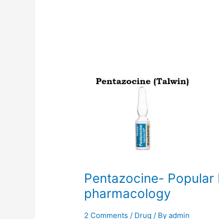
Pentazocine-
Popular
brands,
uses,
and
pharmacology
Pentazocine- Popular 
pharmacology
2 Comments
/
Drug
/ By
admin