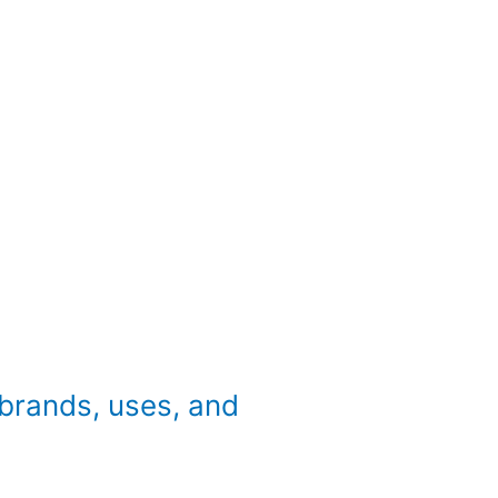
brands, uses, and