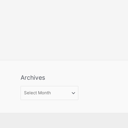
Archives
Archives