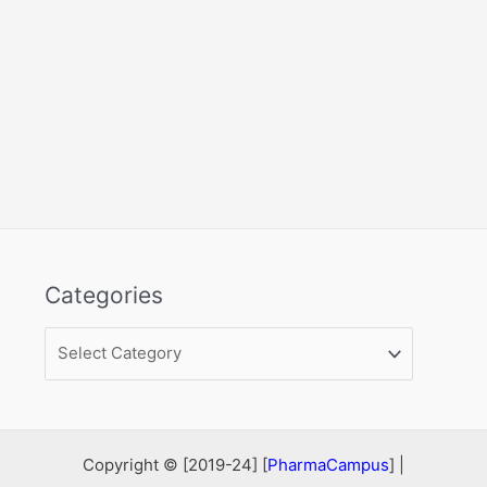
Categories
Categories
Copyright © [2019-24] [
PharmaCampus
] |