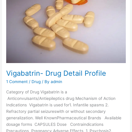
d
d
s
e
-
D
r
u
g
D
e
t
a
Vigabatrin- Drug Detail Profile
i
1 Comment
/
Drug
/ By
admin
l
P
Category of Drug Vigabatrin is a
r
Anticonvulsants/Antiepileptics drug Mechanism of Action
o
Indications Vigabatrin is used for1. Infantile spasms 2.
f
Refractory partial seizureswith or without secondary
i
generalization. Well KnownPharmaceutical Brands Available
l
dosage forms CAPSULES Dose Contraindications
e
Precautions Pregnancy Adverse Effects 1. Psychosis2.