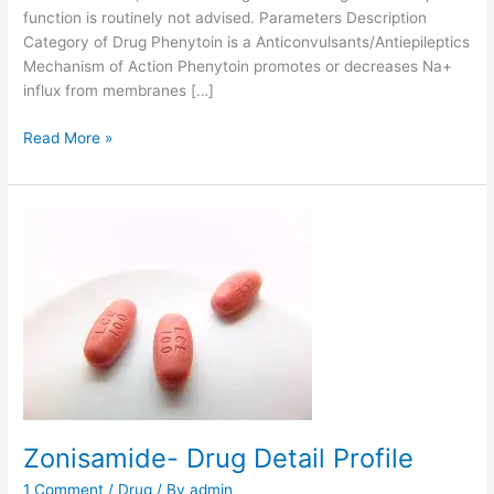
function is routinely not advised. Parameters Description
Category of Drug Phenytoin is a Anticonvulsants/Antiepileptics
Mechanism of Action Phenytoin promotes or decreases Na+
influx from membranes […]
P
Read More »
h
e
n
y
t
o
i
n
-
P
h
a
Zonisamide- Drug Detail Profile
r
m
1 Comment
/
Drug
/ By
admin