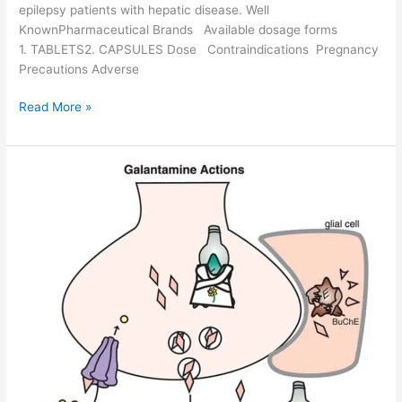
o
epilepsy patients with hepatic disease. Well
f
KnownPharmaceutical Brands Available dosage forms
i
1. TABLETS2. CAPSULES Dose Contraindications Pregnancy
l
Precautions Adverse
e
G
Read More »
a
b
a
p
e
n
t
i
n
-
D
r
u
g