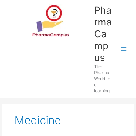
Skip
Pha
to
content
rma
Ca
mp
us
The
Pharma
World for
e-
learning
Medicine