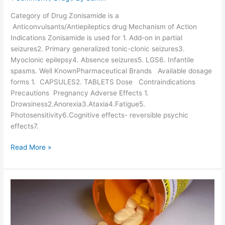
a
c
Category of Drug Zonisamide is a
o
Anticonvulsants/Antiepileptics drug Mechanism of Action
l
Indications Zonisamide is used for 1. Add-on in partial
o
seizures2. Primary generalized tonic-clonic seizures3.
g
Myoclonic epilepsy4. Absence seizures5. LGS6. Infantile
y
spasms. Well KnownPharmaceutical Brands Available dosage
a
forms 1. CAPSULES2. TABLETS Dose Contraindications
n
Precautions Pregnancy Adverse Effects 1.
d
Drowsiness2.Anorexia3.Ataxia4.Fatigue5.
p
Photosensitivity6.Cognitive effects- reversible psychic
o
effects7.
p
u
Z
Read More »
l
o
a
n
r
i
b
s
r
a
a
m
n
i