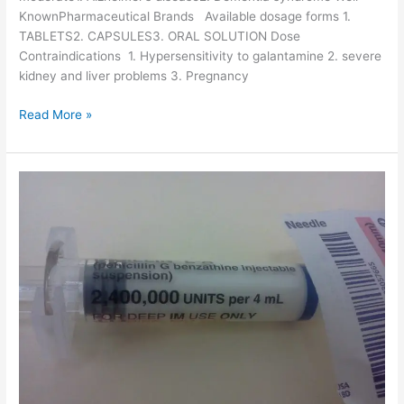
KnownPharmaceutical Brands Available dosage forms 1.
TABLETS2. CAPSULES3. ORAL SOLUTION Dose
Contraindications 1. Hypersensitivity to galantamine 2. severe
kidney and liver problems 3. Pregnancy
G
Read More »
a
l
a
n
t
a
m
i
n
e
-
D
r
u