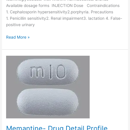
l
Available dosage forms INJECTION Dose Contraindications
i
1. Cephalosporin hypersensitivity2.porphyria. Precautions
n
1. Penicillin sensitivity2. Renal impairment3. lactation 4. False-
-
positive urinary
D
r
C
Read More »
u
e
g
f
D
t
e
a
t
z
a
i
i
d
l
i
P
m
r
e
o
-
f
D
i
r
l
u
Memantine- Drug Detail Profile
e