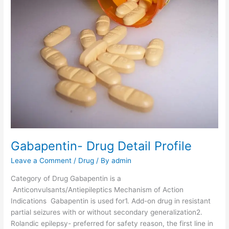
r
a
c
e
t
a
m
-
D
r
u
g
D
Gabapentin- Drug Detail Profile
e
Leave a Comment
/
Drug
/ By
admin
t
a
Category of Drug Gabapentin is a
i
Anticonvulsants/Antiepileptics Mechanism of Action
l
Indications Gabapentin is used for1. Add-on drug in resistant
P
partial seizures with or without secondary generalization2.
r
Rolandic epilepsy- preferred for safety reason, the first line in