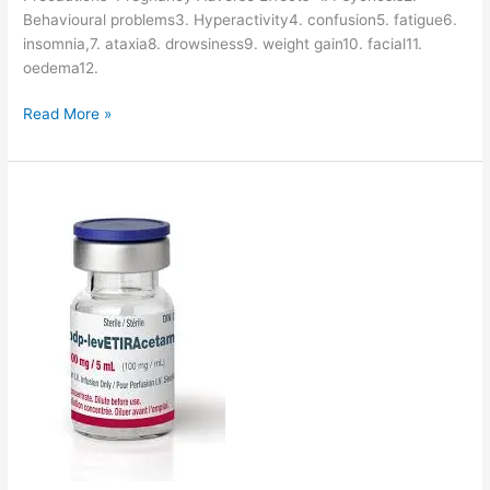
Behavioural problems3. Hyperactivity4. confusion5. fatigue6.
insomnia,7. ataxia8. drowsiness9. weight gain10. facial11.
oedema12.
V
Read More »
i
g
a
b
a
t
r
i
n
-
D
r
u
g
D