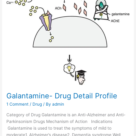
D
e
t
a
i
l
P
r
o
f
i
l
e
Galantamine- Drug Detail Profile
1 Comment
/
Drug
/ By
admin
Category of Drug Galantamine is an Anti-Alzheimer and Anti-
Parkinsonism Drugs Mechanism of Action Indications
Galantamine is used to treat the symptoms of mild to
moderate1. Alzheimer’s disease2. Dementia syndrome Well