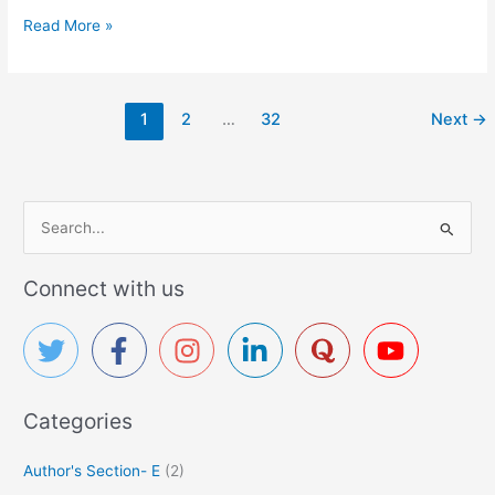
C
Read More »
e
f
i
1
2
…
32
Next
→
x
i
m
e
S
-
D
e
r
a
Connect with us
u
r
g
c
D
h
e
t
f
a
Categories
o
i
r
l
Author's Section- E
(2)
:
P