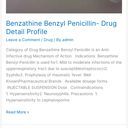
g
D
e
t
Benzathine Benzyl Penicillin- Drug
a
Detail Profile
i
Leave a Comment
/
Drug
/ By
admin
l
P
Category of Drug Benzathine Benzyl Penicillin is an Anti-
r
Infective drug Mechanism of Action Indications Benzathine
o
Benzyl Penicillin is used for1. Mild to moderate infections of the
f
upperrespiratory tract due to susceptiblestreptococci2.
i
Syphilis3. Prophylaxis of rheumatic fever. Well
l
KnownPharmaceutical Brands Available dosage forms
e
INJECTABLE SUSPENSION Dose Contraindications
1. Hypersensitivity2. Neurosyphilis. Precautions 1.
Hypersensitivity to cephalosporins
B
Read More »
e
n