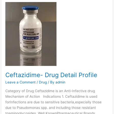
z
a
t
h
i
n
e
B
e
n
z
y
l
Ceftazidime- Drug Detail Profile
P
e
Leave a Comment
/
Drug
/ By
admin
n
Category of Drug Ceftazidime is an Anti-Infective drug
i
Mechanism of Action Indications 1. Ceftazidime is used
c
forInfections are due to sensitive bacteria,especially those
i
due to Pseudomonas spp. and including those resistant
l
toaminoglycosides. Well KnownPharmaceutical Brands