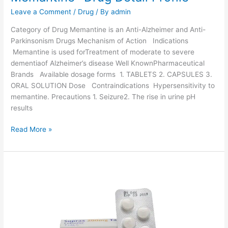
g
Leave a Comment
/
Drug
/ By
admin
D
e
Category of Drug Memantine is an Anti-Alzheimer and Anti-
t
Parkinsonism Drugs Mechanism of Action Indications
a
Memantine is used forTreatment of moderate to severe
i
dementiaof Alzheimer’s disease Well KnownPharmaceutical
l
Brands Available dosage forms 1. TABLETS 2. CAPSULES 3.
P
ORAL SOLUTION Dose Contraindications Hypersensitivity to
r
memantine. Precautions 1. Seizure2. The rise in urine pH
o
results
f
i
M
Read More »
l
e
e
m
a
n
t
i
n
e