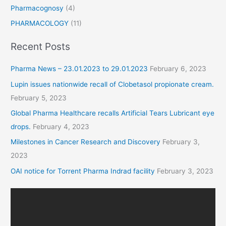
Pharmacognosy
(4)
PHARMACOLOGY
(11)
Recent Posts
Pharma News – 23.01.2023 to 29.01.2023
February 6, 2023
Lupin issues nationwide recall of Clobetasol propionate cream.
February 5, 2023
Global Pharma Healthcare recalls Artificial Tears Lubricant eye
drops.
February 4, 2023
Milestones in Cancer Research and Discovery
February 3,
2023
OAI notice for Torrent Pharma Indrad facility
February 3, 2023