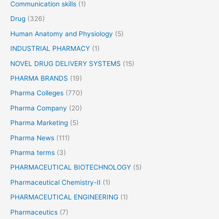
Communication skills
(1)
r
o
Drug
(326)
f
Human Anatomy and Physiology
(5)
i
INDUSTRIAL PHARMACY
(1)
l
e
NOVEL DRUG DELIVERY SYSTEMS
(15)
PHARMA BRANDS
(19)
Pharma Colleges
(770)
Pharma Company
(20)
Pharma Marketing
(5)
Pharma News
(111)
Pharma terms
(3)
PHARMACEUTICAL BIOTECHNOLOGY
(5)
Pharmaceutical Chemistry-II
(1)
PHARMACEUTICAL ENGINEERING
(1)
Pharmaceutics
(7)