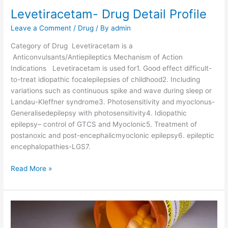
e
Levetiracetam- Drug Detail Profile
t
a
Leave a Comment
/
Drug
/ By
admin
i
Category of Drug Levetiracetam is a
l
Anticonvulsants/Antiepileptics Mechanism of Action
P
Indications Levetiracetam is used for1. Good effect difficult-
r
to-treat idiopathic focalepilepsies of childhood2. Including
o
variations such as continuous spike and wave during sleep or
f
Landau-Kleffner syndrome3. Photosensitivity and myoclonus-
i
Generalisedepilepsy with photosensitivity4. Idiopathic
l
epilepsy– control of GTCS and Myoclonic5. Treatment of
e
postanoxic and post-encephalicmyoclonic epilepsy6. epileptic
encephalopathies-LGS7.
L
Read More »
e
v
e
t
i