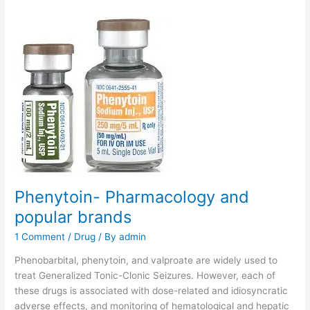
Phenytoin- Pharmacology and
popular brands
1 Comment
/
Drug
/ By
admin
Phenobarbital, phenytoin, and valproate are widely used to
treat Generalized Tonic-Clonic Seizures. However, each of
these drugs is associated with dose-related and idiosyncratic
adverse effects, and monitoring of hematological and hepatic