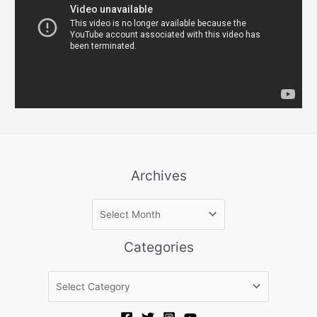
Archives
A
r
c
Categories
h
i
C
v
a
e
t
s