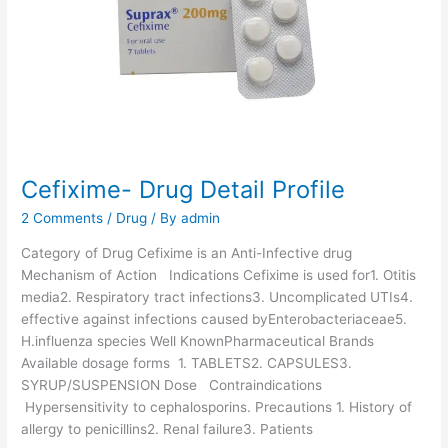
-
D
r
u
g
D
e
t
a
Cefixime- Drug Detail Profile
i
2 Comments
/
Drug
/ By
admin
l
P
Category of Drug Cefixime is an Anti-Infective drug
r
Mechanism of Action Indications Cefixime is used for1. Otitis
o
media2. Respiratory tract infections3. Uncomplicated UTIs4.
f
effective against infections caused byEnterobacteriaceae5.
i
H.influenza species Well KnownPharmaceutical Brands
l
Available dosage forms 1. TABLETS2. CAPSULES3.
e
SYRUP/SUSPENSION Dose Contraindications
Hypersensitivity to cephalosporins. Precautions 1. History of
allergy to penicillins2. Renal failure3. Patients