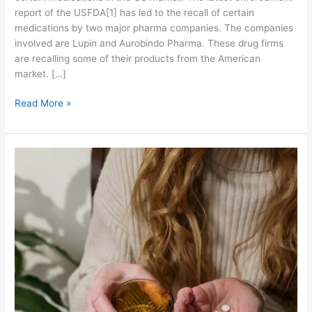
report of the USFDA[1] has led to the recall of certain
medications by two major pharma companies. The companies
involved are Lupin and Aurobindo Pharma. These drug firms
are recalling some of their products from the American
market. […]
L
Read More »
u
p
i
n
a
n
d
A
u
r
o
b
i