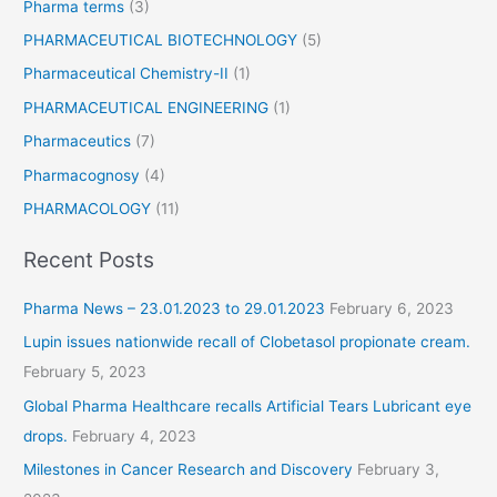
Pharma terms
(3)
e
t
PHARMACEUTICAL BIOTECHNOLOGY
(5)
a
Pharmaceutical Chemistry-II
(1)
b
PHARMACEUTICAL ENGINEERING
(1)
l
e
Pharmaceutics
(7)
t
Pharmacognosy
(4)
s
PHARMACOLOGY
(11)
Recent Posts
Pharma News – 23.01.2023 to 29.01.2023
February 6, 2023
Lupin issues nationwide recall of Clobetasol propionate cream.
February 5, 2023
Global Pharma Healthcare recalls Artificial Tears Lubricant eye
drops.
February 4, 2023
Milestones in Cancer Research and Discovery
February 3,