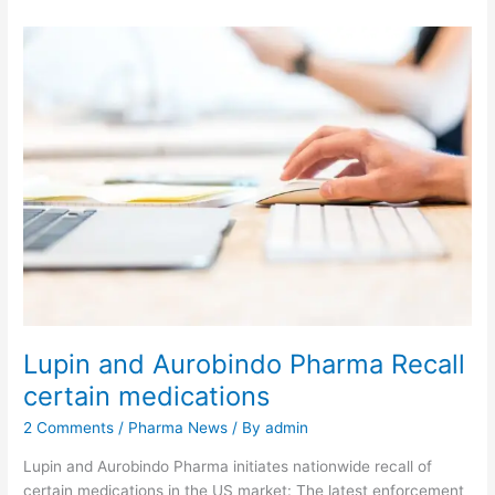
Lupin and Aurobindo Pharma Recall
certain medications
2 Comments
/
Pharma News
/ By
admin
Lupin and Aurobindo Pharma initiates nationwide recall of
certain medications in the US market: The latest enforcement