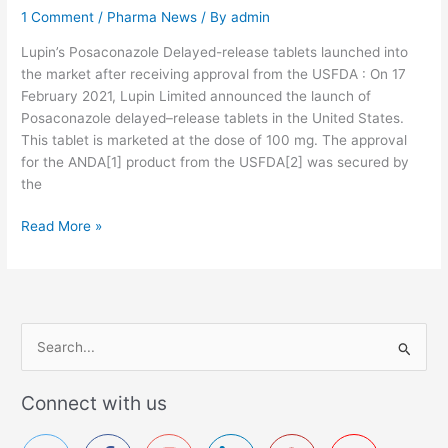
1 Comment
/
Pharma News
/ By
admin
n
m
Lupin’s Posaconazole Delayed-release tablets launched into
e
the market after receiving approval from the USFDA : On 17
d
February 2021, Lupin Limited announced the launch of
i
Posaconazole delayed–release tablets in the United States.
c
This tablet is marketed at the dose of 100 mg. The approval
a
for the ANDA[1] product from the USFDA[2] was secured by
t
the
i
o
U
Read More »
n
S
s
F
D
A
a
S
p
e
p
a
Connect with us
r
r
o
c
v