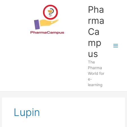
Skip
Pha
to
content
rma
Ca
mp
us
The
Pharma
World for
e-
learning
Lupin