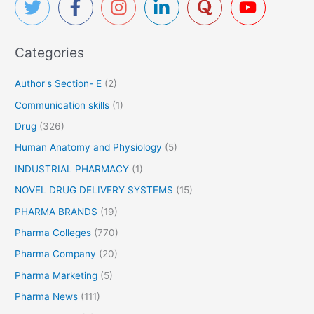
e
h
s
f
L
Categories
o
u
r
p
Author's Section- E
(2)
i
:
Communication skills
(1)
n
’
Drug
(326)
s
Human Anatomy and Physiology
(5)
P
o
INDUSTRIAL PHARMACY
(1)
s
NOVEL DRUG DELIVERY SYSTEMS
(15)
a
PHARMA BRANDS
(19)
c
o
Pharma Colleges
(770)
n
Pharma Company
(20)
a
Pharma Marketing
(5)
z
o
Pharma News
(111)
l