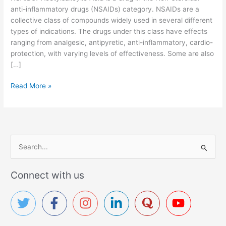
anti-inflammatory drugs (NSAIDs) category. NSAIDs are a
collective class of compounds widely used in several different
types of indications. The drugs under this class have effects
ranging from analgesic, antipyretic, anti-inflammatory, cardio-
protection, with varying levels of effectiveness. Some are also
[…]
A
Read More »
c
e
t
y
l
S
s
e
a
a
Connect with us
l
r
i
c
c
y
h
l
f