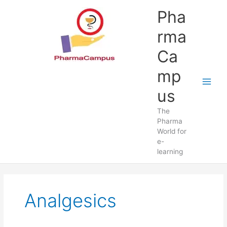
Skip
Pha
to
content
rma
Ca
mp
us
The
Pharma
World for
e-
learning
Analgesics