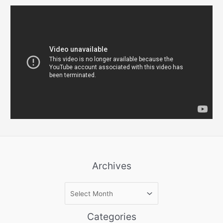
Archives
A
r
c
Categories
h