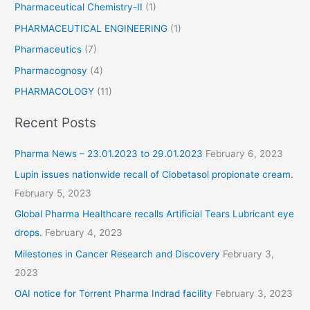
Pharmaceutical Chemistry-II
(1)
i
PHARMACEUTICAL ENGINEERING
(1)
n
r
Pharmaceutics
(7)
e
Pharmacognosy
(4)
l
i
PHARMACOLOGY
(11)
e
Recent Posts
f
Pharma News – 23.01.2023 to 29.01.2023
February 6, 2023
Lupin issues nationwide recall of Clobetasol propionate cream.
February 5, 2023
Global Pharma Healthcare recalls Artificial Tears Lubricant eye
drops.
February 4, 2023
Milestones in Cancer Research and Discovery
February 3,
2023
OAI notice for Torrent Pharma Indrad facility
February 3, 2023