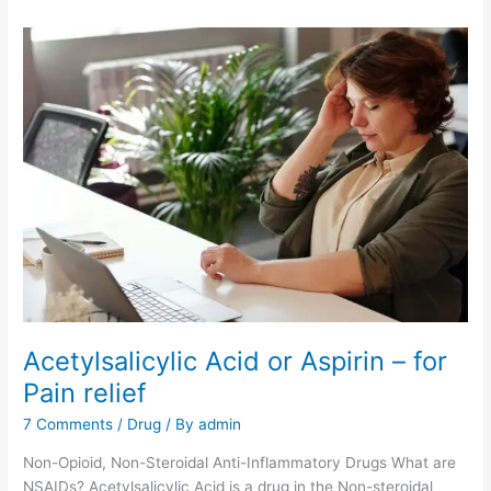
Acetylsalicylic Acid or Aspirin – for
Pain relief
7 Comments
/
Drug
/ By
admin
Non-Opioid, Non-Steroidal Anti-Inflammatory Drugs What are
NSAIDs? Acetylsalicylic Acid is a drug in the Non-steroidal