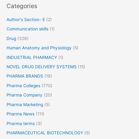
i
Categories
o
c
r
A
Author's Section- E
(2)
c
:
Communication skills
(1)
i
d
Drug
(326)
o
Human Anatomy and Physiology
(5)
r
A
INDUSTRIAL PHARMACY
(1)
s
NOVEL DRUG DELIVERY SYSTEMS
(15)
p
PHARMA BRANDS
(19)
i
r
Pharma Colleges
(770)
i
Pharma Company
(20)
n
Pharma Marketing
(5)
–
f
Pharma News
(111)
o
Pharma terms
(3)
r
P
PHARMACEUTICAL BIOTECHNOLOGY
(5)
a