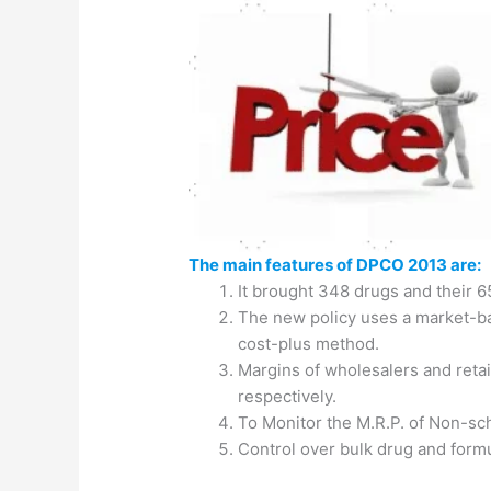
The main features of DPCO 2013 are:
It brought 348 drugs and their 6
The new policy uses a market-b
cost-plus method.
Margins of wholesalers and reta
respectively.
To Monitor the M.R.P. of Non-sc
Control over bulk drug and form