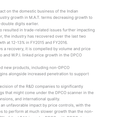
act on the domestic business of the Indian
dustry growth in M.A.T. terms decreasing growth to
double digits earlier.
so resulted in trade-related issues further impacting
r, the industry has recovered over the last two
rowth at 12-13% in FY2015 and FY2016.
a recovery, it is compelled by volume and price
o and W.P.I. linked price growth in the DPCO
d new products, including non-DPCO
rgins alongside increased penetration to support
ecision of the R&D companies to significantly
ugs that might come under the DPCO scanner in the
nsions, and international quality.
an unfavorable impact by price controls, with the
ues to perform at much slower growth than the non-