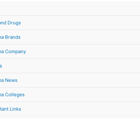
and Drugs
a Brands
ma Company
s
ma News
a Colleges
tant Links