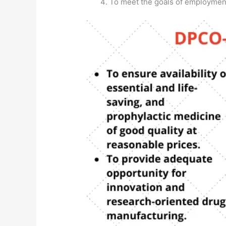
To meet the goals of employmen