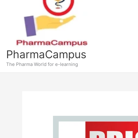
PharmaCampus
The Pharma World for e-learning