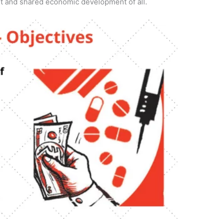
t and shared economic development of all.