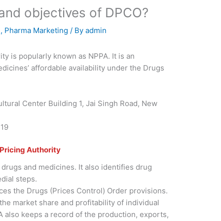
 and objectives of DPCO?
E
,
Pharma Marketing
/ By
admin
ty is popularly known as NPPA. It is an
edicines’ affordable availability under the Drugs
ltural Center Building 1, Jai Singh Road, New
119
Pricing Authority
 drugs and medicines. It also identifies drug
dial steps.
es the Drugs (Prices Control) Order provisions.
the market share and profitability of individual
also keeps a record of the production, exports,