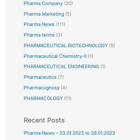
Pharma Company
(20)
Pharma Marketing
(5)
Pharma News
(111)
Pharma terms
(3)
PHARMACEUTICAL BIOTECHNOLOGY
(5)
Pharmaceutical Chemistry-II
(1)
PHARMACEUTICAL ENGINEERING
(1)
Pharmaceutics
(7)
Pharmacognosy
(4)
PHARMACOLOGY
(11)
Recent Posts
Pharma News – 23.01.2023 to 29.01.2023