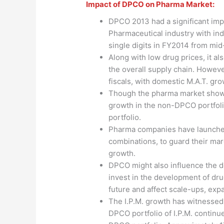
Impact of DPCO on Pharma Market:
DPCO 2013 had a significant imp
Pharmaceutical industry with in
single digits in FY2014 from mid-
Along with low drug prices, it al
the overall supply chain. Howeve
fiscals, with domestic M.A.T. g
Though the pharma market shows 
growth in the non-DPCO portfoli
portfolio.
Pharma companies have launche
combinations, to guard their ma
growth.
DPCO might also influence the d
invest in the development of dr
future and affect scale-ups, expa
The I.P.M. growth has witnessed 
DPCO portfolio of I.P.M. contin