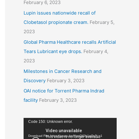
February 6, 2023
Lupin issues nationwide recall of
Clobetasol propionate cream.
February 5,
2023
Global Pharma Healthcare recalls Artificial
Tears Lubricant eye drops.
February 4,
2023
Milestones in Cancer Research and
Discovery
February 3, 2023
OAI notice for Torrent Pharma Indrad
facility
February 3, 2023
V
Code 150: Unknown error.
i
Download File: https://youtu.be/YqnQIOb1pCo?_=1