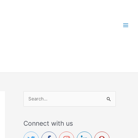
S
e
a
Connect with us
r
c