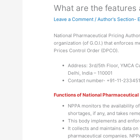
What are the features
Leave a Comment
/
Author's Section- 
National Pharmaceutical Pricing Authori
organization (of G.O.I.) that enforces m
Prices Control Order (DPCO).
Address: 3rd/5th Floor, YMCA Cu
Delhi, India – 110001
Contact number- +91-11-23345
Functions of National Pharmaceutical 
NPPA monitors the availability of
shortages, if any, and takes reme
This body implements and enforc
It collects and maintains data on 
pharmaceutical companies. NPPA 