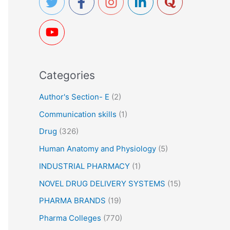
h
f
o
r
Categories
:
Author's Section- E
(2)
Communication skills
(1)
Drug
(326)
Human Anatomy and Physiology
(5)
INDUSTRIAL PHARMACY
(1)
NOVEL DRUG DELIVERY SYSTEMS
(15)
PHARMA BRANDS
(19)
Pharma Colleges
(770)