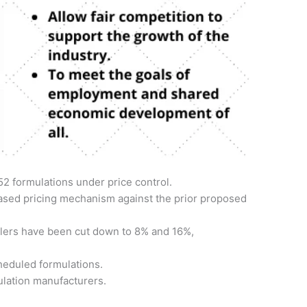
52 formulations under price control.
ased pricing mechanism against the prior proposed
ilers have been cut down to 8% and 16%,
heduled formulations.
ulation manufacturers.