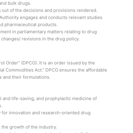
and bulk drugs.
ng out of the decisions and provisions rendered.
 Authority engages and conducts relevant studies
and pharmaceutical products.
ment in parliamentary matters relating to drug
n changes/ revisions in the drug policy.
l Order” (DPCO). It is an order issued by the
ial Commodities Act.” DPCO ensures the affordable
s and their formulations.
al and life-saving, and prophylactic medicine of
s.
 for innovation and research-oriented drug
 the growth of the industry.