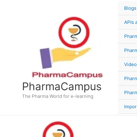
Skip
Blogs
to
content
APIs 
Pharm
Phar
Video
Phar
PharmaCampus
Pharm
The Pharma World for e-learning
Impor