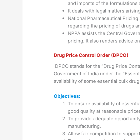
and imports of the formulations 
It deals with legal matters arisi
National Pharmaceutical Pricing
regarding the pricing of drugs 
NPPA assists the Central Govern
pricing. It also renders advice o
Drug Price Control Order (DPCO)
DPCO stands for the “Drug Price Contro
Government of India under the “Essent
availability of some essential bulk drug
Objectives:
To ensure availability of essenti
good quality at reasonable price
To provide adequate opportunity
manufacturing.
Allow fair competition to support