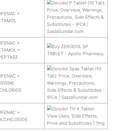
OFENAC +
ETAMOL
OFENAC +
ETAMOL +
PEPTASE
OFENAC +
VERINE
CHLORIDE
OFENAC +
OLCHICOSIDE