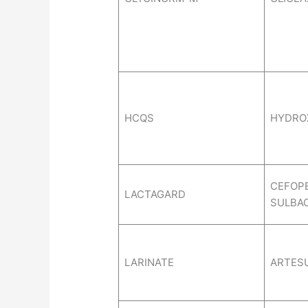
HCQS
HYDRO
CEFOP
LACTAGARD
SULBA
LARINATE
ARTES