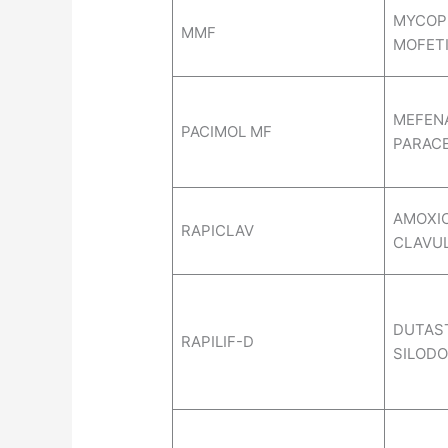
MYCOP
MMF
MOFETI
MEFENA
PACIMOL MF
PARAC
AMOXIC
RAPICLAV
CLAVUL
DUTAST
RAPILIF-D
SILODO