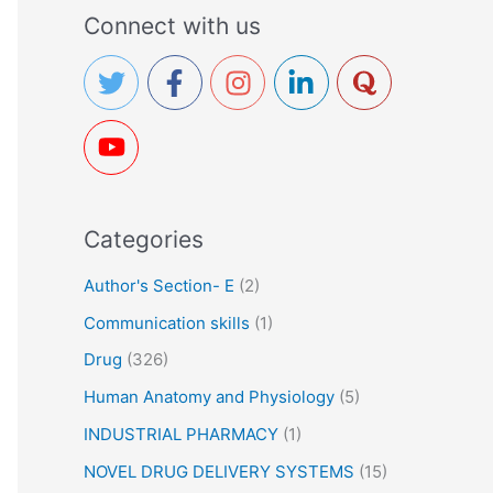
a
Connect with us
r
c
h
f
o
r
Categories
:
Author's Section- E
(2)
Communication skills
(1)
Drug
(326)
Human Anatomy and Physiology
(5)
INDUSTRIAL PHARMACY
(1)
NOVEL DRUG DELIVERY SYSTEMS
(15)