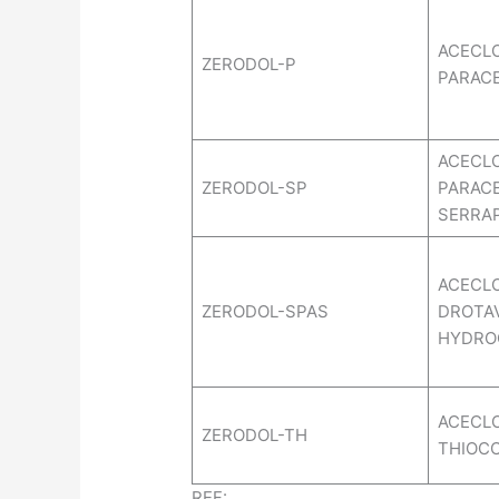
ACECL
ZERODOL-P
PARAC
ACECL
ZERODOL-SP
PARAC
SERRA
ACECL
ZERODOL-SPAS
DROTA
HYDRO
ACECL
ZERODOL-TH
THIOC
REF: