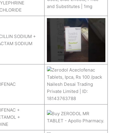
YLEPHRINE
CHLORIDE
CILLIN SODIUM +
ACTAM SODIUM
OFENAC
OFENAC +
ETAMOL +
DINE