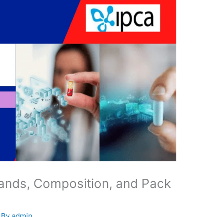
ands, Composition, and Pack
 By
admin