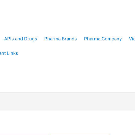
APIs and Drugs
Pharma Brands
Pharma Company
Vi
ant Links