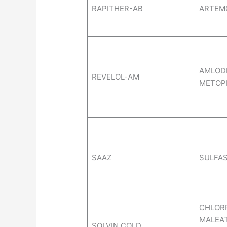
RAPITHER-AB
ARTEM
AMLODI
REVELOL-AM
METOP
SAAZ
SULFAS
CHLOR
MALEA
SOLVIN COLD