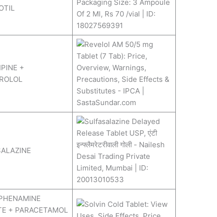
OTIL
PINE +
ROLOL
ALAZINE
PHENAMINE
TE + PARACETAMOL