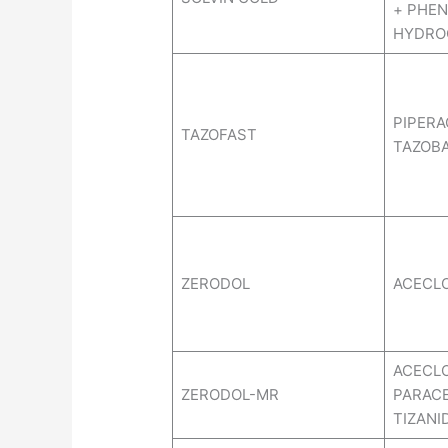
+ PHEN
HYDRO
PIPERA
TAZOFAST
TAZOB
ZERODOL
ACECL
ACECL
ZERODOL-MR
PARAC
TIZANI