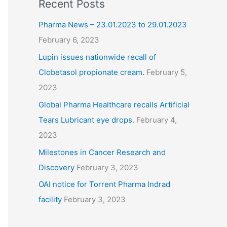
Recent Posts
Pharma News – 23.01.2023 to 29.01.2023
February 6, 2023
Lupin issues nationwide recall of
Clobetasol propionate cream.
February 5,
2023
Global Pharma Healthcare recalls Artificial
Tears Lubricant eye drops.
February 4,
2023
Milestones in Cancer Research and
Discovery
February 3, 2023
OAI notice for Torrent Pharma Indrad
facility
February 3, 2023