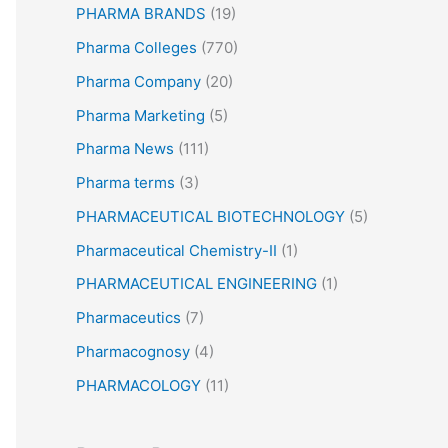
PHARMA BRANDS
(19)
Pharma Colleges
(770)
Pharma Company
(20)
Pharma Marketing
(5)
Pharma News
(111)
Pharma terms
(3)
PHARMACEUTICAL BIOTECHNOLOGY
(5)
Pharmaceutical Chemistry-II
(1)
PHARMACEUTICAL ENGINEERING
(1)
Pharmaceutics
(7)
Pharmacognosy
(4)
PHARMACOLOGY
(11)