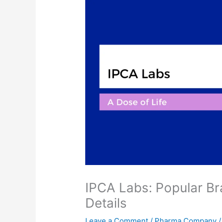
IPCA Labs: Popular Br
Details
Leave a Comment
/
Pharma Company
/