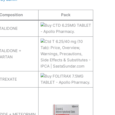
Composition
Pack
TALIDONE
ALIDONE +
SARTAN
TREXATE
ZIDE + METFORMIN