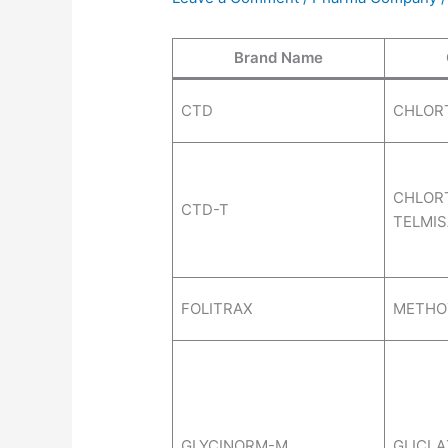
Brand Name
CTD
CHLOR
CHLORT
CTD-T
TELMI
FOLITRAX
METHO
GLYCINORM-M
GLICLA