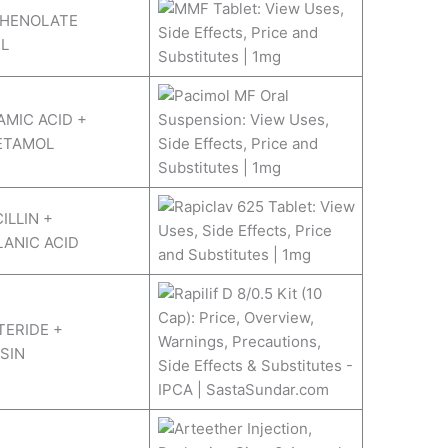
HENOLATE
L
MIC ACID +
ETAMOL
ILLIN +
ANIC ACID
ERIDE +
SIN