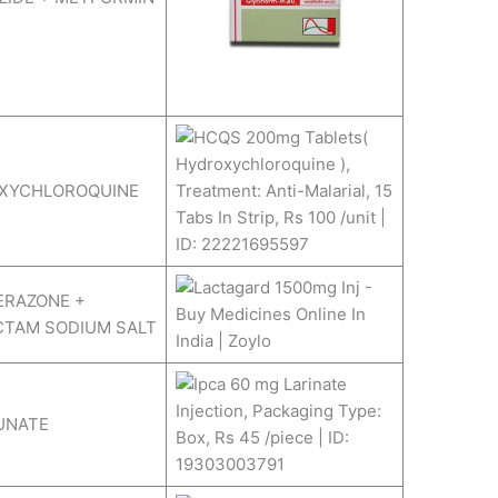
XYCHLOROQUINE
ERAZONE +
CTAM SODIUM SALT
UNATE