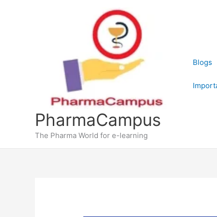
Skip
to
content
Blogs
Import
PharmaCampus
The Pharma World for e-learning