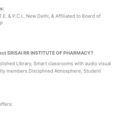
s:
E. & P.C.I., New Delhi, & Affiliated to Board of
.P
elect SRISAI RR INSTITUTE OF PHARMACY?
lished Library, Smart classrooms with audio visual
culty members.Disciplined Atmosphere, Student
ffers: