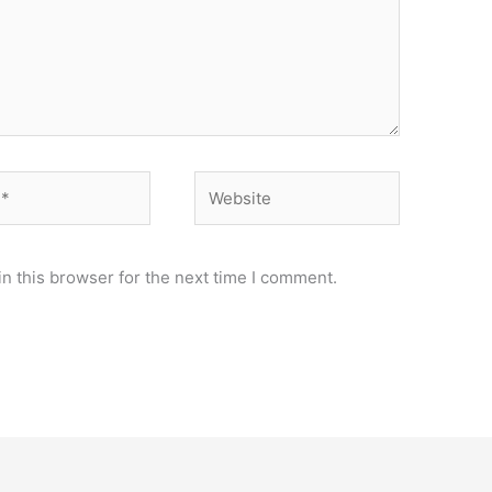
Website
n this browser for the next time I comment.