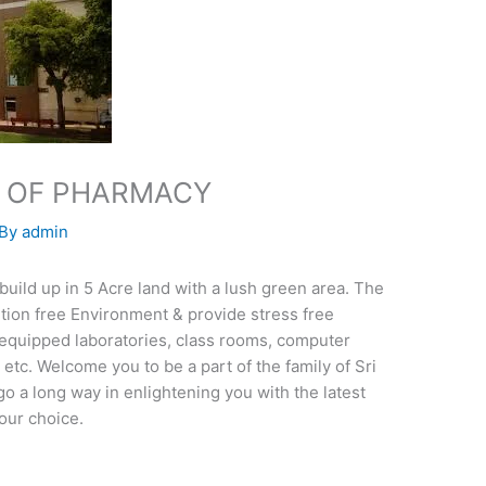
TE OF PHARMACY
 By
admin
ld up in 5 Acre land with a lush green area. The
lution free Environment & provide stress free
l equipped laboratories, class rooms, computer
tc. Welcome you to be a part of the family of Sri
go a long way in enlightening you with the latest
our choice.