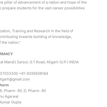
 pillar of advancement of a nation and hope of the
o prepare students for the vast career possibilities
ation, Training and Research in the field of
ontributing towards building of knowledge,
 the nation.”
HARMACY
hal Mandi) Sarsol, G.T.Road, Aligarh (U.P.) INDIA
37033300 +91-9359508164
ligarh@gmail.com
Pharm
B. Pharm- 60, D. Pharm- 60
hu Agarwal
 Kumar Gupta