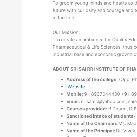
To groom young minds and hearts as the
future with curiosity and courage and t
in the field.
Our Mission:
“To create an ambience for Quality Educ
Pharmaceutical & Life Sciences, thus c
industrial base and economic growth of
ABOUT
SRI SAI RR INSTITUTE OF P
Address of the college
: (Opp. P
Website
Mobile:
91-8937044400 +91-89
Email:
srisamc@yahoo.com, saia
Courses provided:
B.Pharm, D
.
Sanctioned intake of students-
Name of the Chairman:
Ms. Mad
Name of the Principal:
Dr. Vivek