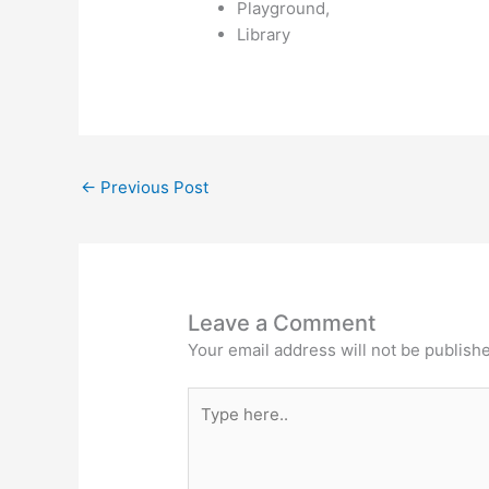
Playground,
Library
←
Previous Post
Leave a Comment
Your email address will not be publish
Type
here..