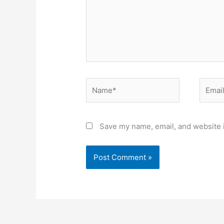
Name*
Email*
Save my name, email, and website i