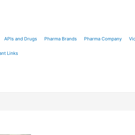
APIs and Drugs
Pharma Brands
Pharma Company
Vi
ant Links