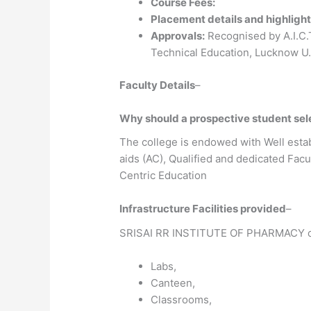
Course Fees:
Placement details and highlight
Approvals:
Recognised by A.I.C.T.
Technical Education, Lucknow U
Faculty Details
–
Why should a prospective student s
The college is endowed with Well estab
aids (AC), Qualified and dedicated Fa
Centric Education
Infrastructure Facilities provided
–
SRISAI RR INSTITUTE OF PHARMACY o
Labs,
Canteen,
Classrooms,