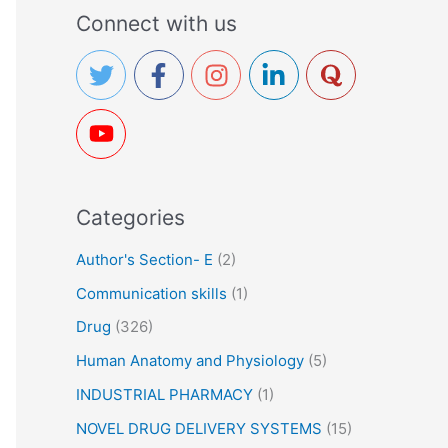
a
Connect with us
r
c
h
f
o
r
Categories
:
Author's Section- E
(2)
Communication skills
(1)
Drug
(326)
Human Anatomy and Physiology
(5)
INDUSTRIAL PHARMACY
(1)
NOVEL DRUG DELIVERY SYSTEMS
(15)