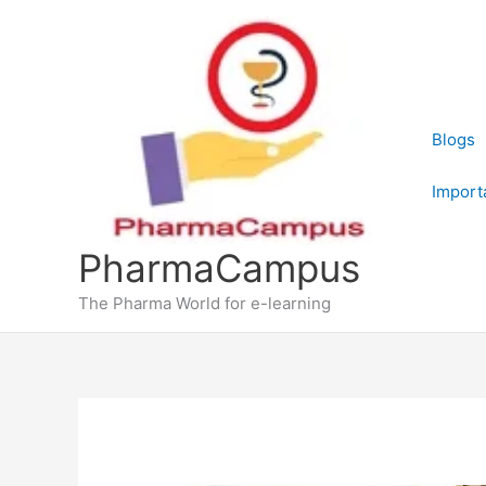
Skip
to
content
Blogs
Import
PharmaCampus
The Pharma World for e-learning