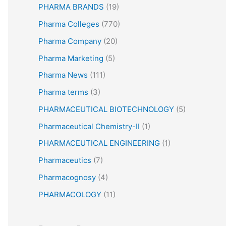
PHARMA BRANDS
(19)
Pharma Colleges
(770)
Pharma Company
(20)
Pharma Marketing
(5)
Pharma News
(111)
Pharma terms
(3)
PHARMACEUTICAL BIOTECHNOLOGY
(5)
Pharmaceutical Chemistry-II
(1)
PHARMACEUTICAL ENGINEERING
(1)
Pharmaceutics
(7)
Pharmacognosy
(4)
PHARMACOLOGY
(11)