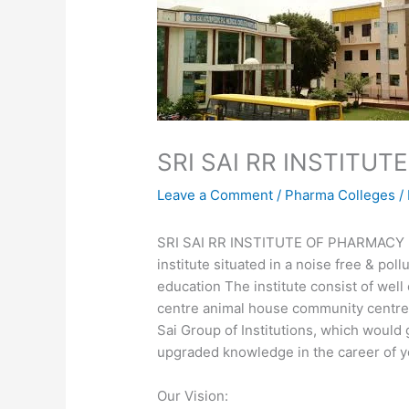
SRI SAI RR INSTITU
Leave a Comment
/
Pharma Colleges
/
SRI SAI RR INSTITUTE OF PHARMACY bui
institute situated in a noise free & pol
education The institute consist of wel
centre animal house community centre e
Sai Group of Institutions, which would 
upgraded knowledge in the career of y
Our Vision: