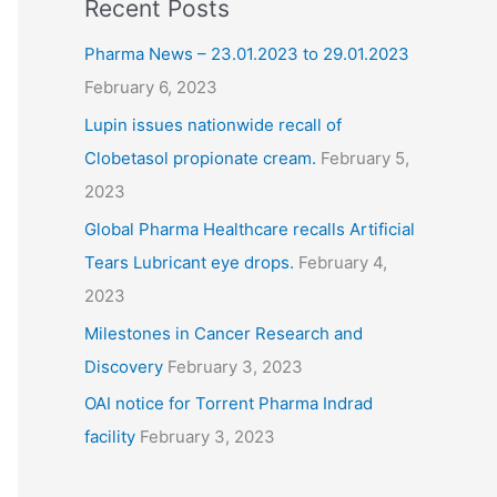
Recent Posts
Pharma News – 23.01.2023 to 29.01.2023
February 6, 2023
Lupin issues nationwide recall of
Clobetasol propionate cream.
February 5,
2023
Global Pharma Healthcare recalls Artificial
Tears Lubricant eye drops.
February 4,
2023
Milestones in Cancer Research and
Discovery
February 3, 2023
OAI notice for Torrent Pharma Indrad
facility
February 3, 2023