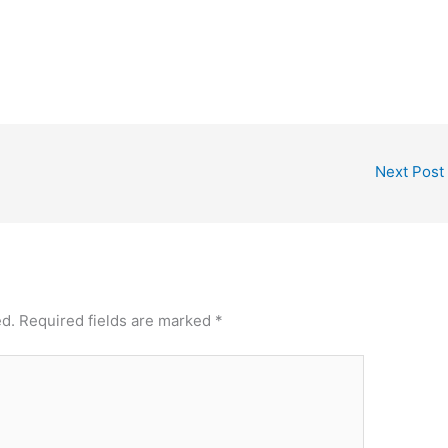
Next Post
ed.
Required fields are marked
*