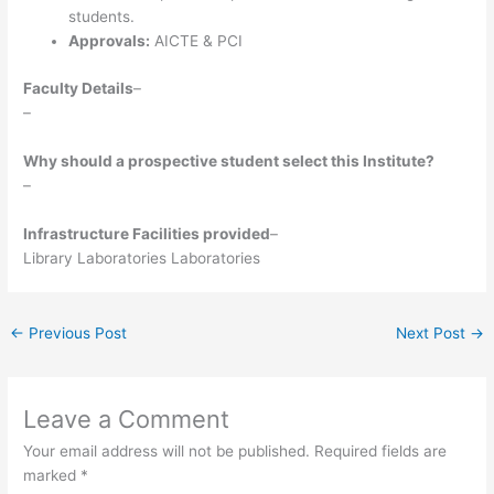
students.
Approvals:
AICTE & PCI
Faculty Details
–
–
Why should a prospective student select this Institute?
–
Infrastructure Facilities provided
–
Library Laboratories Laboratories
←
Previous Post
Next Post
→
Leave a Comment
Your email address will not be published.
Required fields are
marked
*