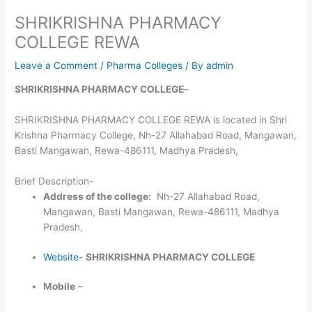
SHRIKRISHNA PHARMACY
COLLEGE REWA
Leave a Comment
/
Pharma Colleges
/ By
admin
SHRIKRISHNA PHARMACY COLLEGE
–
SHRIKRISHNA PHARMACY COLLEGE REWA is located in Shri
Krishna Pharmacy College, Nh-27 Allahabad Road, Mangawan,
Basti Mangawan, Rewa-486111, Madhya Pradesh,
Brief Description-
Address of the college:
Nh-27 Allahabad Road,
Mangawan, Basti Mangawan, Rewa-486111, Madhya
Pradesh,
Website-
SHRIKRISHNA PHARMACY COLLEGE
Mobile
–