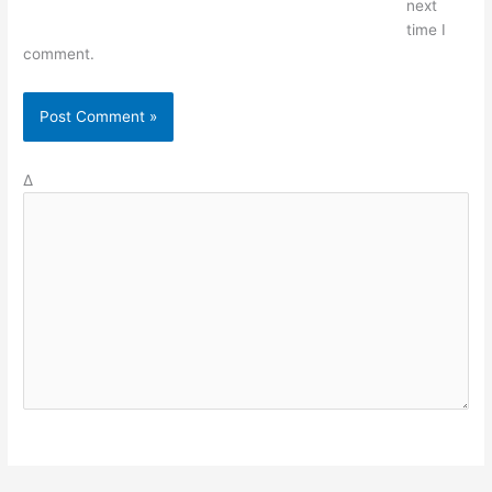
next
time I
comment.
Δ