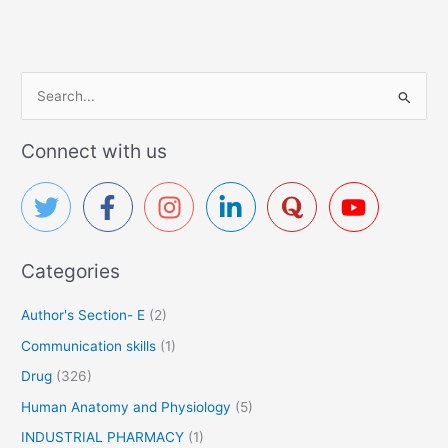
S
e
a
Connect with us
r
c
h
f
Categories
o
r
Author's Section- E
(2)
:
Communication skills
(1)
Drug
(326)
Human Anatomy and Physiology
(5)
INDUSTRIAL PHARMACY
(1)