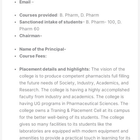
Email
–
Courses provided
: B. Pharm, D. Pharm
Sanctioned intake of students
– B. Pharm- 100, D.
Pharm 60
Chairman-
Name of the Principal-
Course Fees:
Placement details and highlights:
The vision of the
college is to produce competent pharmacists full filling
the future needs of Society, Industry, Academics, and
Research. The college is having a highly accomplished
faculty from industry and academics. The college is
having UG programs in Pharmaceutical Sciences. The
college owns a Traning & Placement Cell at its campus
for the better well-being of its students. The college
gives so many facilities to its students like the
laboratories are equipped with modern equipment and
amenities to provide a practical touch in learning for its