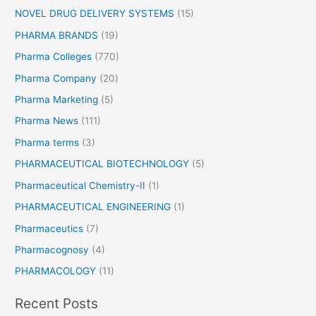
NOVEL DRUG DELIVERY SYSTEMS
(15)
PHARMA BRANDS
(19)
Pharma Colleges
(770)
Pharma Company
(20)
Pharma Marketing
(5)
Pharma News
(111)
Pharma terms
(3)
PHARMACEUTICAL BIOTECHNOLOGY
(5)
Pharmaceutical Chemistry-II
(1)
PHARMACEUTICAL ENGINEERING
(1)
Pharmaceutics
(7)
Pharmacognosy
(4)
PHARMACOLOGY
(11)
Recent Posts