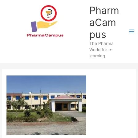
Skip
Pharm
to
content
aCam
pus
The Pharma
World for e-
learning