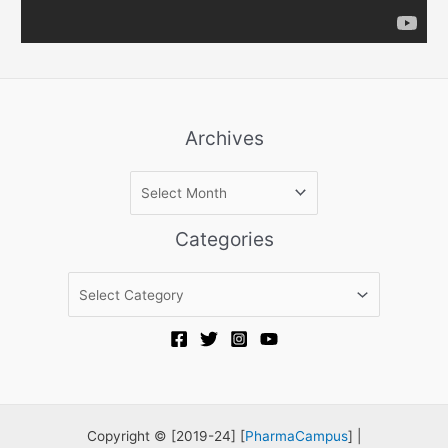
Archives
A
r
c
Categories
h
i
C
v
a
e
t
s
e
g
o
r
Copyright © [2019-24] [
PharmaCampus
] |
i