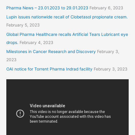
Pharma News – 23.01.2023 to 29.01.2023
February 6, 2023
Lupin issues nationwide recall of Clobetasol propionate cream.
February 5, 2023
Global Pharma Healthcare recalls Artificial Tears Lubricant eye
drops.
February 4, 2023
Milestones in Cancer Research and Discovery
February 3,
2023
OAI notice for Torrent Pharma Indrad facility
February 3, 2023