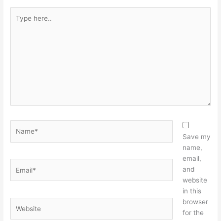
Type
here..
Name*
Save my
name,
email,
Email*
and
website
in this
browser
Website
for the