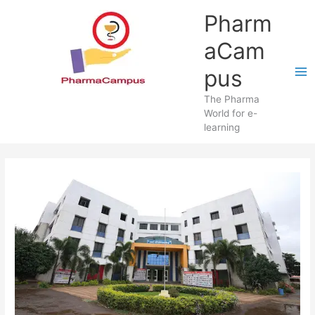
Skip
Pharm
to
content
aCam
pus
The Pharma
World for e-
learning