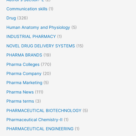
:
Communication skills
(1)
Drug
(326)
Human Anatomy and Physiology
(5)
INDUSTRIAL PHARMACY
(1)
NOVEL DRUG DELIVERY SYSTEMS
(15)
PHARMA BRANDS
(19)
Pharma Colleges
(770)
Pharma Company
(20)
Pharma Marketing
(5)
Pharma News
(111)
Pharma terms
(3)
PHARMACEUTICAL BIOTECHNOLOGY
(5)
Pharmaceutical Chemistry-II
(1)
PHARMACEUTICAL ENGINEERING
(1)