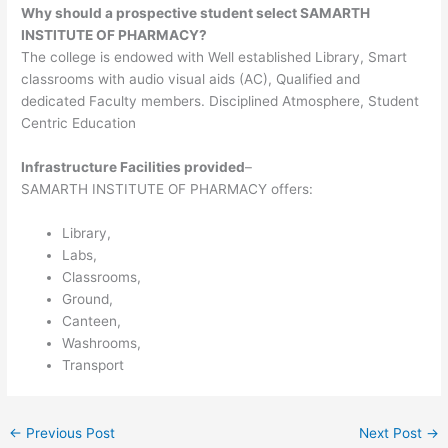
Why should a prospective student select SAMARTH
INSTITUTE OF PHARMACY?
The college is endowed with Well established Library, Smart
classrooms with audio visual aids (AC), Qualified and
dedicated Faculty members. Disciplined Atmosphere, Student
Centric Education
Infrastructure Facilities provided
–
SAMARTH INSTITUTE OF PHARMACY offers:
Library,
Labs,
Classrooms,
Ground,
Canteen,
Washrooms,
Transport
←
Previous Post
Next Post
→