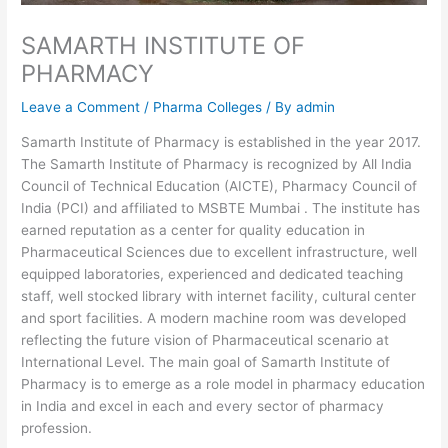
SAMARTH INSTITUTE OF
PHARMACY
Leave a Comment
/
Pharma Colleges
/ By
admin
Samarth Institute of Pharmacy is established in the year 2017.
The Samarth Institute of Pharmacy is recognized by All India
Council of Technical Education (AICTE), Pharmacy Council of
India (PCI) and affiliated to MSBTE Mumbai . The institute has
earned reputation as a center for quality education in
Pharmaceutical Sciences due to excellent infrastructure, well
equipped laboratories, experienced and dedicated teaching
staff, well stocked library with internet facility, cultural center
and sport facilities. A modern machine room was developed
reflecting the future vision of Pharmaceutical scenario at
International Level. The main goal of Samarth Institute of
Pharmacy is to emerge as a role model in pharmacy education
in India and excel in each and every sector of pharmacy
profession.