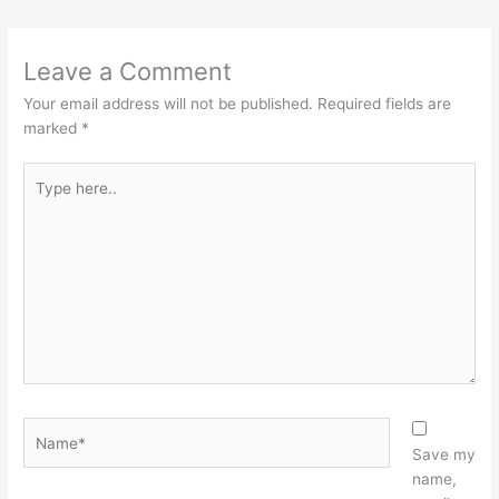
Leave a Comment
Your email address will not be published.
Required fields are
marked
*
Type
here..
Name*
Save my
name,