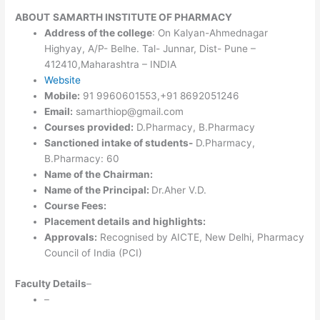
ABOUT
SAMARTH INSTITUTE OF PHARMACY
Address of the college
: On Kalyan-Ahmednagar
Highyay, A/P- Belhe. Tal- Junnar, Dist- Pune –
412410,Maharashtra – INDIA
Website
Mobile:
91 9960601553,+91 8692051246
Email:
samarthiop@gmail.com
Courses provided:
D.Pharmacy, B.Pharmacy
Sanctioned intake of students-
D.Pharmacy,
B.Pharmacy: 60
Name of the Chairman:
Name of the Principal:
Dr.Aher V.D.
Course Fees:
Placement details and highlights:
Approvals:
Recognised by AICTE, New Delhi, Pharmacy
Council of India (PCI)
Faculty Details
–
–