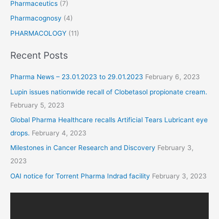
Pharmaceutics
(7)
Pharmacognosy
(4)
PHARMACOLOGY
(11)
Recent Posts
Pharma News – 23.01.2023 to 29.01.2023
February 6, 2023
Lupin issues nationwide recall of Clobetasol propionate cream.
February 5, 2023
Global Pharma Healthcare recalls Artificial Tears Lubricant eye
drops.
February 4, 2023
Milestones in Cancer Research and Discovery
February 3,
2023
OAI notice for Torrent Pharma Indrad facility
February 3, 2023