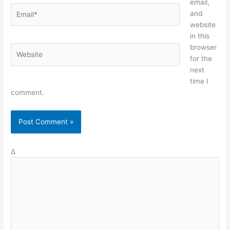
email,
Email*
and
website
in this
browser
Website
for the
next
time I
comment.
Δ