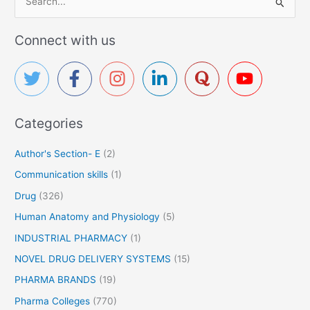
e
a
Connect with us
r
c
h
f
Categories
o
r
Author's Section- E
(2)
:
Communication skills
(1)
Drug
(326)
Human Anatomy and Physiology
(5)
INDUSTRIAL PHARMACY
(1)
NOVEL DRUG DELIVERY SYSTEMS
(15)
PHARMA BRANDS
(19)
Pharma Colleges
(770)