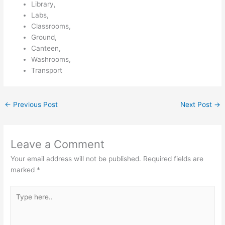
Library,
Labs,
Classrooms,
Ground,
Canteen,
Washrooms,
Transport
←
Previous Post
Next Post
→
Leave a Comment
Your email address will not be published.
Required fields are
marked
*
Type
here..