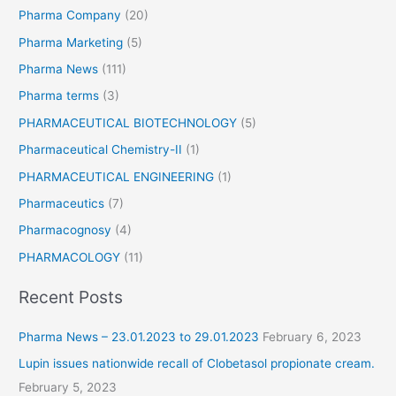
Pharma Company
(20)
Pharma Marketing
(5)
Pharma News
(111)
Pharma terms
(3)
PHARMACEUTICAL BIOTECHNOLOGY
(5)
Pharmaceutical Chemistry-II
(1)
PHARMACEUTICAL ENGINEERING
(1)
Pharmaceutics
(7)
Pharmacognosy
(4)
PHARMACOLOGY
(11)
Recent Posts
Pharma News – 23.01.2023 to 29.01.2023
February 6, 2023
Lupin issues nationwide recall of Clobetasol propionate cream.
February 5, 2023