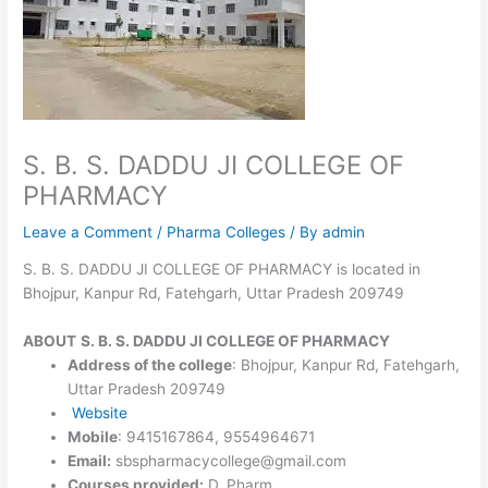
S. B. S. DADDU JI COLLEGE OF
PHARMACY
Leave a Comment
/
Pharma Colleges
/ By
admin
S. B. S. DADDU JI COLLEGE OF PHARMACY is located in
Bhojpur, Kanpur Rd, Fatehgarh, Uttar Pradesh 209749
ABOUT
S. B. S. DADDU JI COLLEGE OF PHARMACY
Address of the college
: Bhojpur, Kanpur Rd, Fatehgarh,
Uttar Pradesh 209749
W
e
bsite
Mobile
: 9415167864, 9554964671
Email:
sbspharmacycollege@gmail.com
Courses provided:
D. Pharm