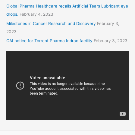
Global Pharma Healthcare recalls Artificial Tears Lubricant eye
drops.
February 4, 2023
Milestones in Cancer Research and Discovery
February 3,
2023
OAI notice for Torrent Pharma Indrad facility
February 3, 2023