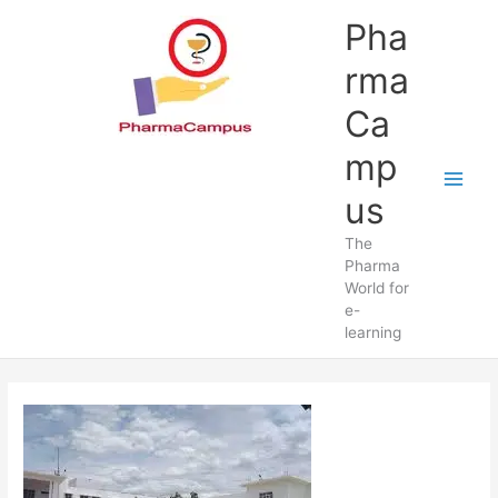
Skip
Pha
to
content
rma
Ca
mp
us
The
Pharma
World for
e-
learning