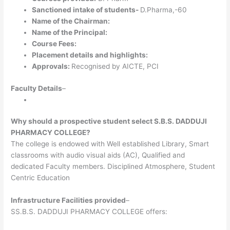
Sanctioned intake of students-
D.Pharma,-60
Name of the Chairman:
Name of the Principal:
Course Fees:
Placement details and highlights:
Approvals:
Recognised by AICTE, PCI
Faculty Details
–
Why should a prospective student select S.B.S. DADDUJI
PHARMACY COLLEGE?
The college is endowed with Well established Library, Smart
classrooms with audio visual aids (AC), Qualified and
dedicated Faculty members. Disciplined Atmosphere, Student
Centric Education
Infrastructure Facilities provided
–
SS.B.S. DADDUJI PHARMACY COLLEGE offers: