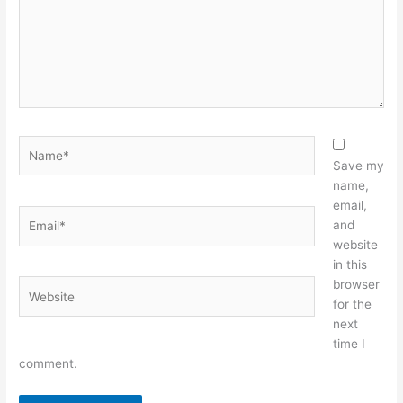
Name*
Save my
name,
email,
Email*
and
website
in this
browser
Website
for the
next
time I
comment.