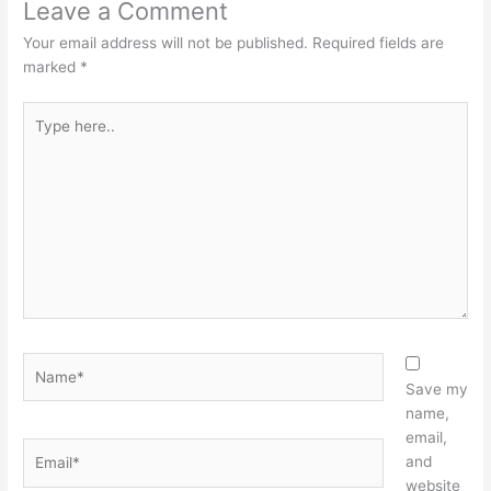
Leave a Comment
Your email address will not be published.
Required fields are
marked
*
Type
here..
Name*
Save my
name,
email,
Email*
and
website