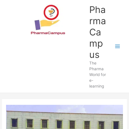
Skip
Pha
to
content
rma
Ca
mp
us
The
Pharma
World for
e-
learning