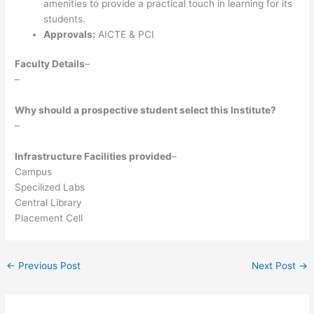
amenities to provide a practical touch in learning for its
students.
Approvals:
AICTE & PCI
Faculty Details
–
–
Why should a prospective student select this Institute?
–
Infrastructure Facilities provided
–
Campus
Specilized Labs
Central Library
Placement Cell
←
Previous Post
Next Post
→