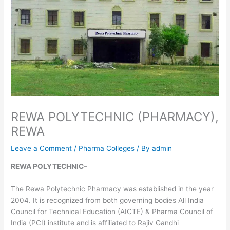
REWA POLYTECHNIC (PHARMACY),
REWA
Leave a Comment
/
Pharma Colleges
/ By
admin
REWA POLYTECHNIC
–
The Rewa Polytechnic Pharmacy was established in the year
2004. It is recognized from both governing bodies All India
Council for Technical Education (AICTE) & Pharma Council of
India (PCI) institute and is affiliated to Rajiv Gandhi