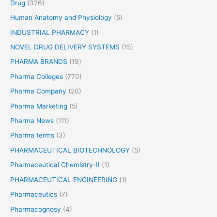
Drug
(326)
Human Anatomy and Physiology
(5)
INDUSTRIAL PHARMACY
(1)
NOVEL DRUG DELIVERY SYSTEMS
(15)
PHARMA BRANDS
(19)
Pharma Colleges
(770)
Pharma Company
(20)
Pharma Marketing
(5)
Pharma News
(111)
Pharma terms
(3)
PHARMACEUTICAL BIOTECHNOLOGY
(5)
Pharmaceutical Chemistry-II
(1)
PHARMACEUTICAL ENGINEERING
(1)
Pharmaceutics
(7)
Pharmacognosy
(4)