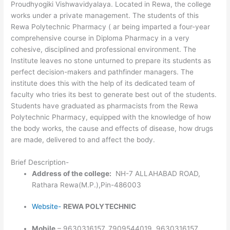
Proudhyogiki Vishwavidyalaya. Located in Rewa, the college
works under a private management. The students of this
Rewa Polytechnic Pharmacy ( ar being imparted a four-year
comprehensive course in Diploma Pharmacy in a very
cohesive, disciplined and professional environment. The
Institute leaves no stone unturned to prepare its students as
perfect decision-makers and pathfinder managers. The
institute does this with the help of its dedicated team of
faculty who tries its best to generate best out of the students.
Students have graduated as pharmacists from the Rewa
Polytechnic Pharmacy, equipped with the knowledge of how
the body works, the cause and effects of disease, how drugs
are made, delivered to and affect the body.
Brief Description-
Address of the college:
NH-7 ALLAHABAD ROAD,
Rathara Rewa(M.P.),Pin-486003
Website-
REWA POLYTECHNIC
Mobile
– 9630316157, 7909544019, 9630316157