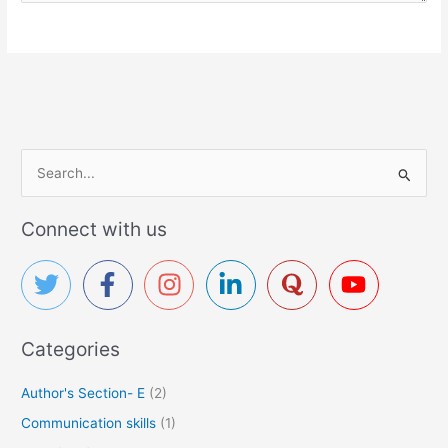
S
e
a
Connect with us
r
c
h
f
Categories
o
r
Author's Section- E
(2)
:
Communication skills
(1)