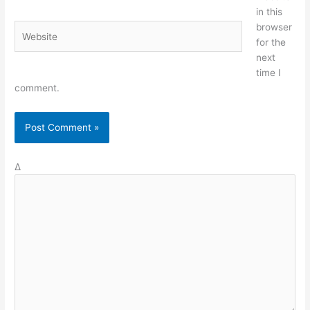
in this
browser
Website
for the
next
time I
comment.
Δ