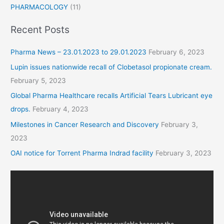
PHARMACOLOGY
(11)
Recent Posts
Pharma News – 23.01.2023 to 29.01.2023
February 6, 2023
Lupin issues nationwide recall of Clobetasol propionate cream.
February 5, 2023
Global Pharma Healthcare recalls Artificial Tears Lubricant eye
drops.
February 4, 2023
Milestones in Cancer Research and Discovery
February 3,
2023
OAI notice for Torrent Pharma Indrad facility
February 3, 2023