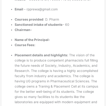
Email
– rpprewa@gmail.com
Courses provided
: D. Pharm
Sanctioned intake of students
– 60
Chairman-
Name of the Principal-
Course Fees:
Placement details and highlights:
The vision of the
college is to produce competent pharmacists full filling
the future needs of Society, Industry, Academics, and
Research. The college is having a highly accomplished
faculty from industry and academics. The college is
having UG programs in Pharmaceutical Sciences. The
college owns a Traning & Placement Cell at its campus
for the better well-being of its students. The college
gives so many facilities to its students like the
laboratories are equipped with modern equipment and