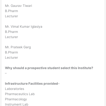
Mr. Gaurav Tiwari
B.Pharm
Lecturer
Mr. Vimal Kumar Iglasiya
B.Pharm
Lecturer
Mr. Prateek Garg
B.Pharm
Lecturer
Why should a prospective student select this Institute?
–
Infrastructure Facilities provided
–
Laboratories
Pharmaceutics Lab
Pharmacology
Instrument Lab