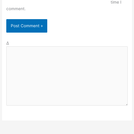
time I
comment.
Δ