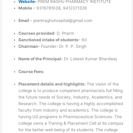
Website-
PREM RAGHU PHARMACY INSTITUTE
Mobile
– 9319781038, 9412371326
Email
– premraghuhospital@gmail.com
Courses provided
: D. Pharm
Sanctioned intake of students
– 60
Chairman-
Founder- Dr. P. P. Singh
Name of the Principal-
Dr. Lokesh Kumar Bhardwaj
Course Fees:
Placement details and highlights:
The vision of the
college is to produce competent pharmacists full filling
the future needs of Society, Industry, Academics, and
Research. The college is having a highly accomplished
faculty from industry and academics. The college is
having UG programs in Pharmaceutical Sciences. The
college owns a Traning & Placement Cell at its campus
for the better well-being of its students. The college