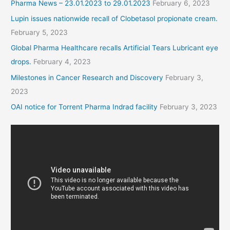
Pharma News – 23.01.2023 to 29.01.2023
February 6, 2023
Lupin issues nationwide recall of Clobetasol propionate cream.
February 5, 2023
Global Pharma Healthcare recalls Artificial Tears Lubricant eye
drops.
February 4, 2023
Milestones in Cancer Research and Discovery
February 3,
2023
OAI notice for Torrent Pharma Indrad facility
February 3, 2023