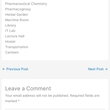
Pharmaceutical Chemistry
Pharmacognosy
Herbal Garden
Machine Room
Library
IT Lab
Lecture Hall
Hostel
Transportation
Canteen
←
Previous Post
Next Post
→
Leave a Comment
Your email address will not be published.
Required fields are
marked
*