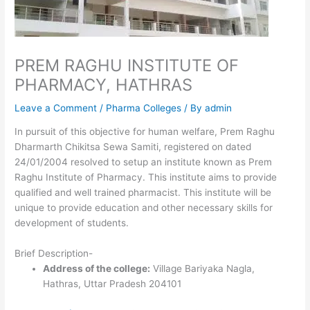
PREM RAGHU INSTITUTE OF
PHARMACY, HATHRAS
Leave a Comment
/
Pharma Colleges
/ By
admin
In pursuit of this objective for human welfare, Prem Raghu
Dharmarth Chikitsa Sewa Samiti, registered on dated
24/01/2004 resolved to setup an institute known as Prem
Raghu Institute of Pharmacy. This institute aims to provide
qualified and well trained pharmacist. This institute will be
unique to provide education and other necessary skills for
development of students.
Brief Description-
Address of the college:
Village Bariyaka Nagla,
Hathras, Uttar Pradesh 204101