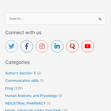
S
e
a
Connect with us
r
c
h
f
Categories
o
r
Author's Section- E
(2)
:
Communication skills
(1)
Drug
(326)
Human Anatomy and Physiology
(5)
INDUSTRIAL PHARMACY
(1)
NOVEL DRUG DELIVERY SYSTEMS
(15)