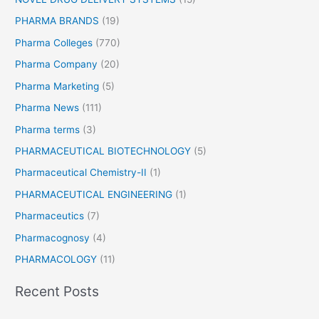
PHARMA BRANDS
(19)
Pharma Colleges
(770)
Pharma Company
(20)
Pharma Marketing
(5)
Pharma News
(111)
Pharma terms
(3)
PHARMACEUTICAL BIOTECHNOLOGY
(5)
Pharmaceutical Chemistry-II
(1)
PHARMACEUTICAL ENGINEERING
(1)
Pharmaceutics
(7)
Pharmacognosy
(4)
PHARMACOLOGY
(11)
Recent Posts