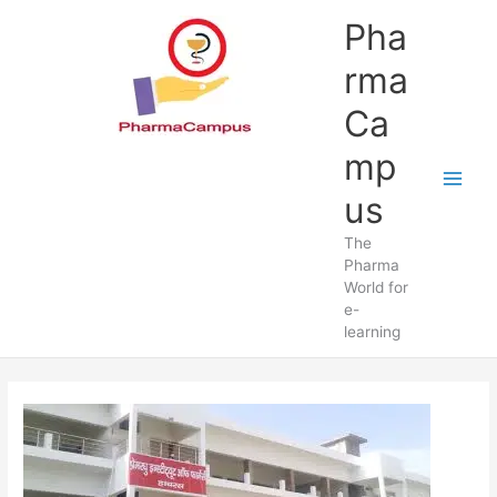
Skip
Pha
to
content
rma
Ca
mp
us
The
Pharma
World for
e-
learning