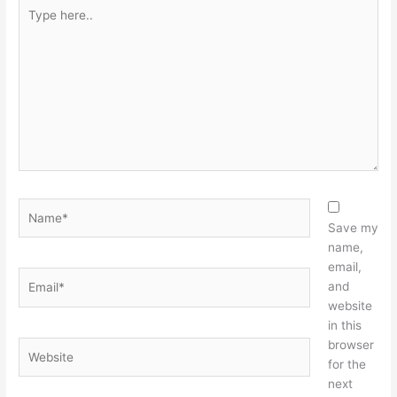
Type
here..
Name*
Save my
name,
email,
Email*
and
website
in this
browser
Website
for the
next