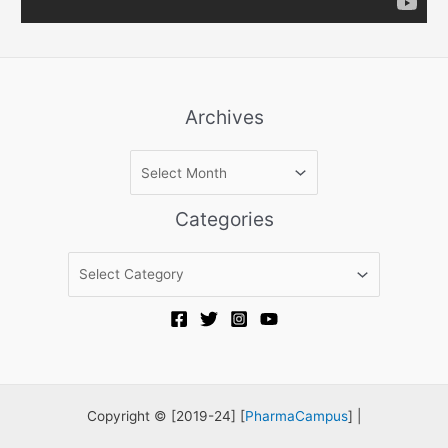
Archives
A
r
c
Categories
h
i
C
v
a
e
t
s
e
g
o
r
Copyright © [2019-24] [
PharmaCampus
] |
i
e