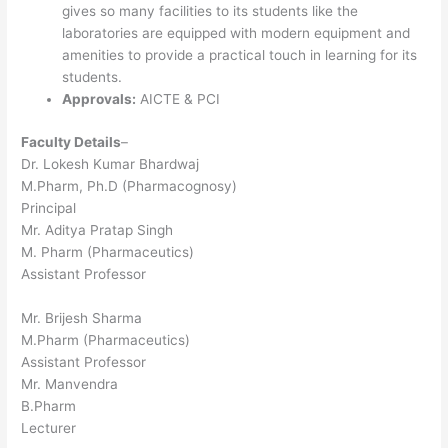
gives so many facilities to its students like the
laboratories are equipped with modern equipment and
amenities to provide a practical touch in learning for its
students.
Approvals:
AICTE & PCI
Faculty Details
–
Dr. Lokesh Kumar Bhardwaj
M.Pharm, Ph.D (Pharmacognosy)
Principal
Mr. Aditya Pratap Singh
M. Pharm (Pharmaceutics)
Assistant Professor
Mr. Brijesh Sharma
M.Pharm (Pharmaceutics)
Assistant Professor
Mr. Manvendra
B.Pharm
Lecturer