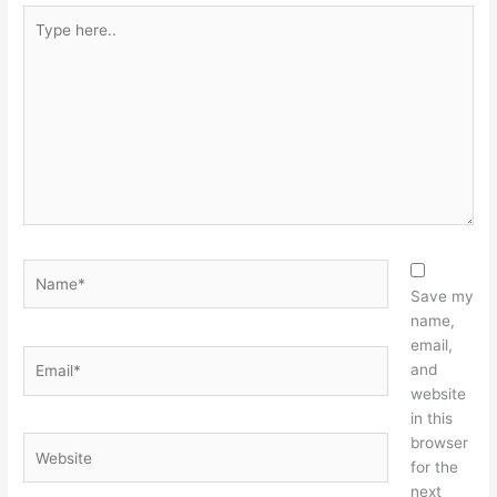
Type
here..
Name*
Save my
name,
email,
Email*
and
website
in this
browser
Website
for the
next