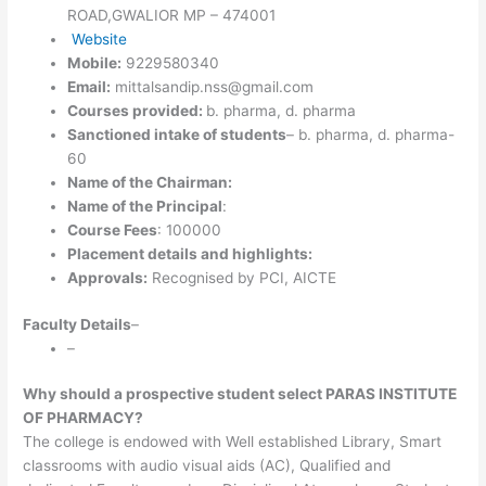
ROAD,GWALIOR MP – 474001
Website
Mobile:
9229580340
Email:
mittalsandip.nss@gmail.com
Courses provided:
b. pharma, d. pharma
Sanctioned intake of students
– b. pharma, d. pharma-
60
Name of the Chairman:
Name of the Principal
:
Course Fees
: 100000
Placement details and highlights:
Approvals:
Recognised by PCI, AICTE
Faculty Details
–
–
Why should a prospective student select PARAS INSTITUTE
OF PHARMACY?
The college is endowed with Well established Library, Smart
classrooms with audio visual aids (AC), Qualified and