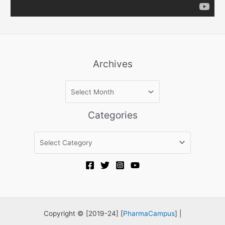
Archives
A
r
c
Categories
h
i
C
v
a
e
t
s
e
g
o
r
Copyright © [2019-24] [
PharmaCampus
] |
i
e