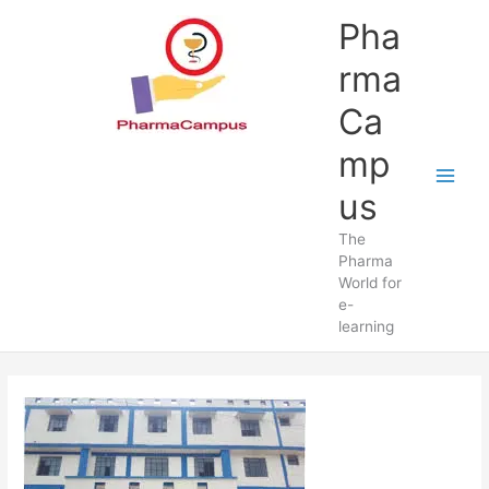
Skip
Pha
to
content
rma
Ca
mp
us
The
Pharma
World for
e-
learning