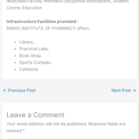
dedicated Faculty members.Disciplined Atmosphere, Student
Centric Education
Infrastructure Facilities provided
–
PARAS INSTITUTE OF PHARMACY offers:
Library,
Practical Labs,
Book Shop,
Sports Complex,
Cafeteria
←
Previous Post
Next Post
→
Leave a Comment
Your email address will not be published.
Required fields are
marked
*