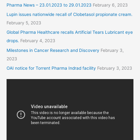
Pharma News – 23.01.2023 to 29.01.2023
February 6, 2023
Lupin issues nationwide recall of Clobetasol propionate cream.
February 5, 2023
Global Pharma Healthcare recalls Artificial Tears Lubricant eye
drops.
February 4, 2023
Milestones in Cancer Research and Discovery
February 3,
2023
OAI notice for Torrent Pharma Indrad facility
February 3, 2023