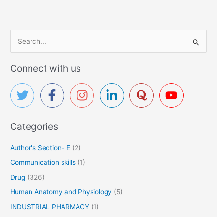
S
e
a
Connect with us
r
c
h
f
Categories
o
r
Author's Section- E
(2)
:
Communication skills
(1)
Drug
(326)
Human Anatomy and Physiology
(5)
INDUSTRIAL PHARMACY
(1)