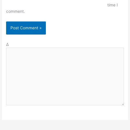
time I
comment.
Δ