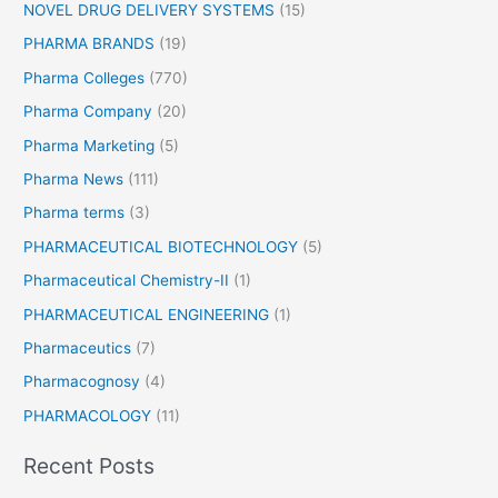
NOVEL DRUG DELIVERY SYSTEMS
(15)
PHARMA BRANDS
(19)
Pharma Colleges
(770)
Pharma Company
(20)
Pharma Marketing
(5)
Pharma News
(111)
Pharma terms
(3)
PHARMACEUTICAL BIOTECHNOLOGY
(5)
Pharmaceutical Chemistry-II
(1)
PHARMACEUTICAL ENGINEERING
(1)
Pharmaceutics
(7)
Pharmacognosy
(4)
PHARMACOLOGY
(11)
Recent Posts