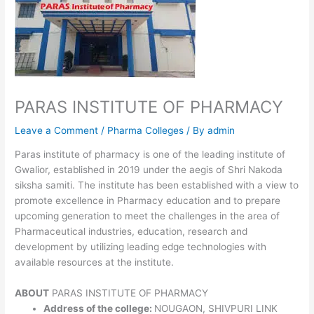
PARAS INSTITUTE OF PHARMACY
Leave a Comment
/
Pharma Colleges
/ By
admin
Paras institute of pharmacy is one of the leading institute of
Gwalior, established in 2019 under the aegis of Shri Nakoda
siksha samiti. The institute has been established with a view to
promote excellence in Pharmacy education and to prepare
upcoming generation to meet the challenges in the area of
Pharmaceutical industries, education, research and
development by utilizing leading edge technologies with
available resources at the institute.
ABOUT
PARAS INSTITUTE OF PHARMACY
Address of the college:
NOUGAON, SHIVPURI LINK