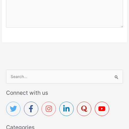
S
e
a
Connect with us
r
c
h
f
Categories
o