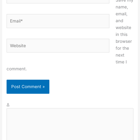
name,
email,
Email*
and
website
in this
browser
Website
for the
next
time I
comment.
Δ