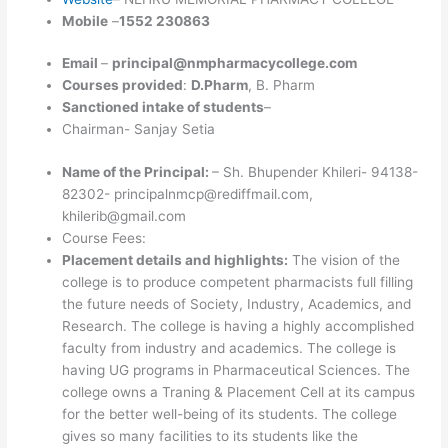
Mobile
–
1552 230863
Email
–
principal@nmpharmacycollege.com
Courses provided
:
D.Pharm
, B. Pharm
Sanctioned intake of students
–
Chairman- Sanjay Setia
Name of the Principal:
– Sh. Bhupender Khileri- 94138-
82302- principalnmcp@rediffmail.com,
khilerib@gmail.com
Course Fees:
Placement details and highlights:
The vision of the
college is to produce competent pharmacists full filling
the future needs of Society, Industry, Academics, and
Research. The college is having a highly accomplished
faculty from industry and academics. The college is
having UG programs in Pharmaceutical Sciences. The
college owns a Traning & Placement Cell at its campus
for the better well-being of its students. The college
gives so many facilities to its students like the