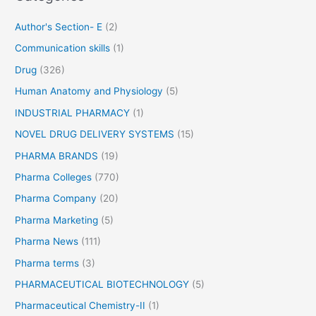
r
Author's Section- E
(2)
:
Communication skills
(1)
Drug
(326)
Human Anatomy and Physiology
(5)
INDUSTRIAL PHARMACY
(1)
NOVEL DRUG DELIVERY SYSTEMS
(15)
PHARMA BRANDS
(19)
Pharma Colleges
(770)
Pharma Company
(20)
Pharma Marketing
(5)
Pharma News
(111)
Pharma terms
(3)
PHARMACEUTICAL BIOTECHNOLOGY
(5)
Pharmaceutical Chemistry-II
(1)