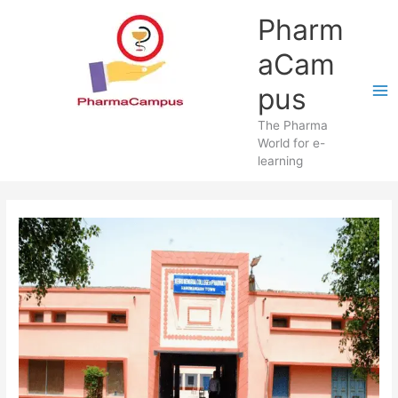
Skip
Pharm
to
content
aCam
pus
The Pharma
World for e-
learning