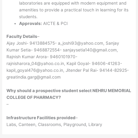
laboratories are equipped with modern equipment and
amenities to provide a practical touch in learning for its
students.
Approvals:
AICTE & PCI
Faculty Details
–
Ajay Joshi- 9413884575- a_joshi93@yahoo.com, Sanjay
Kumar Setia- 9468872554- sanjaysetia140@gmail.com,
Rajnish Kumar Arora- 9460101970-
rajnisharora_04@yahoo.co.in, Kapil Goyal- 94606-41263-
kapil_goyal476@yahoo.co.in, Jitender Pal Rai- 94144-82925-
greatindia.garg@gmail.com
Why should a prospective student select NEHRU MEMORIAL
COLLEGE OF PHARMACY?
–
Infrastructure Facilities provided
–
Labs, Canteen, Classrooms, Playground, Library