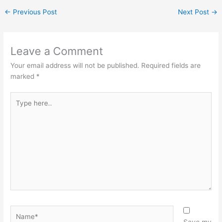
←
Previous Post
Next Post
→
Leave a Comment
Your email address will not be published.
Required fields are
marked
*
Type
here..
Name*
Save my