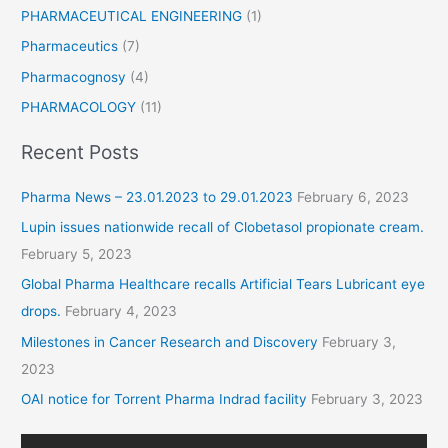
PHARMACEUTICAL ENGINEERING
(1)
Pharmaceutics
(7)
Pharmacognosy
(4)
PHARMACOLOGY
(11)
Recent Posts
Pharma News – 23.01.2023 to 29.01.2023
February 6, 2023
Lupin issues nationwide recall of Clobetasol propionate cream.
February 5, 2023
Global Pharma Healthcare recalls Artificial Tears Lubricant eye
drops.
February 4, 2023
Milestones in Cancer Research and Discovery
February 3,
2023
OAI notice for Torrent Pharma Indrad facility
February 3, 2023