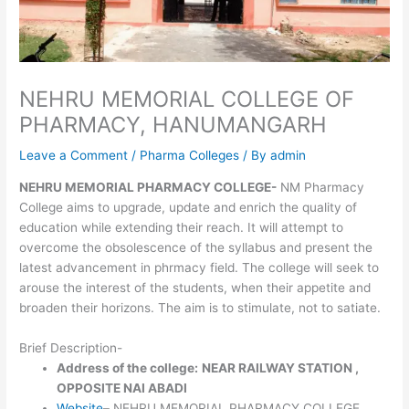
NEHRU MEMORIAL COLLEGE OF
PHARMACY, HANUMANGARH
Leave a Comment
/
Pharma Colleges
/ By
admin
NEHRU MEMORIAL PHARMACY COLLEGE-
NM Pharmacy
College aims to upgrade, update and enrich the quality of
education while extending their reach. It will attempt to
overcome the obsolescence of the syllabus and present the
latest advancement in phrmacy field. The college will seek to
arouse the interest of the students, when their appetite and
broaden their horizons. The aim is to stimulate, not to satiate.
Brief Description-
Address of the college:
NEAR RAILWAY STATION ,
OPPOSITE NAI ABADI
Website
– NEHRU MEMORIAL PHARMACY COLLEGE