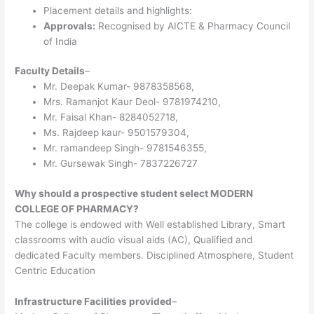
Placement details and highlights:
Approvals:
Recognised by AICTE & Pharmacy Council
of India
Faculty Details
–
Mr. Deepak Kumar- 9878358568,
Mrs. Ramanjot Kaur Deol- 9781974210,
Mr. Faisal Khan- 8284052718,
Ms. Rajdeep kaur- 9501579304,
Mr. ramandeep Singh- 9781546355,
Mr. Gursewak Singh- 7837226727
Why should a prospective student select MODERN
COLLEGE OF PHARMACY?
The college is endowed with Well established Library, Smart
classrooms with audio visual aids (AC), Qualified and
dedicated Faculty members. Disciplined Atmosphere, Student
Centric Education
Infrastructure Facilities provided
–