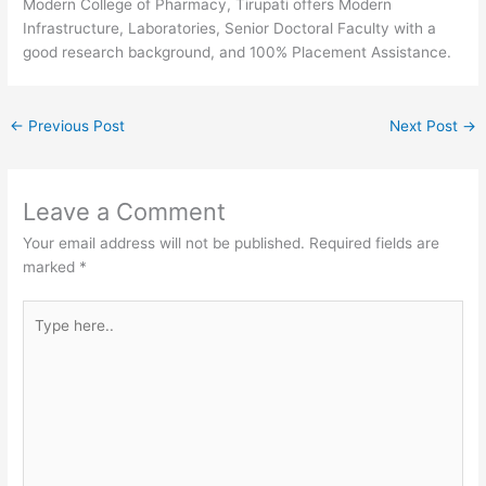
Modern College of Pharmacy, Tirupati offers Modern
Infrastructure, Laboratories, Senior Doctoral Faculty with a
good research background, and 100% Placement Assistance.
←
Previous Post
Next Post
→
Leave a Comment
Your email address will not be published.
Required fields are
marked
*
Type
here..