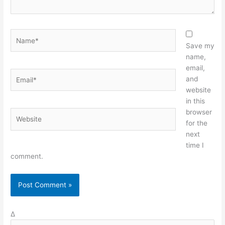
Name*
Save my
name,
email,
Email*
and
website
in this
browser
Website
for the
next
time I
comment.
Δ