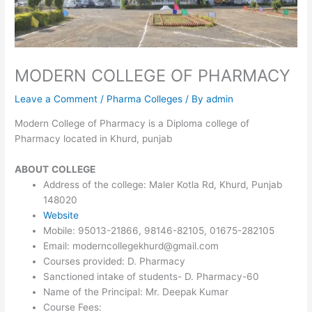
MODERN COLLEGE OF PHARMACY
Leave a Comment
/
Pharma Colleges
/ By
admin
Modern College of Pharmacy is a Diploma college of
Pharmacy located in Khurd, punjab
ABOUT
COLLEGE
Address of the college: Maler Kotla Rd, Khurd, Punjab
148020
Website
Mobile: 95013-21866, 98146-82105, 01675-282105
Email: moderncollegekhurd@gmail.com
Courses provided: D. Pharmacy
Sanctioned intake of students- D. Pharmacy-60
Name of the Principal: Mr. Deepak Kumar
Course Fees: