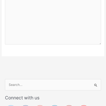
S
e
a
Connect with us
r