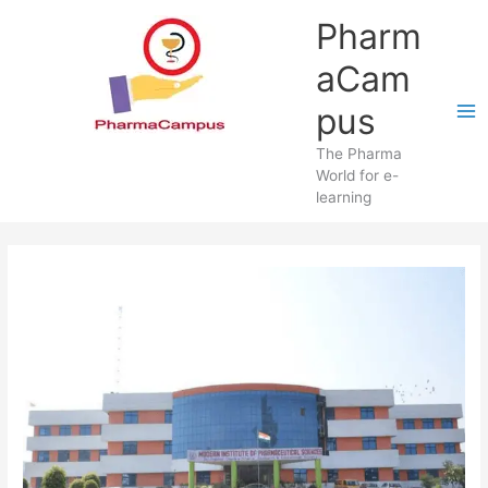
Skip
Pharm
to
content
aCam
pus
The Pharma
World for e-
learning