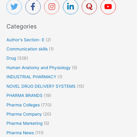
c
h
f
Categories
o
r
Author's Section- E
(2)
:
Communication skills
(1)
Drug
(326)
Human Anatomy and Physiology
(5)
INDUSTRIAL PHARMACY
(1)
NOVEL DRUG DELIVERY SYSTEMS
(15)
PHARMA BRANDS
(19)
Pharma Colleges
(770)
Pharma Company
(20)
Pharma Marketing
(5)
Pharma News
(111)