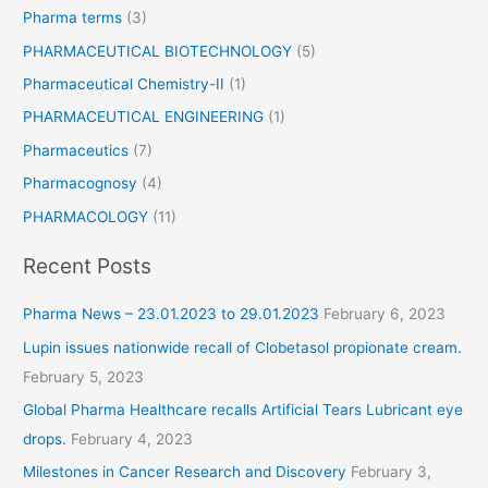
Pharma terms
(3)
PHARMACEUTICAL BIOTECHNOLOGY
(5)
Pharmaceutical Chemistry-II
(1)
PHARMACEUTICAL ENGINEERING
(1)
Pharmaceutics
(7)
Pharmacognosy
(4)
PHARMACOLOGY
(11)
Recent Posts
Pharma News – 23.01.2023 to 29.01.2023
February 6, 2023
Lupin issues nationwide recall of Clobetasol propionate cream.
February 5, 2023
Global Pharma Healthcare recalls Artificial Tears Lubricant eye
drops.
February 4, 2023
Milestones in Cancer Research and Discovery
February 3,