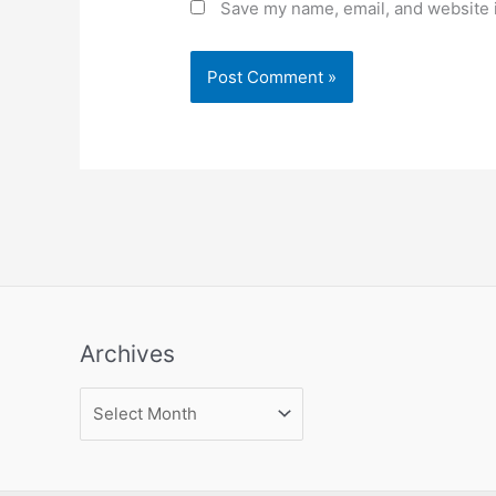
Save my name, email, and website i
Archives
Archives