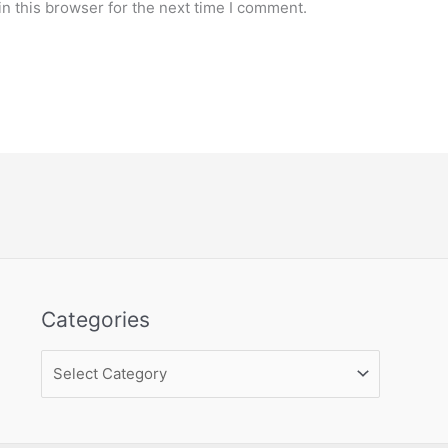
n this browser for the next time I comment.
Categories
Categories