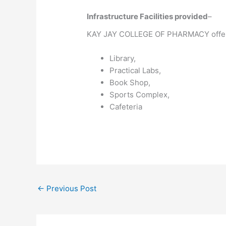
Infrastructure Facilities provided
–
KAY JAY COLLEGE OF PHARMACY offe
Library,
Practical Labs,
Book Shop,
Sports Complex,
Cafeteria
←
Previous Post