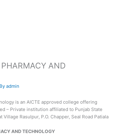
F PHARMACY AND
 By
admin
ology is an AICTE approved college offering
– Private institution affiliated to Punjab State
t Village Rasulpur, P.O. Chapper, Seal Road Patiala
MACY AND TECHNOLOGY