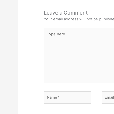
Leave a Comment
Your email address will not be publish
Type
here..
Name*
Email*