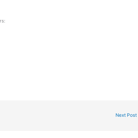
rs:
Next Post