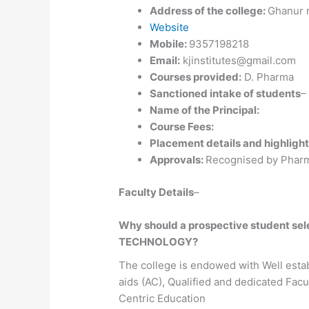
Address of the college:
Ghanur r
Website
Mobile:
9357198218
Email:
kjinstitutes@gmail.com
Courses provided:
D. Pharma
Sanctioned intake of students
–
Name of the Principal:
Course Fees:
Placement details and highlight
Approvals:
Recognised by Pharm
Faculty Details
–
Why should a prospective student 
TECHNOLOGY?
The college is endowed with Well estab
aids (AC), Qualified and dedicated Fa
Centric Education