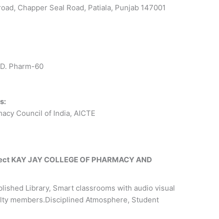
oad, Chapper Seal Road, Patiala, Punjab 147001
 D. Pharm-60
s:
acy Council of India, AICTE
select KAY JAY COLLEGE OF PHARMACY AND
lished Library, Smart classrooms with audio visual
culty members.Disciplined Atmosphere, Student