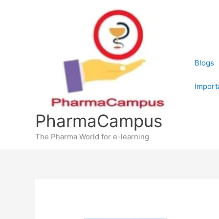
Skip
to
content
Blogs
Import
PharmaCampus
The Pharma World for e-learning