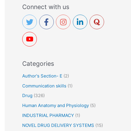
a
Connect with us
r
c
h
f
o
r
Categories
:
Author's Section- E
(2)
Communication skills
(1)
Drug
(326)
Human Anatomy and Physiology
(5)
INDUSTRIAL PHARMACY
(1)
NOVEL DRUG DELIVERY SYSTEMS
(15)