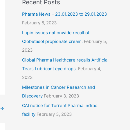
Recent Posts
Pharma News – 23.01.2023 to 29.01.2023
February 6, 2023
Lupin issues nationwide recall of
Clobetasol propionate cream.
February 5,
2023
Global Pharma Healthcare recalls Artificial
Tears Lubricant eye drops.
February 4,
2023
Milestones in Cancer Research and
Discovery
February 3, 2023
OAI notice for Torrent Pharma Indrad
→
facility
February 3, 2023