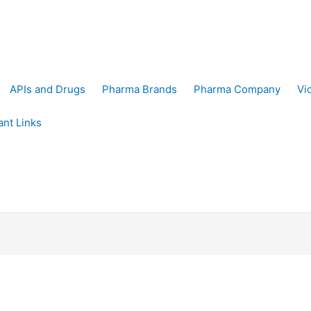
APIs and Drugs
Pharma Brands
Pharma Company
Vi
ant Links