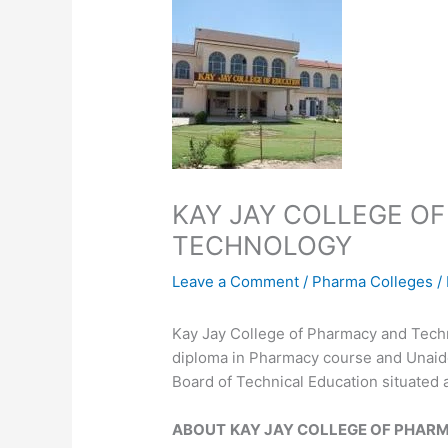
KAY JAY COLLEGE O
TECHNOLOGY
Leave a Comment
/
Pharma Colleges
/
Kay Jay College of Pharmacy and Techn
diploma in Pharmacy course and Unaided 
Board of Technical Education situated a
ABOUT
KAY JAY COLLEGE OF PHAR