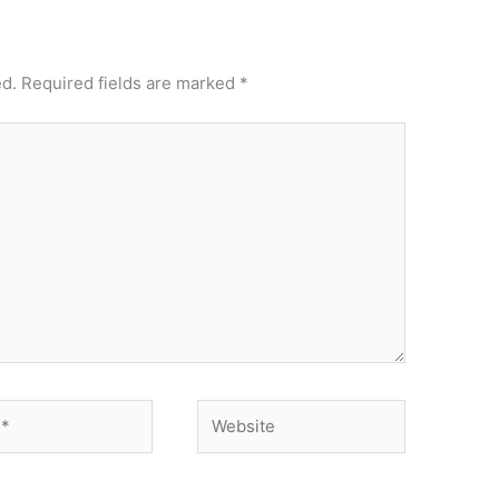
ed.
Required fields are marked
*
Website