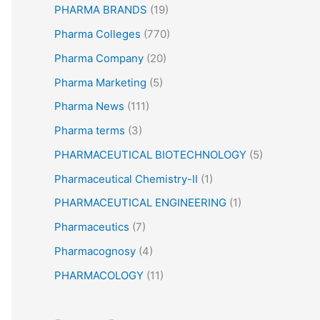
PHARMA BRANDS
(19)
Pharma Colleges
(770)
Pharma Company
(20)
Pharma Marketing
(5)
Pharma News
(111)
Pharma terms
(3)
PHARMACEUTICAL BIOTECHNOLOGY
(5)
Pharmaceutical Chemistry-II
(1)
PHARMACEUTICAL ENGINEERING
(1)
Pharmaceutics
(7)
Pharmacognosy
(4)
PHARMACOLOGY
(11)