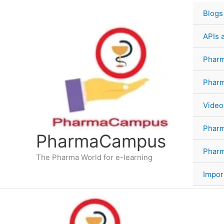
Skip
Blogs
to
content
APIs 
Pharm
Phar
Video
Phar
PharmaCampus
Pharm
The Pharma World for e-learning
Impor