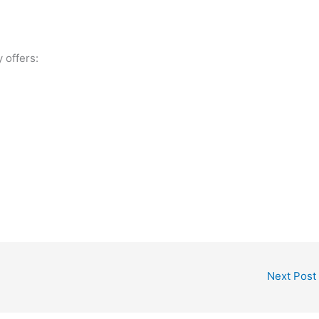
offers:
Next Post