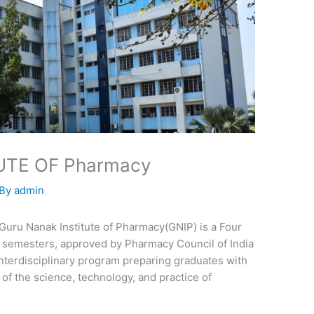
UTE OF Pharmacy
 By
admin
Guru Nanak Institute of Pharmacy(GNIP) is a Four
 semesters, approved by Pharmacy Council of India
 interdisciplinary program preparing graduates with
f the science, technology, and practice of