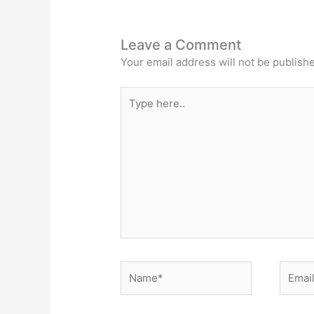
Leave a Comment
Your email address will not be publish
Type
here..
Name*
Email*