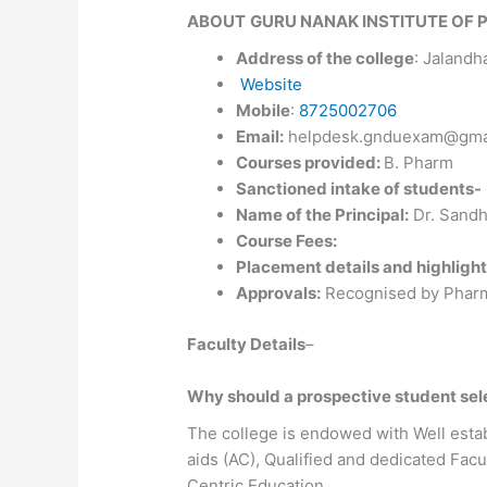
ABOUT
GURU NANAK INSTITUTE OF 
Address of the college
: Jalandh
W
ebsite
Mobile
:
8725002706
Email:
helpdesk.gnduexam@gma
Courses provided:
B. Pharm
Sanctioned intake of students-
Name of the Principal:
Dr. Sandh
Course Fees:
Placement details and highlight
Approvals:
Recognised by Pharma
Faculty Details
–
Why should a prospective student s
The college is endowed with Well estab
aids (AC), Qualified and dedicated Fa
Centric Education