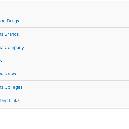
and Drugs
a Brands
ma Company
s
ma News
a Colleges
tant Links