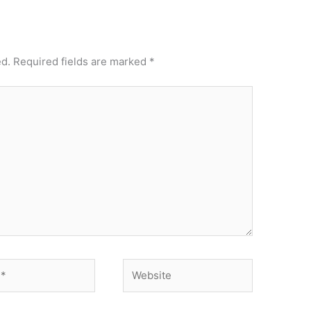
ed.
Required fields are marked
*
Website