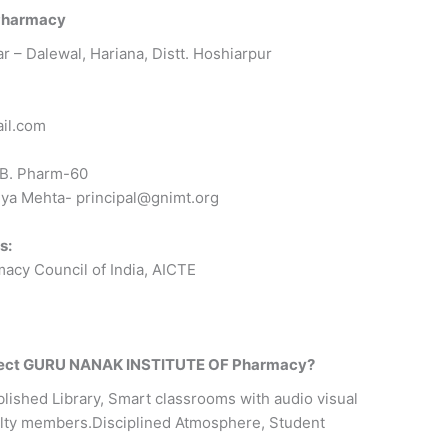
Pharmacy
ar – Dalewal, Hariana, Distt. Hoshiarpur
il.com
B. Pharm-60
ya Mehta- principal@gnimt.org
s:
cy Council of India, AICTE
elect GURU NANAK INSTITUTE OF Pharmacy?
lished Library, Smart classrooms with audio visual
culty members.Disciplined Atmosphere, Student