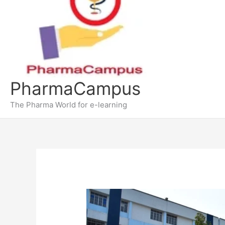
PharmaCampus
The Pharma World for e-learning