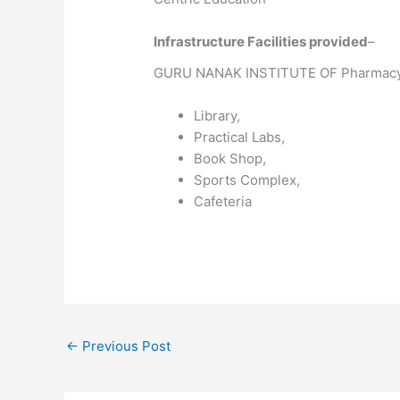
Infrastructure Facilities provided
–
GURU NANAK INSTITUTE OF Pharmacy 
Library,
Practical Labs,
Book Shop,
Sports Complex,
Cafeteria
←
Previous Post