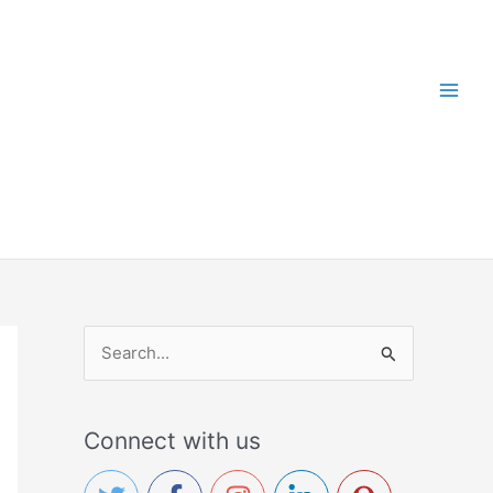
S
e
a
Connect with us
r
c