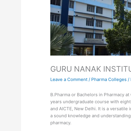
GURU NANAK INSTIT
Leave a Comment
/
Pharma Colleges
/
B.Pharma or Bachelors in Pharmacy at 
years undergraduate course with eight
and AICTE, New Delhi. It is a versatile
a sound knowledge and understanding o
pharmacy.