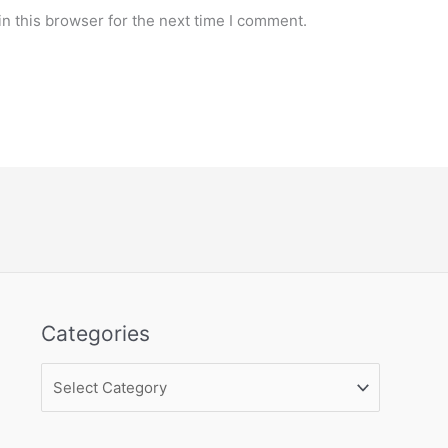
n this browser for the next time I comment.
Categories
Categories