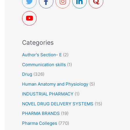
h
f
o
r
Categories
:
Author's Section- E
(2)
Communication skills
(1)
Drug
(326)
Human Anatomy and Physiology
(5)
INDUSTRIAL PHARMACY
(1)
NOVEL DRUG DELIVERY SYSTEMS
(15)
PHARMA BRANDS
(19)
Pharma Colleges
(770)