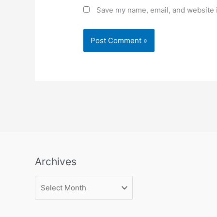
Save my name, email, and website i
Archives
Archives