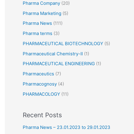
Pharma Company
(20)
Pharma Marketing
(5)
Pharma News
(111)
Pharma terms
(3)
PHARMACEUTICAL BIOTECHNOLOGY
(5)
Pharmaceutical Chemistry-II
(1)
PHARMACEUTICAL ENGINEERING
(1)
Pharmaceutics
(7)
Pharmacognosy
(4)
PHARMACOLOGY
(11)
Recent Posts
Pharma News – 23.01.2023 to 29.01.2023