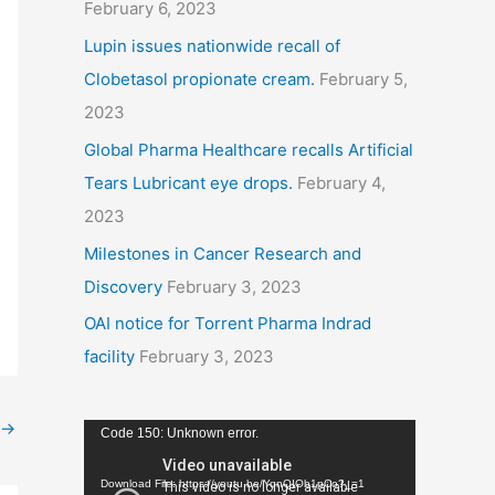
February 6, 2023
Lupin issues nationwide recall of
Clobetasol propionate cream.
February 5,
2023
Global Pharma Healthcare recalls Artificial
Tears Lubricant eye drops.
February 4,
2023
Milestones in Cancer Research and
Discovery
February 3, 2023
OAI notice for Torrent Pharma Indrad
facility
February 3, 2023
→
V
Code 150: Unknown error.
i
Download File: https://youtu.be/YqnQIOb1pCo?_=1