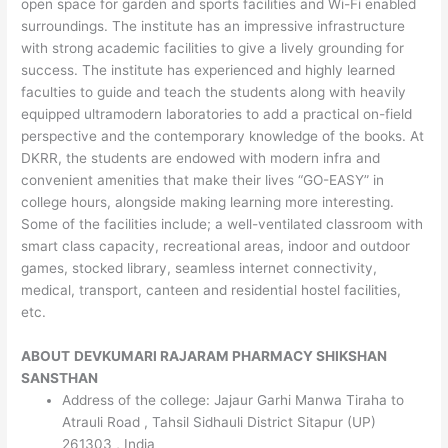
open space for garden and sports facilities and Wi-Fi enabled
surroundings. The institute has an impressive infrastructure
with strong academic facilities to give a lively grounding for
success. The institute has experienced and highly learned
faculties to guide and teach the students along with heavily
equipped ultramodern laboratories to add a practical on-field
perspective and the contemporary knowledge of the books. At
DKRR, the students are endowed with modern infra and
convenient amenities that make their lives “GO-EASY” in
college hours, alongside making learning more interesting.
Some of the facilities include; a well-ventilated classroom with
smart class capacity, recreational areas, indoor and outdoor
games, stocked library, seamless internet connectivity,
medical, transport, canteen and residential hostel facilities,
etc.
ABOUT
DEVKUMARI RAJARAM PHARMACY SHIKSHAN
SANSTHAN
Address of the college: Jajaur Garhi Manwa Tiraha to
Atrauli Road , Tahsil Sidhauli District Sitapur (UP)
261303 , India