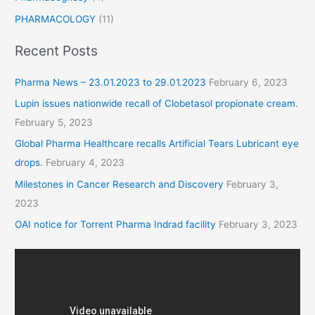
PHARMACOLOGY
(11)
Recent Posts
Pharma News – 23.01.2023 to 29.01.2023
February 6, 2023
Lupin issues nationwide recall of Clobetasol propionate cream.
February 5, 2023
Global Pharma Healthcare recalls Artificial Tears Lubricant eye
drops.
February 4, 2023
Milestones in Cancer Research and Discovery
February 3,
2023
OAI notice for Torrent Pharma Indrad facility
February 3, 2023