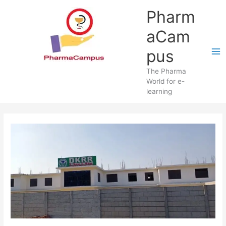
Skip
Pharm
to
content
aCam
pus
The Pharma
World for e-
learning