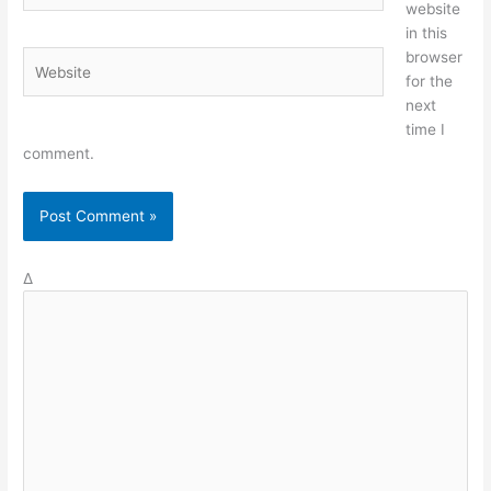
website
in this
browser
Website
for the
next
time I
comment.
Δ