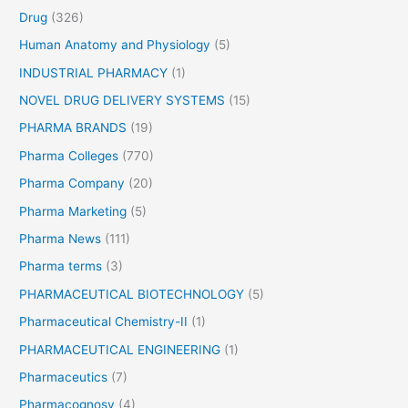
Drug
(326)
Human Anatomy and Physiology
(5)
INDUSTRIAL PHARMACY
(1)
NOVEL DRUG DELIVERY SYSTEMS
(15)
PHARMA BRANDS
(19)
Pharma Colleges
(770)
Pharma Company
(20)
Pharma Marketing
(5)
Pharma News
(111)
Pharma terms
(3)
PHARMACEUTICAL BIOTECHNOLOGY
(5)
Pharmaceutical Chemistry-II
(1)
PHARMACEUTICAL ENGINEERING
(1)
Pharmaceutics
(7)
Pharmacognosy
(4)