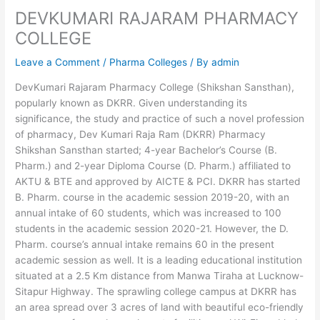
DEVKUMARI RAJARAM PHARMACY
COLLEGE
Leave a Comment
/
Pharma Colleges
/ By
admin
DevKumari Rajaram Pharmacy College (Shikshan Sansthan),
popularly known as DKRR. Given understanding its
significance, the study and practice of such a novel profession
of pharmacy, Dev Kumari Raja Ram (DKRR) Pharmacy
Shikshan Sansthan started; 4-year Bachelor’s Course (B.
Pharm.) and 2-year Diploma Course (D. Pharm.) affiliated to
AKTU & BTE and approved by AICTE & PCI. DKRR has started
B. Pharm. course in the academic session 2019-20, with an
annual intake of 60 students, which was increased to 100
students in the academic session 2020-21. However, the D.
Pharm. course’s annual intake remains 60 in the present
academic session as well. It is a leading educational institution
situated at a 2.5 Km distance from Manwa Tiraha at Lucknow-
Sitapur Highway. The sprawling college campus at DKRR has
an area spread over 3 acres of land with beautiful eco-friendly