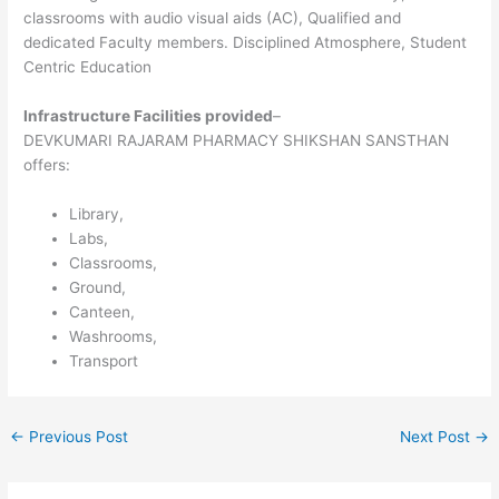
classrooms with audio visual aids (AC), Qualified and
dedicated Faculty members. Disciplined Atmosphere, Student
Centric Education
Infrastructure Facilities provided
–
DEVKUMARI RAJARAM PHARMACY SHIKSHAN SANSTHAN
offers:
Library,
Labs,
Classrooms,
Ground,
Canteen,
Washrooms,
Transport
←
Previous Post
Next Post
→