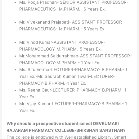
Ms. Pooja Pradhan- SENIOR ASSISTANT PROFESSOR-
PHARMACEUTICS- M.PHARM.- 6 Years Ex.
Mr. Vivekanand Prajapati- ASSISTANT PROFESSOR-
PHARMACEUTICS- M.PHARM.- 5 Years Ex.
Mr. Vinod Kumar-ASSISTANT PROFESSOR-
PHARMACOLOGY-M.PHARM.-5 Years Ex.
Mr.Mohammad Saidurrahman-ASSISTANT PROFESSOR-
PHARMACOLOGY-M.PHARM.- 1 Year Ex.
Ms. Ritu Verma-LECTURER-PHARMACY- B.PHARM.- 1
Year Ex.-Mr. Saurabh Kumar Tiwari-LECTURER-
PHARMACY-B.PHARM.-1 Year Ex.
Ms. Reena Gaur-LECTURER-PHARMACY-B.PHARM.-1
Year Ex.
Mr. Vijay Kumar-LECTURER-PHARMACY-B.PHARM.- 1
Year Ex.
Why should a prospective student select DEVKUMARI
RAJARAM PHARMACY COLLEGE-SHIKSHAN SANSTHAN?
The college is endowed with Well established Library, Smart