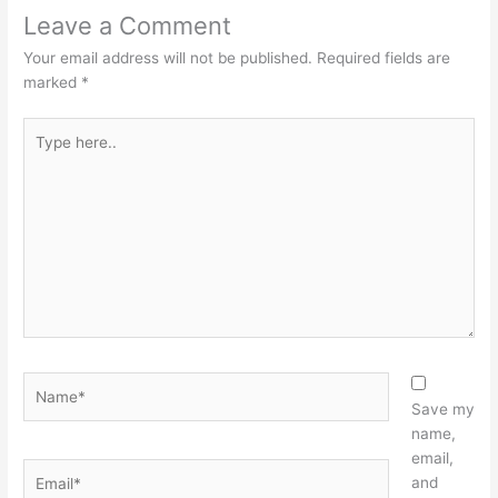
Leave a Comment
Your email address will not be published.
Required fields are
marked
*
Type
here..
Name*
Save my
name,
email,
Email*
and