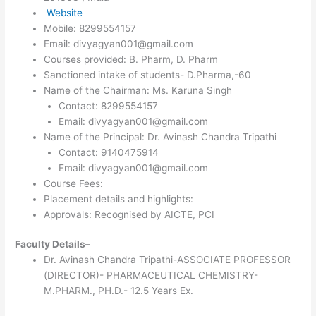
Website
Mobile: 8299554157
Email: divyagyan001@gmail.com
Courses provided: B. Pharm, D. Pharm
Sanctioned intake of students- D.Pharma,-60
Name of the Chairman: Ms. Karuna Singh
Contact: 8299554157
Email: divyagyan001@gmail.com
Name of the Principal: Dr. Avinash Chandra Tripathi
Contact: 9140475914
Email: divyagyan001@gmail.com
Course Fees:
Placement details and highlights:
Approvals: Recognised by AICTE, PCI
Faculty Details
–
Dr. Avinash Chandra Tripathi-ASSOCIATE PROFESSOR
(DIRECTOR)- PHARMACEUTICAL CHEMISTRY-
M.PHARM., PH.D.- 12.5 Years Ex.