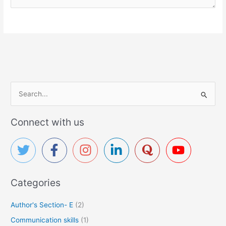
S
e
a
Connect with us
r
c
h
f
Categories
o
r
Author's Section- E
(2)
:
Communication skills
(1)