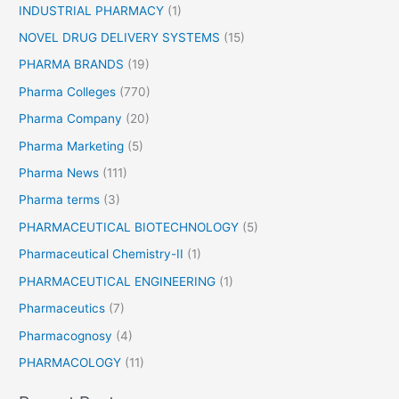
INDUSTRIAL PHARMACY
(1)
NOVEL DRUG DELIVERY SYSTEMS
(15)
PHARMA BRANDS
(19)
Pharma Colleges
(770)
Pharma Company
(20)
Pharma Marketing
(5)
Pharma News
(111)
Pharma terms
(3)
PHARMACEUTICAL BIOTECHNOLOGY
(5)
Pharmaceutical Chemistry-II
(1)
PHARMACEUTICAL ENGINEERING
(1)
Pharmaceutics
(7)
Pharmacognosy
(4)
PHARMACOLOGY
(11)