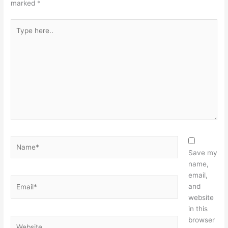
marked
*
Type
here..
Name*
Save my
name,
email,
Email*
and
website
in this
browser
Website