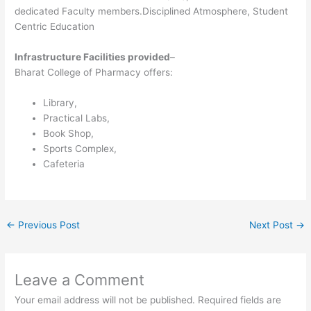
dedicated Faculty members.Disciplined Atmosphere, Student
Centric Education
Infrastructure Facilities provided
–
Bharat College of Pharmacy offers:
Library,
Practical Labs,
Book Shop,
Sports Complex,
Cafeteria
←
Previous Post
Next Post
→
Leave a Comment
Your email address will not be published.
Required fields are