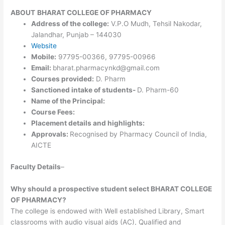
ABOUT
BHARAT COLLEGE OF PHARMACY
Address of the college:
V.P.O Mudh, Tehsil Nakodar,
Jalandhar, Punjab – 144030
Website
Mobile:
97795-00366, 97795-00966
Email:
bharat.pharmacynkd@gmail.com
Courses provided:
D. Pharm
Sanctioned intake of students-
D. Pharm-60
Name of the Principal:
Course Fees:
Placement details and highlights:
Approvals:
Recognised by Pharmacy Council of India,
AICTE
Faculty Details
–
Why should a prospective student select BHARAT COLLEGE
OF PHARMACY?
The college is endowed with Well established Library, Smart
classrooms with audio visual aids (AC), Qualified and