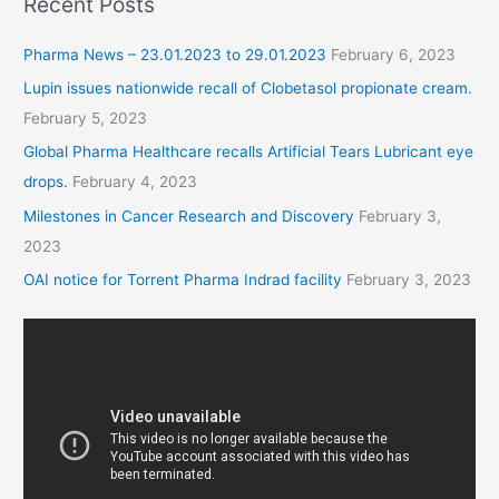
Recent Posts
Pharma News – 23.01.2023 to 29.01.2023
February 6, 2023
Lupin issues nationwide recall of Clobetasol propionate cream.
February 5, 2023
Global Pharma Healthcare recalls Artificial Tears Lubricant eye
drops.
February 4, 2023
Milestones in Cancer Research and Discovery
February 3,
2023
OAI notice for Torrent Pharma Indrad facility
February 3, 2023