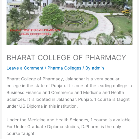
BHARAT COLLEGE OF PHARMACY
Leave a Comment
/
Pharma Colleges
/ By
admin
Bharat College of Pharmacy, Jalandhar is a very popular
college in the state of Punjab. It is one of the leading college in
Business Finance and Commerce and Medicine and Health
Sciences. It is located in Jalandhar, Punjab. 1 course is taught
under UG Diploma in this institution.
Under the Medicine and Health Sciences, 1 course is available.
For Under Graduate Diploma studies, D.Pharm. is the only
course taught.