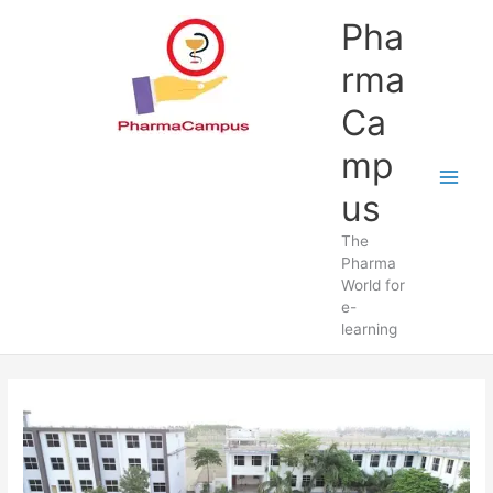
Skip
Pha
to
content
rma
Ca
mp
us
The
Pharma
World for
e-
learning