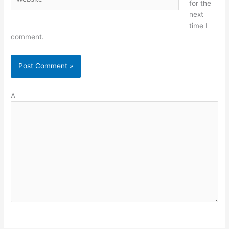
for the
next
time I
comment.
Δ