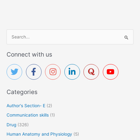
S
e
a
Connect with us
r
c
h
f
Categories
o
r
Author's Section- E
(2)
:
Communication skills
(1)
Drug
(326)
Human Anatomy and Physiology
(5)