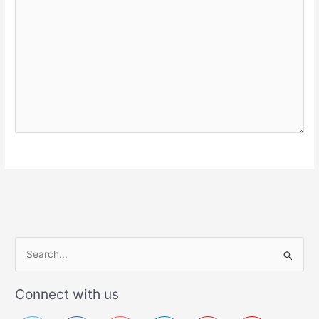
S
e
a
Connect with us
r