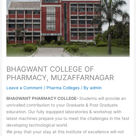
BHAGWANT COLLEGE OF
PHARMACY, MUZAFFARNAGAR
Leave a Comment
/
Pharma Colleges
/ By
admin
BHAGWANT PHARMACY COLLEGE-
Students will provide an
unrivalled contribution to your Graduate & Post Graduate
education. Our fully equipped laboratories & workshop with
latest machines prepare you to meet the challenges in the fast
developing technological world.
We pray that your stay at this institute of excellence will not