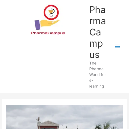
Skip
Pha
to
content
rma
Ca
mp
us
The
Pharma
World for
e-
learning