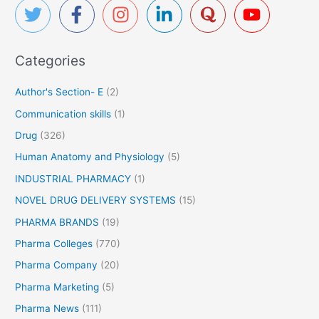
c
h
f
Categories
o
r
Author's Section- E
(2)
:
Communication skills
(1)
Drug
(326)
Human Anatomy and Physiology
(5)
INDUSTRIAL PHARMACY
(1)
NOVEL DRUG DELIVERY SYSTEMS
(15)
PHARMA BRANDS
(19)
Pharma Colleges
(770)
Pharma Company
(20)
Pharma Marketing
(5)
Pharma News
(111)