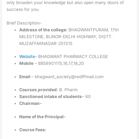
only broaden your knowledge but also open many doors of
success for you.
Brief Description-
Address of the college:
BHAGWANTPURAM, 17th
MILESTONE, BIJNOR-DELHI HIGHWAY, DISTT.
MUZAFFARNAGAR-251315
Website-
BHAGWANT PHARMACY COLLEGE
Mobile
– 8859901115,16,17,18,20
Email
– bhagwant_society@rediffmail.com
Courses provided
: B. Pharm
Sanctioned intake of students
– 60
Chairman-
Name of the Principal-
Course Fees: