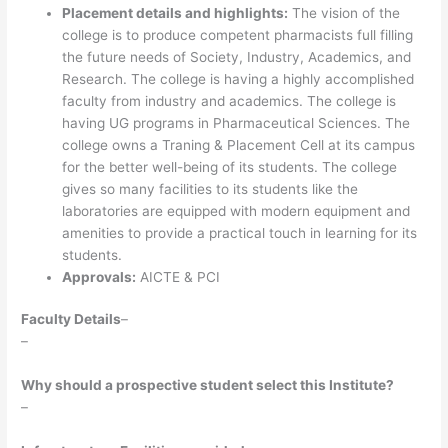
Placement details and highlights:
The vision of the
college is to produce competent pharmacists full filling
the future needs of Society, Industry, Academics, and
Research. The college is having a highly accomplished
faculty from industry and academics. The college is
having UG programs in Pharmaceutical Sciences. The
college owns a Traning & Placement Cell at its campus
for the better well-being of its students. The college
gives so many facilities to its students like the
laboratories are equipped with modern equipment and
amenities to provide a practical touch in learning for its
students.
Approvals:
AICTE & PCI
Faculty Details
–
–
Why should a prospective student select this Institute?
–