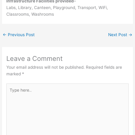
Infrastructure Facilities provided
–
Labs, Library, Canteen, Playground, Transport, WiFi,
Classrooms, Washrooms
←
Previous Post
Next Post
→
Leave a Comment
Your email address will not be published.
Required fields are
marked
*
Type
here..