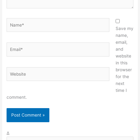
Name*
Save my
name,
email,
Email*
and
website
in this
browser
Website
for the
next
time I
comment.
Δ