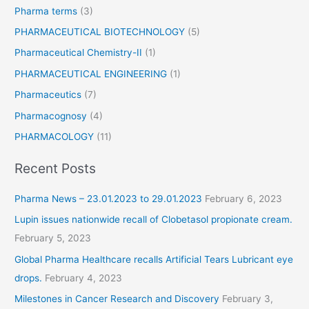
Pharma terms
(3)
PHARMACEUTICAL BIOTECHNOLOGY
(5)
Pharmaceutical Chemistry-II
(1)
PHARMACEUTICAL ENGINEERING
(1)
Pharmaceutics
(7)
Pharmacognosy
(4)
PHARMACOLOGY
(11)
Recent Posts
Pharma News – 23.01.2023 to 29.01.2023
February 6, 2023
Lupin issues nationwide recall of Clobetasol propionate cream.
February 5, 2023
Global Pharma Healthcare recalls Artificial Tears Lubricant eye
drops.
February 4, 2023
Milestones in Cancer Research and Discovery
February 3,