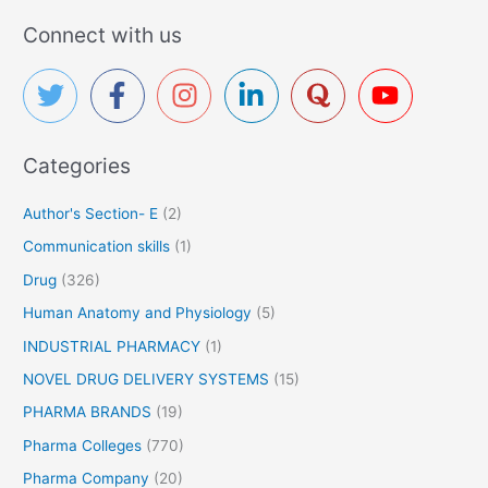
a
Connect with us
r
c
h
f
Categories
o
r
Author's Section- E
(2)
:
Communication skills
(1)
Drug
(326)
Human Anatomy and Physiology
(5)
INDUSTRIAL PHARMACY
(1)
NOVEL DRUG DELIVERY SYSTEMS
(15)
PHARMA BRANDS
(19)
Pharma Colleges
(770)
Pharma Company
(20)