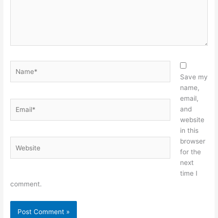
Name*
Save my
name,
email,
Email*
and
website
in this
browser
Website
for the
next
time I
comment.