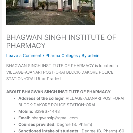
BHAGWAN SINGH INSTITUTE OF
PHARMACY
Leave a Comment
/
Pharma Colleges
/ By
admin
BHAGWAN SINGH INSTITUTE OF PHARMACY is located in
VILLAGE-AJANARI POST-ORAI BLOCK-DAKORE POLICE
STATION-ORAI Uttar Pradesh
ABOUT
BHAGWAN SINGH INSTITUTE OF PHARMACY
Address of the college
: VILLAGE-AJANARI POST-ORAI
BLOCK-DAKORE POLICE STATION-ORAI
Mobile:
8299674443
Email
: bhagwansip@gmail.com
Courses provided:
Degree (B. Pharm)
Sanctioned intake of students
– Degree (B. Pharm)-60