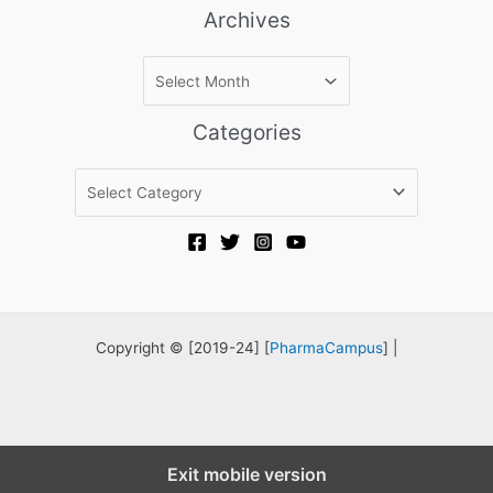
Archives
A
r
c
Categories
h
i
C
v
a
e
t
s
e
g
o
r
Copyright © [2019-24] [
PharmaCampus
] |
i
e
s
Exit mobile version