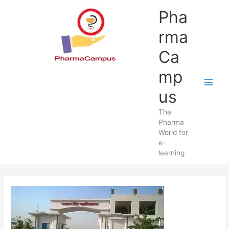
Skip
Pha
to
content
rma
Ca
mp
us
The
Pharma
World for
e-
learning