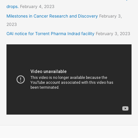
drops.
February 4, 2023
Milestones in Cancer Research and Discovery
February 3,
2023
OAI notice for Torrent Pharma Indrad facility
February 3, 2023