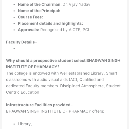
Name of the Chairman:
Dr. Vijay Yadav
Name of the Principal:
Course Fees:
Placement details and highlights:
Approvals:
Recognised by AICTE, PCI
Faculty Details
–
Why should a prospective student select BHAGWAN SINGH
INSTITUTE OF PHARMACY?
The college is endowed with Well established Library, Smart
classrooms with audio visual aids (AC), Qualified and
dedicated Faculty members. Disciplined Atmosphere, Student
Centric Education
Infrastructure Facilities provided
–
BHAGWAN SINGH INSTITUTE OF PHARMACY offers:
Library,