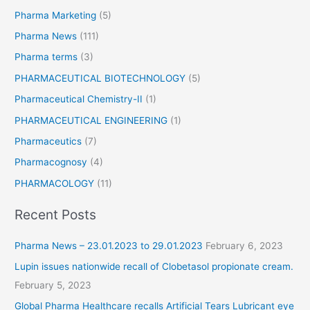
Pharma Marketing
(5)
Pharma News
(111)
Pharma terms
(3)
PHARMACEUTICAL BIOTECHNOLOGY
(5)
Pharmaceutical Chemistry-II
(1)
PHARMACEUTICAL ENGINEERING
(1)
Pharmaceutics
(7)
Pharmacognosy
(4)
PHARMACOLOGY
(11)
Recent Posts
Pharma News – 23.01.2023 to 29.01.2023
February 6, 2023
Lupin issues nationwide recall of Clobetasol propionate cream.
February 5, 2023
Global Pharma Healthcare recalls Artificial Tears Lubricant eye