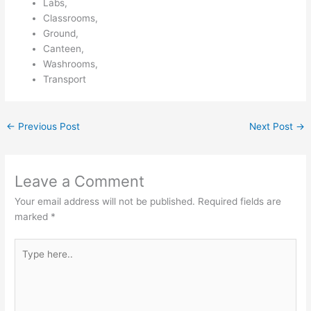
Labs,
Classrooms,
Ground,
Canteen,
Washrooms,
Transport
←
Previous Post
Next Post
→
Leave a Comment
Your email address will not be published.
Required fields are
marked
*
Type
here..