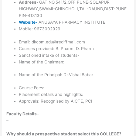
Address-
GAT NO.541/2,OFF PUNE-SOLAPUR
HIGHWAY,SWAMI-CHINCHOLI,TAL-DAUND,DIST-PUNE
PIN-413130
Website-
ANUSAYA PHARMACY INSTITUTE
Mobile: 9673002929
Email: dkcom.edu@rediffmail.com
Courses provided: B. Pharm, D. Pharm
Sanctioned intake of students-
Name of the Chairman:
Name of the Principal: Dr.Vishal Babar
Course Fees:
Placement details and highlights:
Approvals: Recognised by AICTE, PCI
Faculty Details
–
–
Why should a prospective student select this COLLEGE?