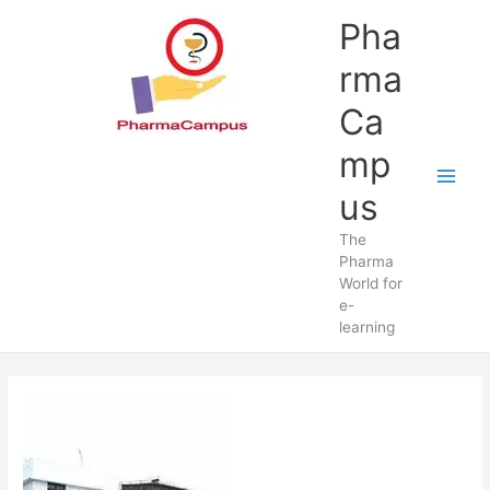
Skip
Pha
to
content
rma
Ca
mp
us
The
Pharma
World for
e-
learning