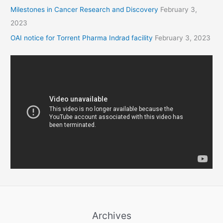
Milestones in Cancer Research and Discovery
February 3,
2023
OAI notice for Torrent Pharma Indrad facility
February 3, 2023
Archives