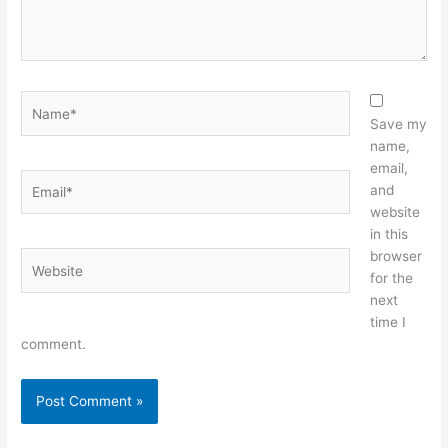
Name*
Save my
name,
email,
Email*
and
website
in this
browser
Website
for the
next
time I
comment.