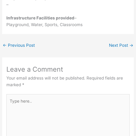
–
Infrastructure Facilities provided
–
Playground, Water, Sports, Classrooms
←
Previous Post
Next Post
→
Leave a Comment
Your email address will not be published.
Required fields are
marked
*
Type
here..