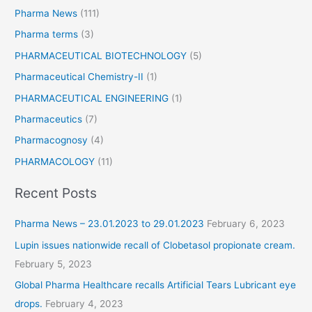
Pharma News
(111)
Pharma terms
(3)
PHARMACEUTICAL BIOTECHNOLOGY
(5)
Pharmaceutical Chemistry-II
(1)
PHARMACEUTICAL ENGINEERING
(1)
Pharmaceutics
(7)
Pharmacognosy
(4)
PHARMACOLOGY
(11)
Recent Posts
Pharma News – 23.01.2023 to 29.01.2023
February 6, 2023
Lupin issues nationwide recall of Clobetasol propionate cream.
February 5, 2023
Global Pharma Healthcare recalls Artificial Tears Lubricant eye
drops.
February 4, 2023