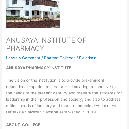
ANUSAYA INSTITUTE OF
PHARMACY
Leave a Comment
/
Pharma Colleges
/ By
admin
ANUSAYA PHARMACY INSTITUTE
–
The vision of the institution is to provide pre-eminent
educational experiences that are stimulating, responsive to
the needs of the present century and prepare the students for
leadership in their profession and society, and also to address
critical needs of industry and foster economic development
Dattakala Shikshan Sanstha established in 2009.
ABOUT
COLLEGE
–