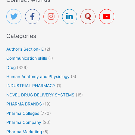
r
c
h
f
Categories
o
r
Author's Section- E
(2)
:
Communication skills
(1)
Drug
(326)
Human Anatomy and Physiology
(5)
INDUSTRIAL PHARMACY
(1)
NOVEL DRUG DELIVERY SYSTEMS
(15)
PHARMA BRANDS
(19)
Pharma Colleges
(770)
Pharma Company
(20)
Pharma Marketing
(5)