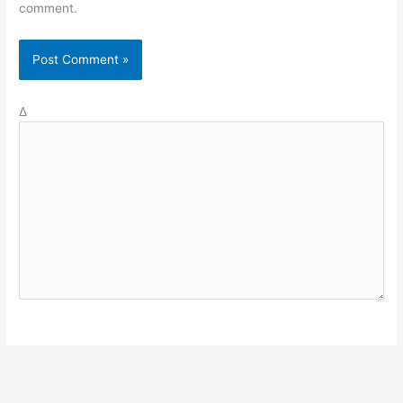
comment.
Δ