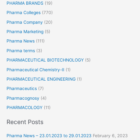
PHARMA BRANDS
(19)
Pharma Colleges
(770)
Pharma Company
(20)
Pharma Marketing
(5)
Pharma News
(111)
Pharma terms
(3)
PHARMACEUTICAL BIOTECHNOLOGY
(5)
Pharmaceutical Chemistry-II
(1)
PHARMACEUTICAL ENGINEERING
(1)
Pharmaceutics
(7)
Pharmacognosy
(4)
PHARMACOLOGY
(11)
Recent Posts
Pharma News – 23.01.2023 to 29.01.2023
February 6, 2023