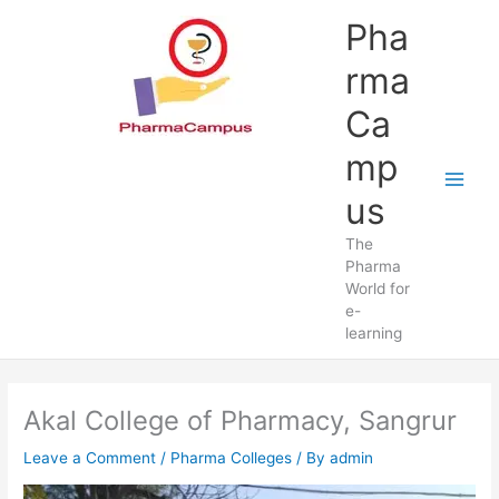
Skip
Pha
to
content
rma
Ca
mp
us
The
Pharma
World for
e-
learning
Akal College of Pharmacy, Sangrur
Leave a Comment
/
Pharma Colleges
/ By
admin