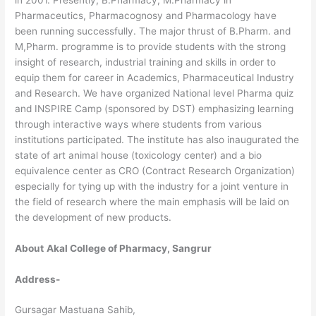
Pharmaceutics, Pharmacognosy and Pharmacology have
been running successfully. The major thrust of B.Pharm. and
M,Pharm. programme is to provide students with the strong
insight of research, industrial training and skills in order to
equip them for career in Academics, Pharmaceutical Industry
and Research. We have organized National level Pharma quiz
and INSPIRE Camp (sponsored by DST) emphasizing learning
through interactive ways where students from various
institutions participated. The institute has also inaugurated the
state of art animal house (toxicology center) and a bio
equivalence center as CRO (Contract Research Organization)
especially for tying up with the industry for a joint venture in
the field of research where the main emphasis will be laid on
the development of new products.
About
Akal College of Pharmacy, Sangrur
Address-
Gursagar Mastuana Sahib,