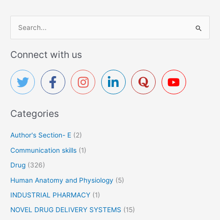
S
e
a
Connect with us
r
c
h
f
Categories
o
r
Author's Section- E
(2)
:
Communication skills
(1)
Drug
(326)
Human Anatomy and Physiology
(5)
INDUSTRIAL PHARMACY
(1)
NOVEL DRUG DELIVERY SYSTEMS
(15)