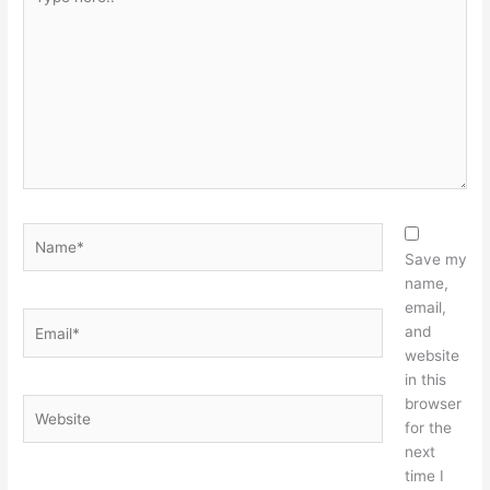
here..
Name*
Save my
name,
email,
Email*
and
website
in this
browser
Website
for the
next
time I