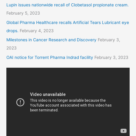
Lupin issues nationwide recall of Clobetasol propionate cream.
February 5, 2023
Global Pharma Healthcare recalls Artificial Tears Lubricant eye
drops.
February 4, 2023
Milestones in Cancer Research and Discovery
February 3,
2023
OAI notice for Torrent Pharma Indrad facility
February 3, 2023