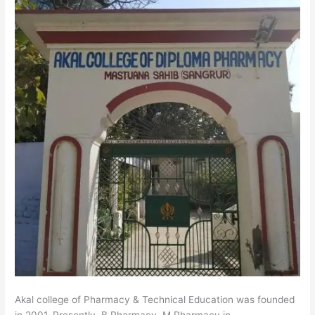
Akal college of Pharmacy & Technical Education was founded
in 2001. Presently, B.Pharmacy, M.Pharmacy in