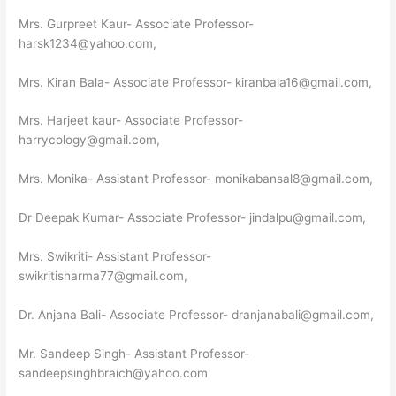
Mrs. Gurpreet Kaur- Associate Professor-
harsk1234@yahoo.com,
Mrs. Kiran Bala- Associate Professor- kiranbala16@gmail.com,
Mrs. Harjeet kaur- Associate Professor-
harrycology@gmail.com,
Mrs. Monika- Assistant Professor- monikabansal8@gmail.com,
Dr Deepak Kumar- Associate Professor- jindalpu@gmail.com,
Mrs. Swikriti- Assistant Professor-
swikritisharma77@gmail.com,
Dr. Anjana Bali- Associate Professor- dranjanabali@gmail.com,
Mr. Sandeep Singh- Assistant Professor-
sandeepsinghbraich@yahoo.com