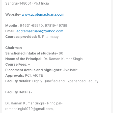
Sangrur-148001 (Pb.) India
Website-
www.acptemastuana.com
Mobile
: 94631-65970, 97819-49789
Email:
acptemastuana@yahoo.com
Courses provided:
B. Pharmacy
Chairman-
Sanctioned intake of students-
60
Name of the Principal:
Dr. Raman Kumar Singla
Course Fees:
–
Placement details and highlights:
Available
Approvals:
PCI, AICTE
Faculty details:
Highly Qualified and Experienced Faculty
Faculty Details-
Dr. Raman Kumar Singla- Principal-
ramansingla1979@gmail.com,