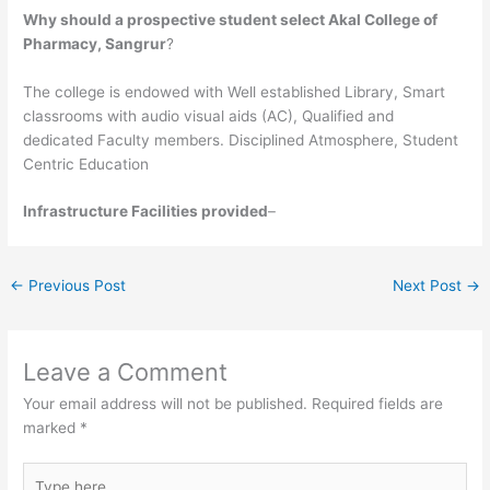
Why should a prospective student select Akal College of
Pharmacy, Sangrur
?
The college is endowed with Well established Library, Smart
classrooms with audio visual aids (AC), Qualified and
dedicated Faculty members. Disciplined Atmosphere, Student
Centric Education
Infrastructure Facilities provided
–
←
Previous Post
Next Post
→
Leave a Comment
Your email address will not be published.
Required fields are
marked
*
Type