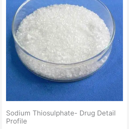
Sodium Thiosulphate- Drug Detail
Profile