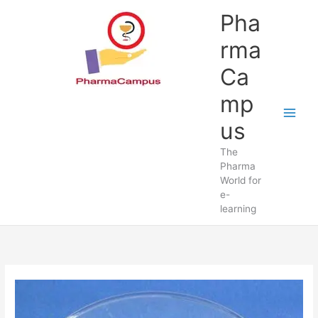
Skip
Pha
to
content
rma
Ca
mp
us
The
Pharma
World for
e-
learning