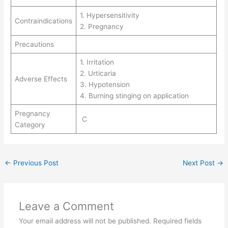
1. Hypersensitivity
Contraindications
2. Pregnancy
Precautions
1. Irritation
2. Urticaria
Adverse Effects
3. Hypotension
4. Burning stinging on application
Pregnancy
C
Category
←
Previous Post
Next Post
→
Leave a Comment
Your email address will not be published.
Required fields