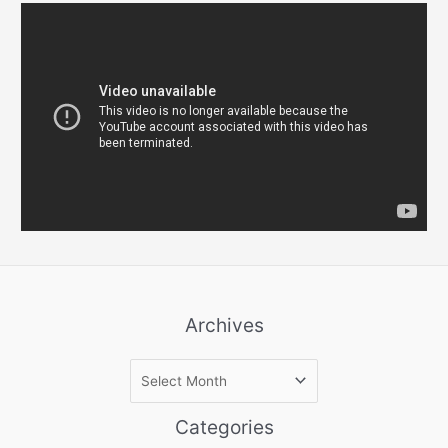
Archives
A
r
c
Categories
h