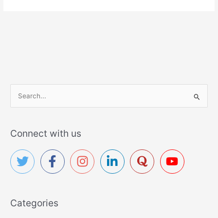
S
e
a
r
Connect with us
c
h
f
o
r
Categories
: