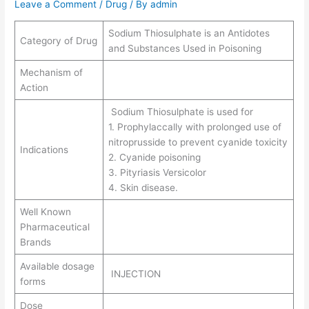
Leave a Comment
/
Drug
/ By
admin
Sodium Thiosulphate is an Antidotes
Category of Drug
and Substances Used in Poisoning
Mechanism of
Action
Sodium Thiosulphate is used for
1. Prophylaccally with prolonged use of
nitroprusside to prevent cyanide toxicity
Indications
2. Cyanide poisoning
3. Pityriasis Versicolor
4. Skin disease.
Well Known
Pharmaceutical
Brands
Available dosage
INJECTION
forms
Dose