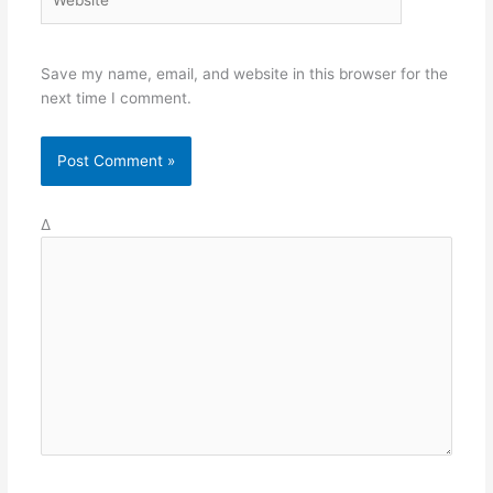
Save my name, email, and website in this browser for the
next time I comment.
Δ