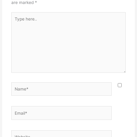
are marked
*
Type
here..
Name*
Email*
Website