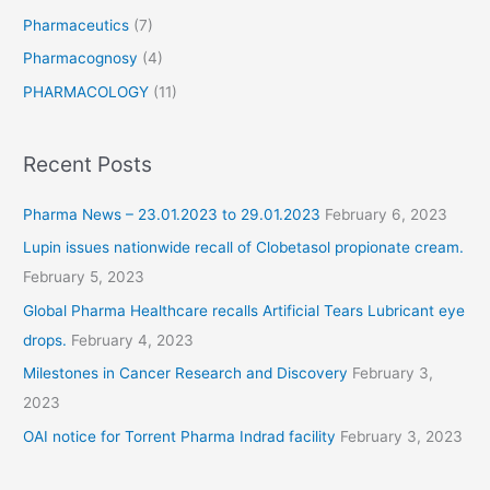
Pharmaceutics
(7)
Pharmacognosy
(4)
PHARMACOLOGY
(11)
Recent Posts
Pharma News – 23.01.2023 to 29.01.2023
February 6, 2023
Lupin issues nationwide recall of Clobetasol propionate cream.
February 5, 2023
Global Pharma Healthcare recalls Artificial Tears Lubricant eye
drops.
February 4, 2023
Milestones in Cancer Research and Discovery
February 3,
2023
OAI notice for Torrent Pharma Indrad facility
February 3, 2023