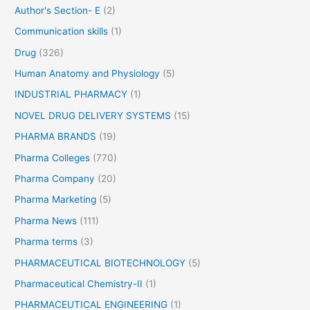
Author's Section- E
(2)
Communication skills
(1)
Drug
(326)
Human Anatomy and Physiology
(5)
INDUSTRIAL PHARMACY
(1)
NOVEL DRUG DELIVERY SYSTEMS
(15)
PHARMA BRANDS
(19)
Pharma Colleges
(770)
Pharma Company
(20)
Pharma Marketing
(5)
Pharma News
(111)
Pharma terms
(3)
PHARMACEUTICAL BIOTECHNOLOGY
(5)
Pharmaceutical Chemistry-II
(1)
PHARMACEUTICAL ENGINEERING
(1)