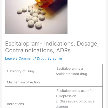
Escitalopram- Indications, Dosage,
Contraindications, ADRs
Leave a Comment
/
Drug
/ By
admin
Escitalopram is a
Category of Drug
Antidepressant drug
Mechanism of Action
Escitalopram is used for
1. Depression
2. Obsessive-compulsive
Indications
disorder