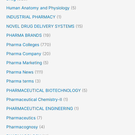
Human Anatomy and Physiology
(5)
INDUSTRIAL PHARMACY
(1)
NOVEL DRUG DELIVERY SYSTEMS
(15)
PHARMA BRANDS
(19)
Pharma Colleges
(770)
Pharma Company
(20)
Pharma Marketing
(5)
Pharma News
(111)
Pharma terms
(3)
PHARMACEUTICAL BIOTECHNOLOGY
(5)
Pharmaceutical Chemistry-II
(1)
PHARMACEUTICAL ENGINEERING
(1)
Pharmaceutics
(7)
Pharmacognosy
(4)