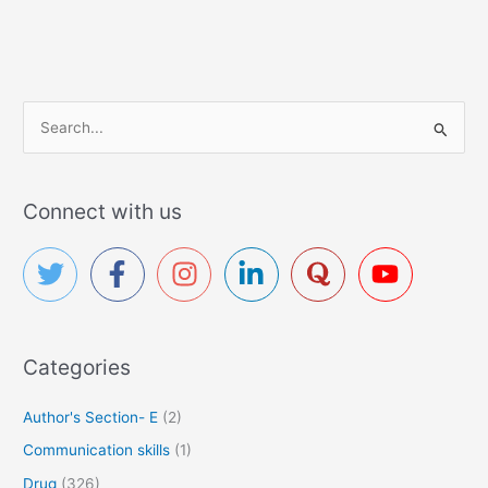
S
e
a
r
Connect with us
c
h
f
o
r
Categories
:
Author's Section- E
(2)
Communication skills
(1)
Drug
(326)