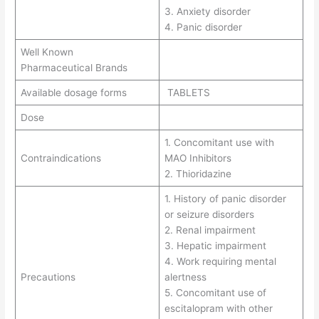
3. Anxiety disorder
4. Panic disorder
Well Known
Pharmaceutical Brands
Available dosage forms
TABLETS
Dose
1. Concomitant use with
Contraindications
MAO Inhibitors
2. Thioridazine
1. History of panic disorder
or seizure disorders
2. Renal impairment
3. Hepatic impairment
4. Work requiring mental
Precautions
alertness
5. Concomitant use of
escitalopram with other