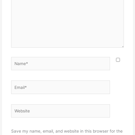
Name*
Email*
Website
Save my name, email, and website in this browser for the