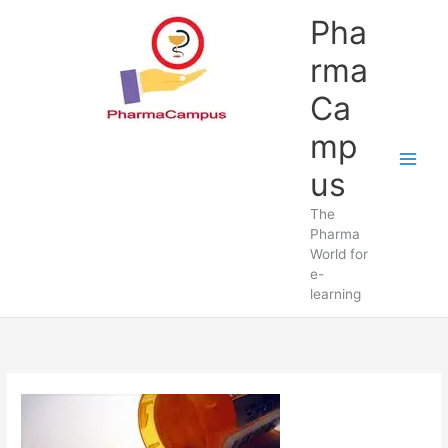
Skip
Pha
to
content
rma
Ca
mp
us
The
Pharma
World for
e-
learning