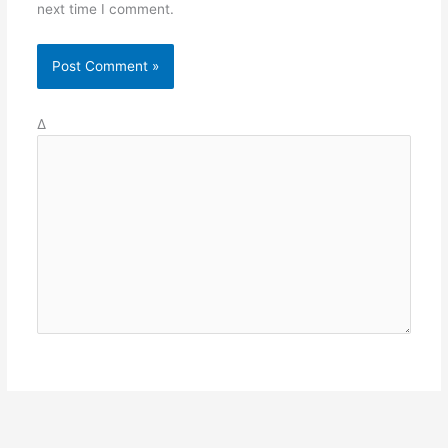
next time I comment.
Δ