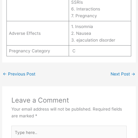
SSRIs
6. Interactions
7. Pregnancy
1. Insomnia
Adverse Effects
2. Nausea
3. ejaculation disorder
Pregnancy Category
C
←
Previous Post
Next Post
→
Leave a Comment
Your email address will not be published.
Required fields
are marked
*
Type
here..