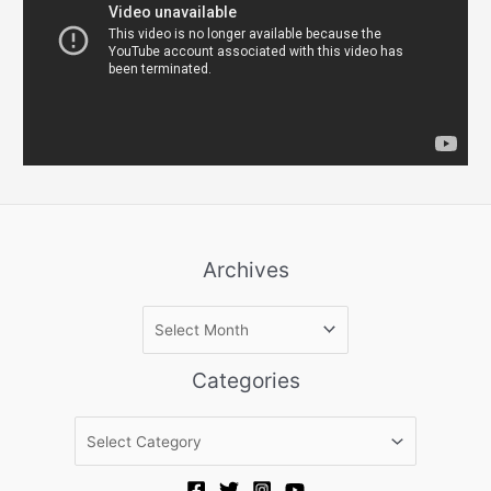
Archives
A
r
c
Categories
h
i
C
v
a
e
t
s