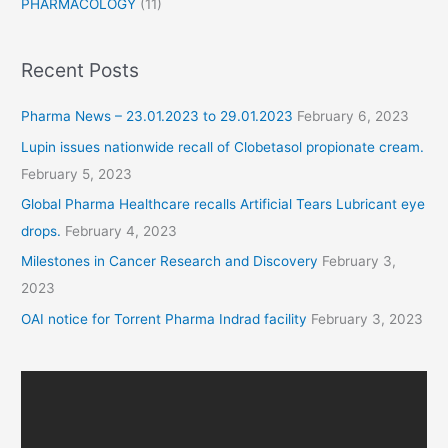
PHARMACOLOGY
(11)
Recent Posts
Pharma News – 23.01.2023 to 29.01.2023
February 6, 2023
Lupin issues nationwide recall of Clobetasol propionate cream.
February 5, 2023
Global Pharma Healthcare recalls Artificial Tears Lubricant eye
drops.
February 4, 2023
Milestones in Cancer Research and Discovery
February 3,
2023
OAI notice for Torrent Pharma Indrad facility
February 3, 2023