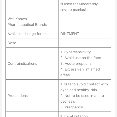
is used for Moderately
severe psoriasis
Well Known
Pharmaceutical Brands
Available dosage forms
OINTMENT
Dose
1. Hypersensitivity
2. Avoid use on the face
Contraindications
3. Acute eruptions
4. Excessively inflamed
areas
1. Irritant-avoid contact with
eyes and healthy skin
Precautions
2. Not to be used in acute
psoriasis
3. Pregnancy
1. Local irritation