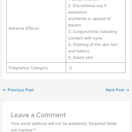
2. Discontinue use if
excessive
erythema or spread of
lesions
Adverse Effects
3. Conjunctivitis following
contact with eyes
4. Staining of the skin hair
and fabrics
5. Stains skin
Pregnancy Category
C
←
Previous Post
Next Post
→
Leave a Comment
Your email address will not be published.
Required fields
are marked
*