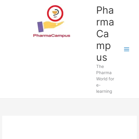
Skip
Pha
to
content
rma
Ca
mp
us
The
Pharma
World for
e-
learning