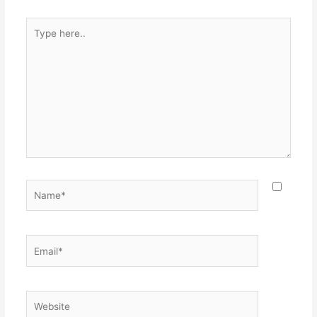
Type
here..
Name*
Email*
Website