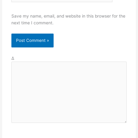
Save my name, email, and website in this browser for the
next time I comment.
Δ