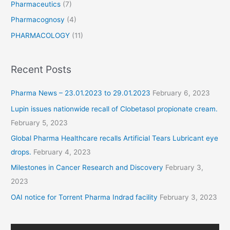
Pharmaceutics
(7)
Pharmacognosy
(4)
PHARMACOLOGY
(11)
Recent Posts
Pharma News – 23.01.2023 to 29.01.2023
February 6, 2023
Lupin issues nationwide recall of Clobetasol propionate cream.
February 5, 2023
Global Pharma Healthcare recalls Artificial Tears Lubricant eye
drops.
February 4, 2023
Milestones in Cancer Research and Discovery
February 3,
2023
OAI notice for Torrent Pharma Indrad facility
February 3, 2023