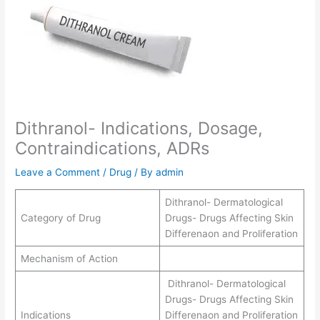
Dithranol- Indications, Dosage,
Contraindications, ADRs
Leave a Comment
/
Drug
/ By
admin
Dithranol- Dermatological
Category of Drug
Drugs- Drugs Affecting Skin
Differenaon and Proliferation
Mechanism of Action
Dithranol- Dermatological
Drugs- Drugs Affecting Skin
Indications
Differenaon and Proliferation