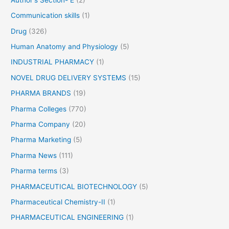
Communication skills
(1)
Drug
(326)
Human Anatomy and Physiology
(5)
INDUSTRIAL PHARMACY
(1)
NOVEL DRUG DELIVERY SYSTEMS
(15)
PHARMA BRANDS
(19)
Pharma Colleges
(770)
Pharma Company
(20)
Pharma Marketing
(5)
Pharma News
(111)
Pharma terms
(3)
PHARMACEUTICAL BIOTECHNOLOGY
(5)
Pharmaceutical Chemistry-II
(1)
PHARMACEUTICAL ENGINEERING
(1)