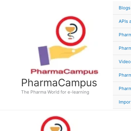
Skip
Blogs
to
content
APIs 
Pharm
Phar
Video
Phar
PharmaCampus
Pharm
The Pharma World for e-learning
Impor