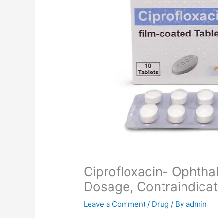
Ciprofloxacin- Ophthal
Dosage, Contraindica
Leave a Comment
/
Drug
/ By
admin