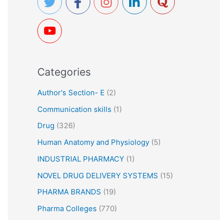
h
f
o
r
Categories
:
Author's Section- E
(2)
Communication skills
(1)
Drug
(326)
Human Anatomy and Physiology
(5)
INDUSTRIAL PHARMACY
(1)
NOVEL DRUG DELIVERY SYSTEMS
(15)
PHARMA BRANDS
(19)
Pharma Colleges
(770)