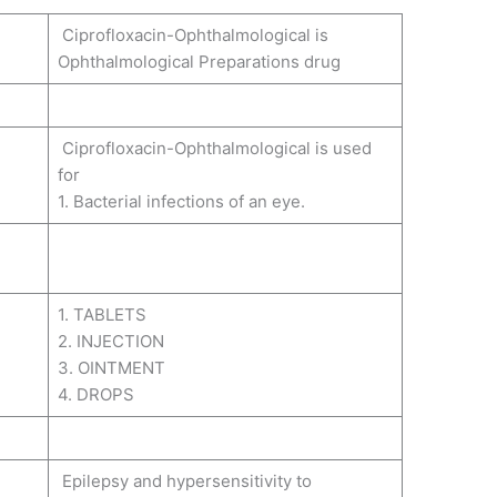
Ciprofloxacin-Ophthalmological is
Ophthalmological Preparations drug
Ciprofloxacin-Ophthalmological is used
for
1. Bacterial infections of an eye.
1. TABLETS
2. INJECTION
3. OINTMENT
4. DROPS
Epilepsy and hypersensitivity to