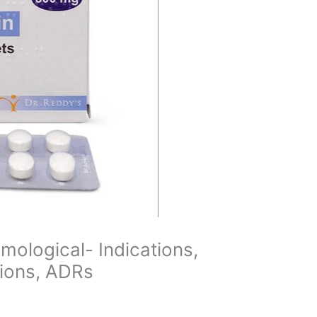
mological- Indications,
tions, ADRs