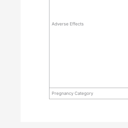
Adverse Effects
Pregnancy Category