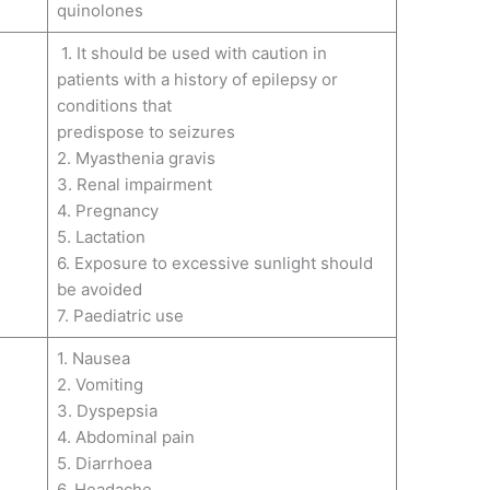
quinolones
1. It should be used with caution in
patients with a history of epilepsy or
conditions that
predispose to seizures
2. Myasthenia gravis
3. Renal impairment
4. Pregnancy
5. Lactation
6. Exposure to excessive sunlight should
be avoided
7. Paediatric use
1. Nausea
2. Vomiting
3. Dyspepsia
4. Abdominal pain
5. Diarrhoea
6. Headache