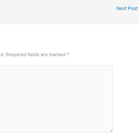
Next Post
ed.
Required fields are marked
*