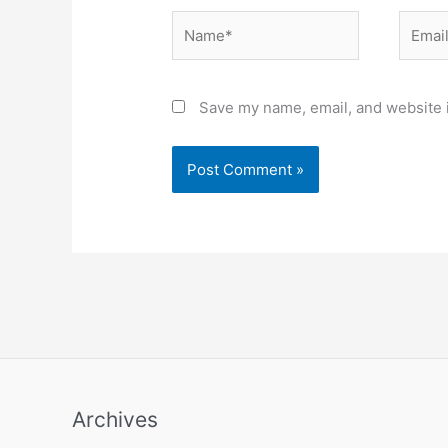
Name*
Email*
Save my name, email, and website i
Archives
Archives