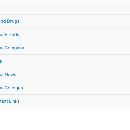
and Drugs
a Brands
ma Company
s
ma News
a Colleges
tant Links