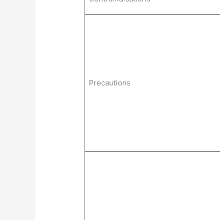
Precautions