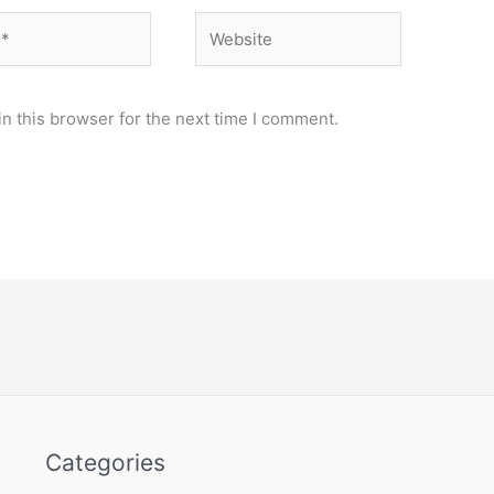
Website
n this browser for the next time I comment.
Categories
Categories