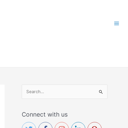
S
e
a
Connect with us
r
c