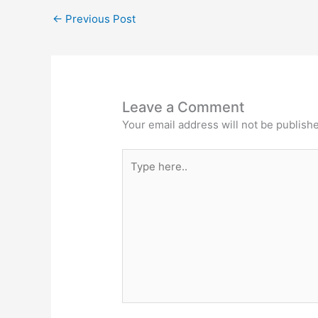
←
Previous Post
Leave a Comment
Your email address will not be publish
Type
here..