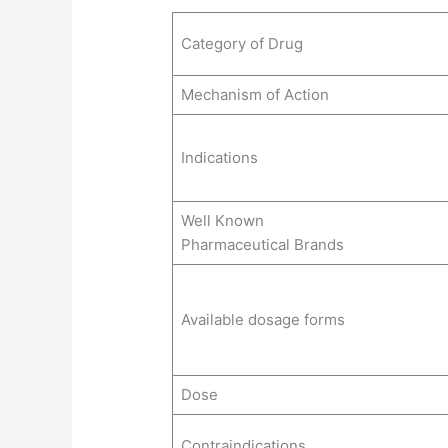
Category of Drug
Mechanism of Action
Indications
Well Known
Pharmaceutical Brands
Available dosage forms
Dose
Contraindications