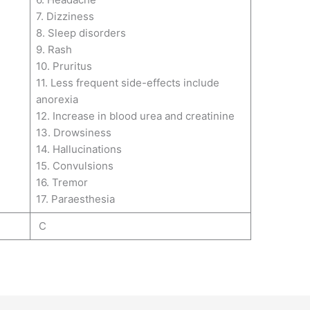
7. Dizziness
8. Sleep disorders
9. Rash
10. Pruritus
11. Less frequent side-effects include
anorexia
12. Increase in blood urea and creatinine
13. Drowsiness
14. Hallucinations
15. Convulsions
16. Tremor
17. Paraesthesia
C