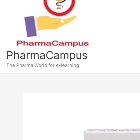
PharmaCampus
The Pharma World for e-learning