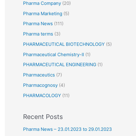
Pharma Company
(20)
Pharma Marketing
(5)
Pharma News
(111)
Pharma terms
(3)
PHARMACEUTICAL BIOTECHNOLOGY
(5)
Pharmaceutical Chemistry-II
(1)
PHARMACEUTICAL ENGINEERING
(1)
Pharmaceutics
(7)
Pharmacognosy
(4)
PHARMACOLOGY
(11)
Recent Posts
Pharma News – 23.01.2023 to 29.01.2023