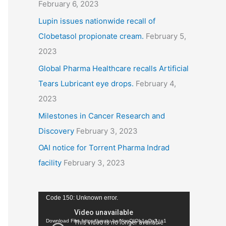
February 6, 2023
Lupin issues nationwide recall of
Clobetasol propionate cream.
February 5,
2023
Global Pharma Healthcare recalls Artificial
Tears Lubricant eye drops.
February 4,
2023
Milestones in Cancer Research and
Discovery
February 3, 2023
OAI notice for Torrent Pharma Indrad
facility
February 3, 2023
V
Code 150: Unknown error.
i
Download File: https://youtu.be/YqnQIOb1pCo?_=1