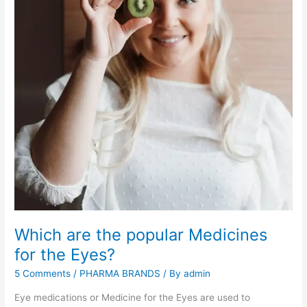
i
n
a
t
i
o
n
s
:
m
o
s
t
p
o
Which are the popular Medicines
p
u
for the Eyes?
l
5 Comments
/
PHARMA BRANDS
/ By
admin
a
r
Eye medications or Medicine for the Eyes are used to