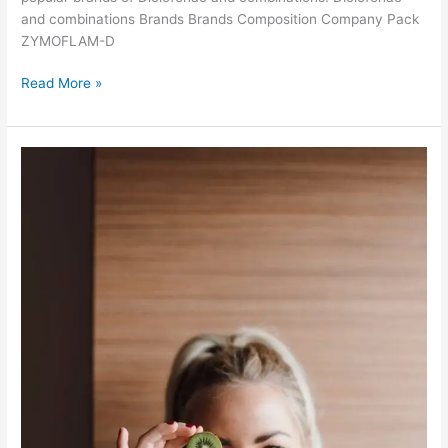
o
and combinations Brands Brands Composition Company Pack
f
ZYMOFLAM-D
I
n
D
Read More »
d
i
i
c
a
l
o
f
e
n
a
c
a
n
d
c
o
m
b