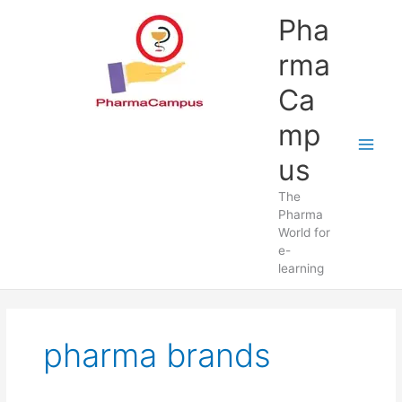
Skip
Pha
to
content
rma
Ca
mp
us
The
Pharma
World for
e-
learning
pharma brands