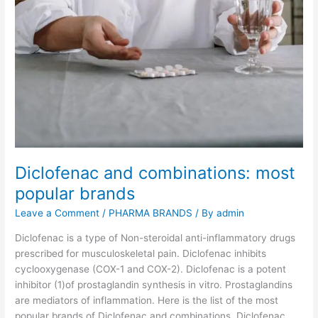
c
i
n
e
o
f
S
e
r
u
Diclofenac and combinations: most
m
I
popular brands
n
Leave a Comment
/
PHARMA BRANDS
/ By
admin
s
t
Diclofenac is a type of Non-steroidal anti-inflammatory drugs
i
prescribed for musculoskeletal pain. Diclofenac inhibits
t
cyclooxygenase (COX-1 and COX-2). Diclofenac is a potent
u
inhibitor (1)of prostaglandin synthesis in vitro. Prostaglandins
t
are mediators of inflammation. Here is the list of the most
e
popular brands of Diclofenac and combinations. Diclofenac