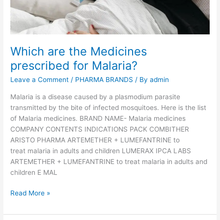
p
u
l
a
Which are the Medicines
r
prescribed for Malaria?
M
e
Leave a Comment
/
PHARMA BRANDS
/ By
admin
d
i
Malaria is a disease caused by a plasmodium parasite
c
transmitted by the bite of infected mosquitoes. Here is the list
i
of Malaria medicines. BRAND NAME- Malaria medicines
n
COMPANY CONTENTS INDICATIONS PACK COMBITHER
e
ARISTO PHARMA ARTEMETHER + LUMEFANTRINE to
s
treat malaria in adults and children LUMERAX IPCA LABS
f
ARTEMETHER + LUMEFANTRINE to treat malaria in adults and
o
children E MAL
r
W
Read More »
t
h
h
i
e