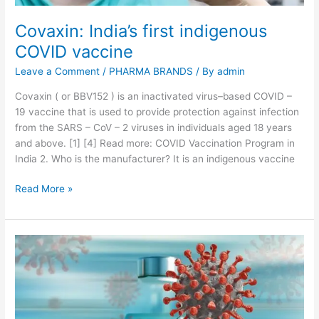
v
a
Covaxin: India’s first indigenous
l
COVID vaccine
b
y
Leave a Comment
/
PHARMA BRANDS
/ By
admin
F
D
Covaxin ( or BBV152 ) is an inactivated virus–based COVID –
A
19 vaccine that is used to provide protection against infection
t
from the SARS – CoV – 2 viruses in individuals aged 18 years
i
and above. [1] [4] Read more: COVID Vaccination Program in
l
India 2. Who is the manufacturer? It is an indigenous vaccine
l
C
Read More »
A
o
p
v
r
a
’
x
2
i
1
n
:
I