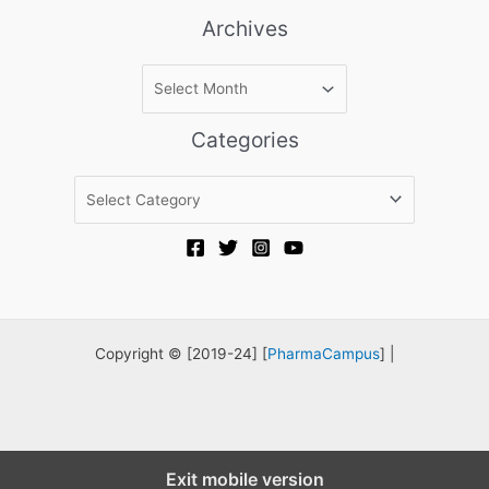
Archives
A
r
c
Categories
h
i
C
v
a
e
t
s
e
g
o
r
Copyright © [2019-24] [
PharmaCampus
] |
i
e
s
Exit mobile version