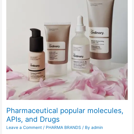
p
u
l
a
r
P
h
a
r
m
a
c
e
u
t
i
Pharmaceutical popular molecules,
c
a
APIs, and Drugs
l
Leave a Comment
/
PHARMA BRANDS
/ By
admin
B