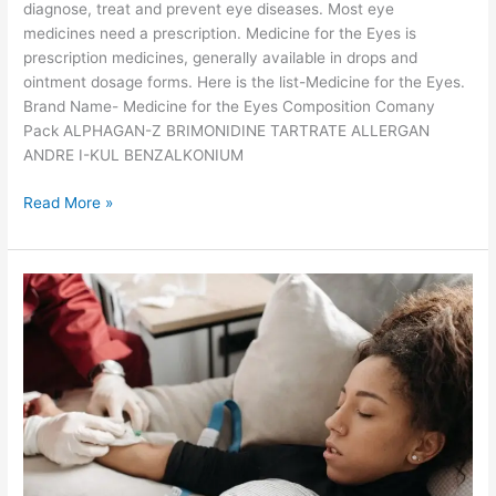
b
diagnose, treat and prevent eye diseases. Most eye
r
medicines need a prescription. Medicine for the Eyes is
a
prescription medicines, generally available in drops and
n
ointment dosage forms. Here is the list-Medicine for the Eyes.
d
Brand Name- Medicine for the Eyes Composition Comany
s
Pack ALPHAGAN-Z BRIMONIDINE TARTRATE ALLERGAN
ANDRE I-KUL BENZALKONIUM
W
Read More »
h
i
c
h
a
r
e
t
h
e
p
o