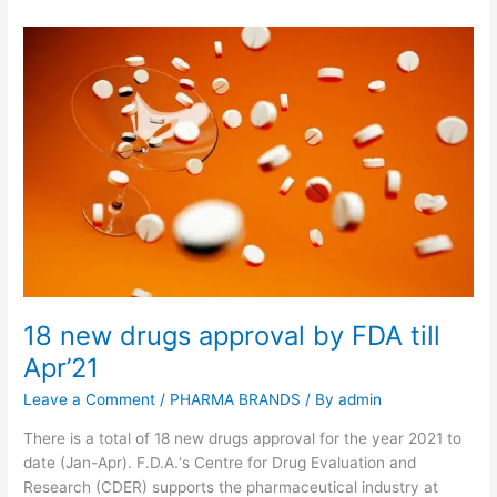
18 new drugs approval by FDA till
Apr’21
Leave a Comment
/
PHARMA BRANDS
/ By
admin
There is a total of 18 new drugs approval for the year 2021 to
date (Jan-Apr). F.D.A.‘s Centre for Drug Evaluation and
Research (CDER) supports the pharmaceutical industry at