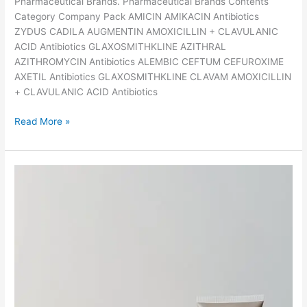
s
Pharmaceutical Brands. Pharmaceutical Brands Contents
c
Category Company Pack AMICIN AMIKACIN Antibiotics
r
ZYDUS CADILA AUGMENTIN AMOXICILLIN + CLAVULANIC
i
ACID Antibiotics GLAXOSMITHKLINE AZITHRAL
b
AZITHROMYCIN Antibiotics ALEMBIC CEFTUM CEFUROXIME
e
AXETIL Antibiotics GLAXOSMITHKLINE CLAVAM AMOXICILLIN
d
+ CLAVULANIC ACID Antibiotics
f
T
Read More »
o
h
r
e
M
l
a
i
l
s
a
t
r
o
i
f
a
5
?
0
P
o