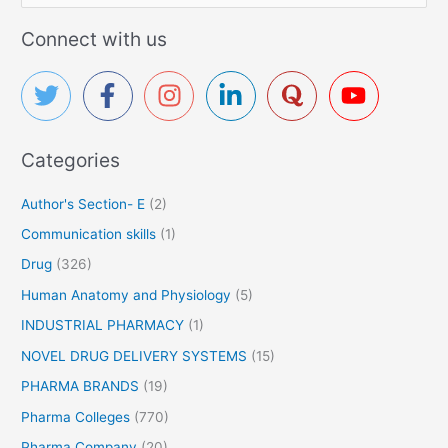
r
e
u
a
Connect with us
u
g
r
t
s
c
i
c
h
a
f
l
Categories
o
P
r
o
Author's Section- E
(2)
p
:
Communication skills
(1)
u
l
Drug
(326)
a
Human Anatomy and Physiology
(5)
r
B
INDUSTRIAL PHARMACY
(1)
r
NOVEL DRUG DELIVERY SYSTEMS
(15)
a
PHARMA BRANDS
(19)
n
d
Pharma Colleges
(770)
s
Pharma Company
(20)