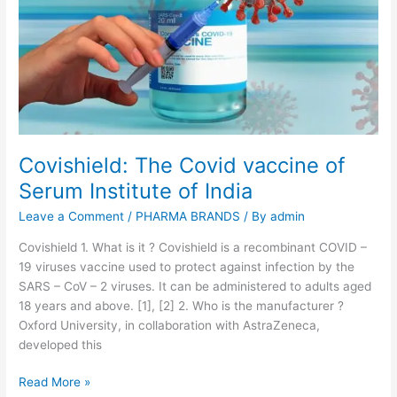
n
d
i
a
’
s
f
i
Covishield: The Covid vaccine of
r
Serum Institute of India
s
t
Leave a Comment
/
PHARMA BRANDS
/ By
admin
i
n
Covishield 1. What is it ? Covishield is a recombinant COVID –
d
19 viruses vaccine used to protect against infection by the
i
SARS – CoV – 2 viruses. It can be administered to adults aged
g
18 years and above. [1], [2] 2. Who is the manufacturer ?
e
Oxford University, in collaboration with AstraZeneca,
n
developed this
o
C
Read More »
u