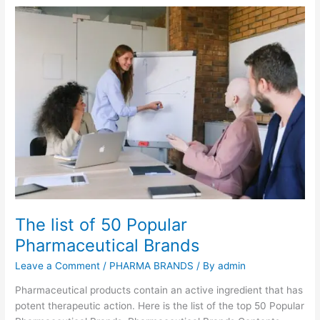
c
E
h
y
a
e
r
s
e
?
t
h
e
M
e
d
i
c
i
The list of 50 Popular
n
Pharmaceutical Brands
e
s
Leave a Comment
/
PHARMA BRANDS
/ By
admin
p
r
Pharmaceutical products contain an active ingredient that has
e
potent therapeutic action. Here is the list of the top 50 Popular