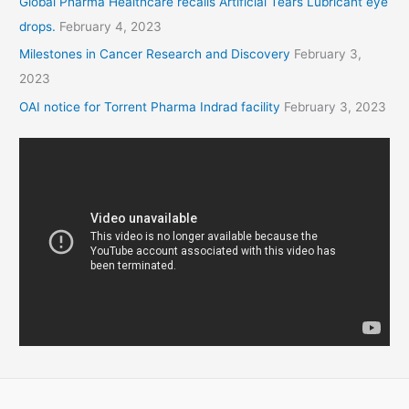
Global Pharma Healthcare recalls Artificial Tears Lubricant eye
drops.
February 4, 2023
Milestones in Cancer Research and Discovery
February 3,
2023
OAI notice for Torrent Pharma Indrad facility
February 3, 2023