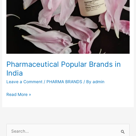
r
m
o
l
e
c
u
l
e
Pharmaceutical Popular Brands in
s
,
India
A
Leave a Comment
/
PHARMA BRANDS
/ By
admin
P
I
P
Read More »
s
h
,
a
a
r
n
m
d
a
S
D
c
e