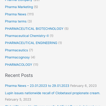
i
Pharma Marketing
(5)
n
I
Pharma News
(111)
n
Pharma terms
(3)
d
i
PHARMACEUTICAL BIOTECHNOLOGY
(5)
a
Pharmaceutical Chemistry-II
(1)
PHARMACEUTICAL ENGINEERING
(1)
Pharmaceutics
(7)
Pharmacognosy
(4)
PHARMACOLOGY
(11)
Recent Posts
Pharma News – 23.01.2023 to 29.01.2023
February 6, 2023
Lupin issues nationwide recall of Clobetasol propionate cream.
February 5, 2023