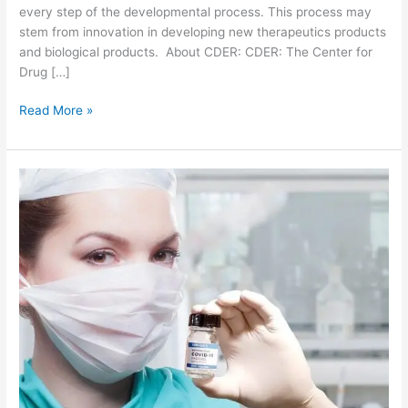
every step of the developmental process. This process may
stem from innovation in developing new therapeutics products
and biological products. About CDER: CDER: The Center for
Drug […]
1
Read More »
8
n
e
w
d
r
u
g
s
a
p
p
r
o