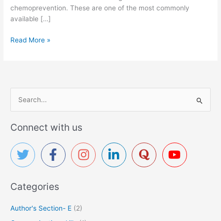
chemoprevention. These are one of the most commonly
available […]
N
Read More »
S
A
I
D
s
S
:
e
P
a
Connect with us
a
r
i
c
n
R
h
e
f
l
Categories
o
i
r
e
Author's Section- E
(2)
f
: