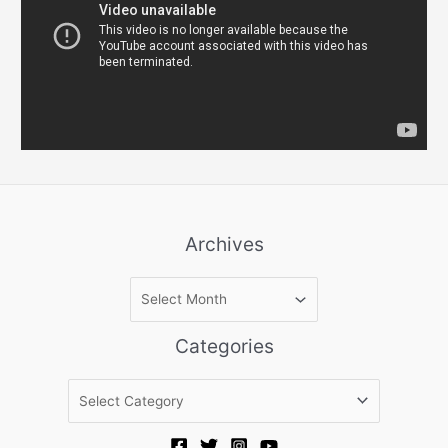
Archives
A
r
c
Categories
h
i
C
v
a
e
t
s