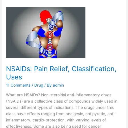
NSAIDs: Pain Relief, Classification,
Uses
11 Comments
/
Drug
/ By
admin
What are NSAIDs? Non-steroidal anti-inflammatory drugs
(NSAIDs) are a collective class of compounds widely used in
several different types of indications. The drugs under this
class have effects ranging from analgesic, antipyretic, anti-
inflammatory, cardio-protection, with varying levels of
effectiveness. Some are also being used for cancer