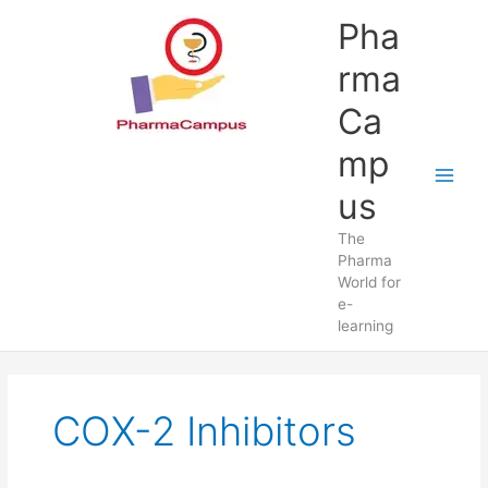
Skip
Pha
to
content
rma
Ca
mp
us
The
Pharma
World for
e-
learning
COX-2 Inhibitors