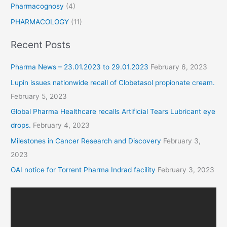
Pharmacognosy
(4)
PHARMACOLOGY
(11)
Recent Posts
Pharma News – 23.01.2023 to 29.01.2023
February 6, 2023
Lupin issues nationwide recall of Clobetasol propionate cream.
February 5, 2023
Global Pharma Healthcare recalls Artificial Tears Lubricant eye
drops.
February 4, 2023
Milestones in Cancer Research and Discovery
February 3,
2023
OAI notice for Torrent Pharma Indrad facility
February 3, 2023