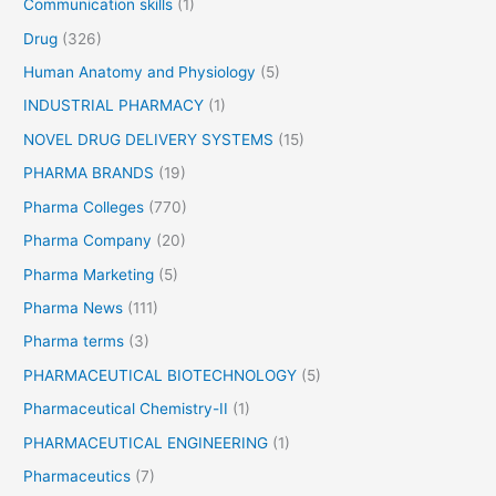
Communication skills
(1)
,
C
Drug
(326)
l
Human Anatomy and Physiology
(5)
a
s
INDUSTRIAL PHARMACY
(1)
s
NOVEL DRUG DELIVERY SYSTEMS
(15)
i
PHARMA BRANDS
(19)
f
i
Pharma Colleges
(770)
c
Pharma Company
(20)
a
Pharma Marketing
(5)
t
i
Pharma News
(111)
o
Pharma terms
(3)
n
,
PHARMACEUTICAL BIOTECHNOLOGY
(5)
U
Pharmaceutical Chemistry-II
(1)
s
PHARMACEUTICAL ENGINEERING
(1)
e
s
Pharmaceutics
(7)