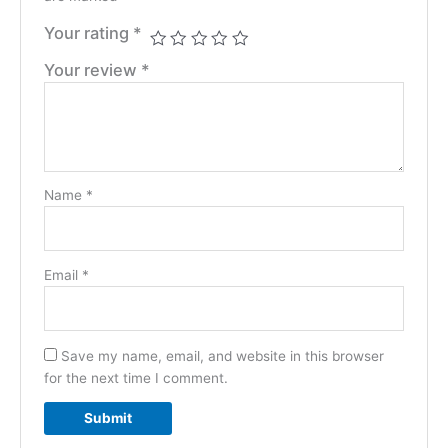
Your rating
*
Your review
*
Name
*
Email
*
Save my name, email, and website in this browser
for the next time I comment.