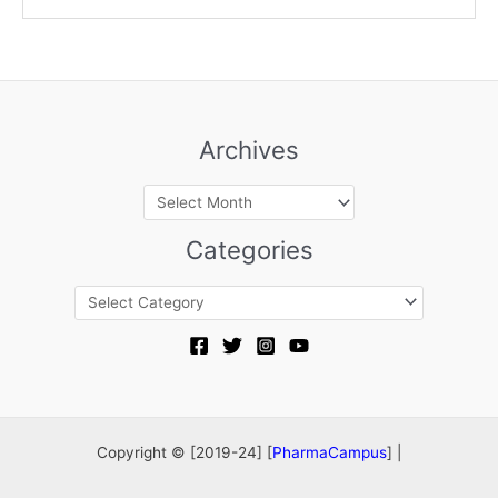
Archives
Archives
Categories
Categories
Copyright © [2019-24] [
PharmaCampus
] |