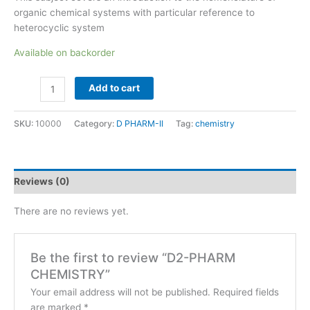
organic chemical systems with particular reference to
heterocyclic system
Available on backorder
Add to cart
SKU:
10000
Category:
D PHARM-II
Tag:
chemistry
Reviews (0)
There are no reviews yet.
Be the first to review “D2-PHARM
CHEMISTRY”
Your email address will not be published.
Required fields
are marked
*