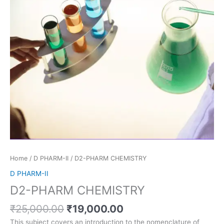
Home
/
D PHARM-II
/ D2-PHARM CHEMISTRY
D PHARM-II
D2-PHARM CHEMISTRY
₹
25,000.00
₹
19,000.00
This subject covers an introduction to the nomenclature of