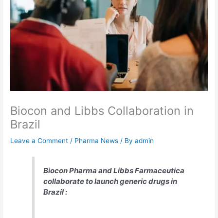
Biocon and Libbs Collaboration in
Brazil
Leave a Comment
/
Pharma News
/ By
admin
Biocon Pharma and Libbs Farmaceutica
collaborate to launch generic drugs in
Brazil :