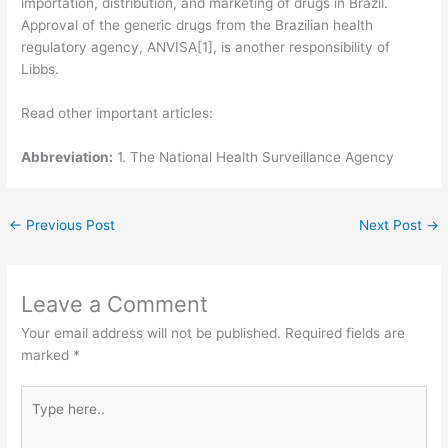
importation, distribution, and marketing of drugs in Brazil.
Approval of the generic drugs from the Brazilian health
regulatory agency, ANVISA[1], is another responsibility of
Libbs.
Read other important articles:
Abbreviation:
1. The National Health Surveillance Agency
←
Previous Post
Next Post
→
Leave a Comment
Your email address will not be published.
Required fields are
marked
*
Type
here..