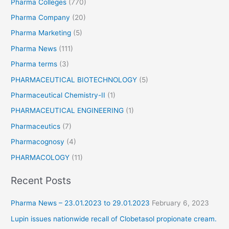
Pharma Colleges
(770)
Pharma Company
(20)
Pharma Marketing
(5)
Pharma News
(111)
Pharma terms
(3)
PHARMACEUTICAL BIOTECHNOLOGY
(5)
Pharmaceutical Chemistry-II
(1)
PHARMACEUTICAL ENGINEERING
(1)
Pharmaceutics
(7)
Pharmacognosy
(4)
PHARMACOLOGY
(11)
Recent Posts
Pharma News – 23.01.2023 to 29.01.2023
February 6, 2023
Lupin issues nationwide recall of Clobetasol propionate cream.