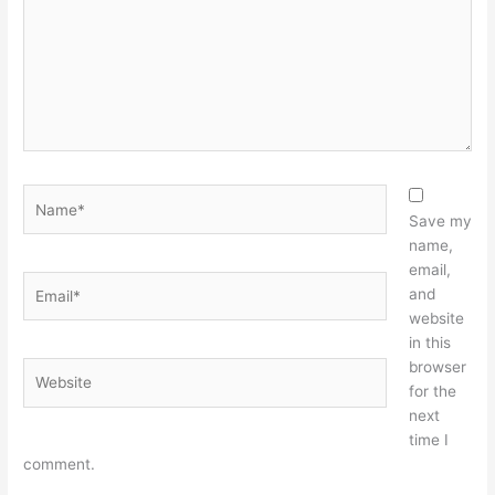
Name*
Save my
name,
email,
Email*
and
website
in this
browser
Website
for the
next
time I
comment.