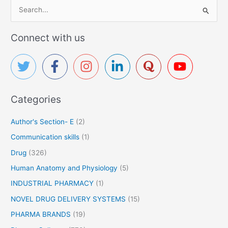
S
e
a
Connect with us
r
c
h
f
Categories
o
r
Author's Section- E
(2)
:
Communication skills
(1)
Drug
(326)
Human Anatomy and Physiology
(5)
INDUSTRIAL PHARMACY
(1)
NOVEL DRUG DELIVERY SYSTEMS
(15)
PHARMA BRANDS
(19)