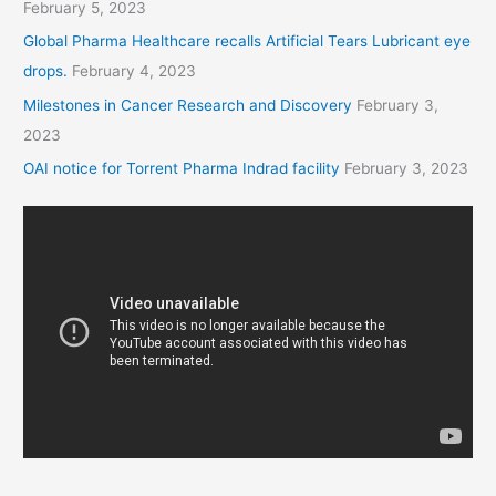
February 5, 2023
Global Pharma Healthcare recalls Artificial Tears Lubricant eye
drops.
February 4, 2023
Milestones in Cancer Research and Discovery
February 3,
2023
OAI notice for Torrent Pharma Indrad facility
February 3, 2023