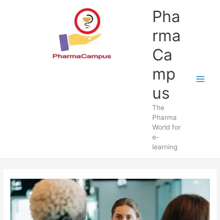
Skip
Pha
to
content
rma
Ca
mp
us
The
Pharma
World for
e-
learning