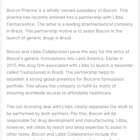
Biocon Pharma is a wholly–owned subsidiary of Biocon. This
pharma has recently entered into a partnership with Libbs
Farmaceutica. The latter is a leading pharmaceutical company
in Brazil. This partnership motive is to assist Biocon in the
launch of generic drugs in Brazil.
Biocon and Libbs Collaboration pave the way for the entry of
Biocon’s generic formulations into Latin America. Earlier in
2017, this drug firm associated with Libbs to launch a biosimilar
called Trastuzumab in Brazil. The partnership helps to
establish a strong global presence for Biocon’s formulation
portfolio. This allows the company to fulfill its motto of
ensuring worldwide access to affordable healthcare.
The out-licensing deal with Libbs clearly separates the work to
be performed by both partners. Per this, Biocon will be
responsible for drug development and manufacturing. Libbs,
however, will utilize its reach and deep expertise to assist in
other tasks. Biocon and Libbs Collaboration include the