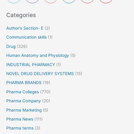
f
Categories
o
r
Author's Section- E
(2)
:
Communication skills
(1)
Drug
(326)
Human Anatomy and Physiology
(5)
INDUSTRIAL PHARMACY
(1)
NOVEL DRUG DELIVERY SYSTEMS
(15)
PHARMA BRANDS
(19)
Pharma Colleges
(770)
Pharma Company
(20)
Pharma Marketing
(5)
Pharma News
(111)
Pharma terms
(3)