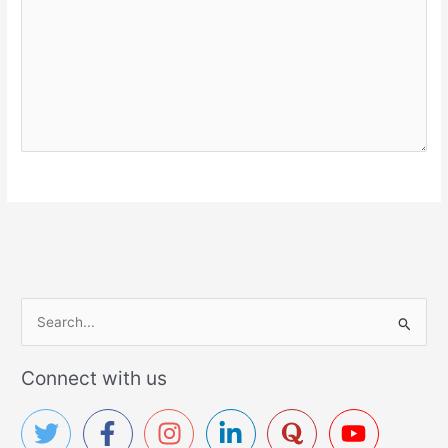
S
e
a
Connect with us
r
c
h