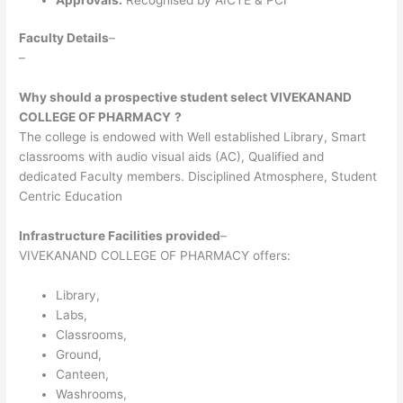
Faculty Details
–
–
Why should a prospective student select VIVEKANAND
COLLEGE OF PHARMACY
?
The college is endowed with Well established Library, Smart
classrooms with audio visual aids (AC), Qualified and
dedicated Faculty members. Disciplined Atmosphere, Student
Centric Education
Infrastructure Facilities provided
–
VIVEKANAND COLLEGE OF PHARMACY offers:
Library,
Labs,
Classrooms,
Ground,
Canteen,
Washrooms,