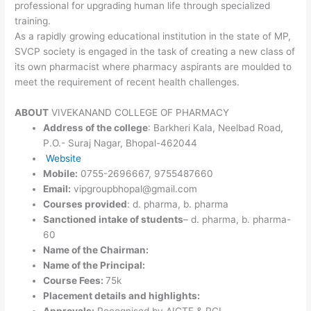
professional for upgrading human life through specialized
training.
As a rapidly growing educational institution in the state of MP,
SVCP society is engaged in the task of creating a new class of
its own pharmacist where pharmacy aspirants are moulded to
meet the requirement of recent health challenges.
ABOUT
VIVEKANAND COLLEGE OF PHARMACY
Address of the college
: Barkheri Kala, Neelbad Road,
P.O.- Suraj Nagar, Bhopal-462044
Website
Mobile:
0755-2696667, 9755487660
Email:
vipgroupbhopal@gmail.com
Courses provided
: d. pharma, b. pharma
Sanctioned intake of students
– d. pharma, b. pharma-
60
Name of the Chairman:
Name of the Principal:
Course Fees:
75k
Placement details and highlights:
Approvals:
Recognised by AICTE & PCI