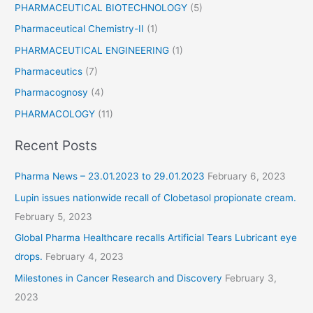
PHARMACEUTICAL BIOTECHNOLOGY
(5)
Pharmaceutical Chemistry-II
(1)
PHARMACEUTICAL ENGINEERING
(1)
Pharmaceutics
(7)
Pharmacognosy
(4)
PHARMACOLOGY
(11)
Recent Posts
Pharma News – 23.01.2023 to 29.01.2023
February 6, 2023
Lupin issues nationwide recall of Clobetasol propionate cream.
February 5, 2023
Global Pharma Healthcare recalls Artificial Tears Lubricant eye
drops.
February 4, 2023
Milestones in Cancer Research and Discovery
February 3,
2023