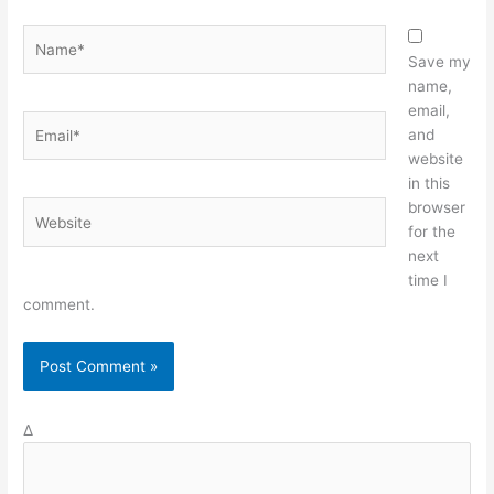
Name*
Save my
name,
email,
Email*
and
website
in this
browser
Website
for the
next
time I
comment.
Δ