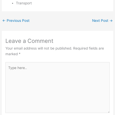
Transport
←
Previous Post
Next Post
→
Leave a Comment
Your email address will not be published.
Required fields are
marked
*
Type
here..