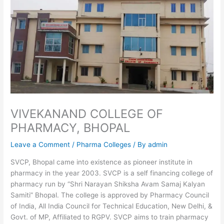
VIVEKANAND COLLEGE OF
PHARMACY, BHOPAL
Leave a Comment
/
Pharma Colleges
/ By
admin
SVCP, Bhopal came into existence as pioneer institute in
pharmacy in the year 2003. SVCP is a self financing college of
pharmacy run by “Shri Narayan Shiksha Avam Samaj Kalyan
Samiti” Bhopal. The college is approved by Pharmacy Council
of India, All India Council for Technical Education, New Delhi, &
Govt. of MP, Affiliated to RGPV. SVCP aims to train pharmacy