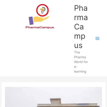
Skip
Pha
to
content
rma
Ca
mp
us
The
Pharma
World for
e-
learning