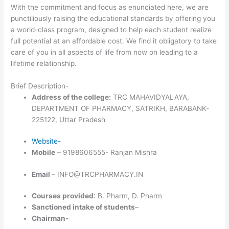
With the commitment and focus as enunciated here, we are
punctiliously raising the educational standards by offering you
a world-class program, designed to help each student realize
full potential at an affordable cost. We find it obligatory to take
care of you in all aspects of life from now on leading to a
lifetime relationship.
Brief Description-
Address of the college:
TRC MAHAVIDYALAYA,
DEPARTMENT OF PHARMACY, SATRIKH, BARABANK-
225122, Uttar Pradesh
Website-
Mobile
– 9198606555- Ranjan Mishra
Email
– INFO@TRCPHARMACY.IN
Courses provided
: B. Pharm, D. Pharm
Sanctioned intake of students
–
Chairman-