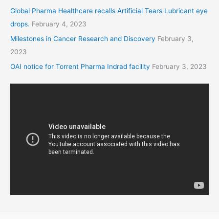
Global Pharma Healthcare recalls Artificial Tears Lubricant eye
drops.
February 4, 2023
Milestones in Cancer Research and Discovery
February 3,
2023
OAI notice for Torrent Pharma Indrad facility
February 3, 2023