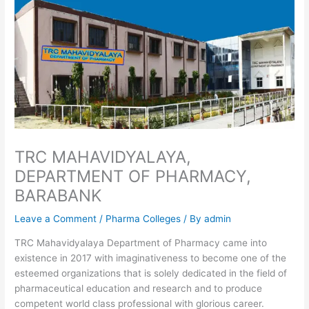
TRC MAHAVIDYALAYA,
DEPARTMENT OF PHARMACY,
BARABANK
Leave a Comment
/
Pharma Colleges
/ By
admin
TRC Mahavidyalaya Department of Pharmacy came into
existence in 2017 with imaginativeness to become one of the
esteemed organizations that is solely dedicated in the field of
pharmaceutical education and research and to produce
competent world class professional with glorious career.