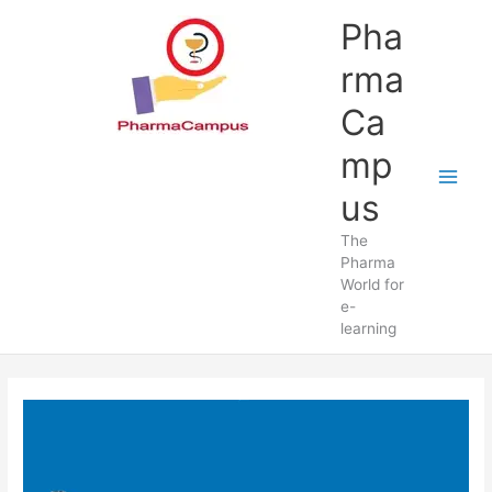
Skip
Pha
to
content
rma
Ca
mp
us
The
Pharma
World for
e-
learning