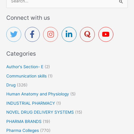
e
a
Connect with us
r
c
h
f
Categories
o
r
Author's Section- E
(2)
:
Communication skills
(1)
Drug
(326)
Human Anatomy and Physiology
(5)
INDUSTRIAL PHARMACY
(1)
NOVEL DRUG DELIVERY SYSTEMS
(15)
PHARMA BRANDS
(19)
Pharma Colleges
(770)