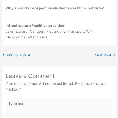
Why should a prospective student select this Institute?
–
Infrastructure Facilities provided
–
Labs, Library, Canteen, Playground, Transport, WiFi,
Classrooms, Washrooms
←
Previous Post
Next Post
→
Leave a Comment
Your email address will not be published.
Required fields are
marked
*
Type
here..