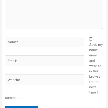
Name*
Save my
name,
email,
Email*
and
website
in this
browser
Website
for the
next
time I
comment.