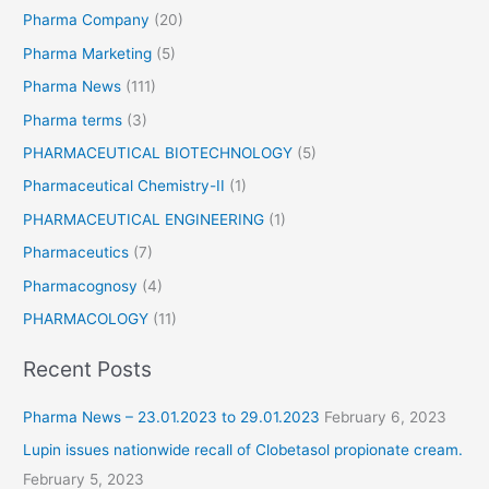
Pharma Company
(20)
Pharma Marketing
(5)
Pharma News
(111)
Pharma terms
(3)
PHARMACEUTICAL BIOTECHNOLOGY
(5)
Pharmaceutical Chemistry-II
(1)
PHARMACEUTICAL ENGINEERING
(1)
Pharmaceutics
(7)
Pharmacognosy
(4)
PHARMACOLOGY
(11)
Recent Posts
Pharma News – 23.01.2023 to 29.01.2023
February 6, 2023
Lupin issues nationwide recall of Clobetasol propionate cream.
February 5, 2023