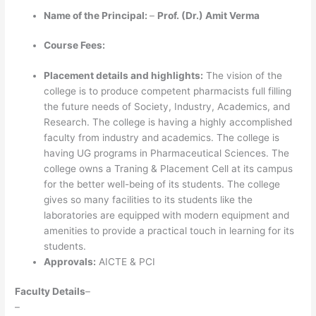
Name of the Principal:
–
Prof. (Dr.) Amit Verma
Course Fees:
Placement details and highlights:
The vision of the
college is to produce competent pharmacists full filling
the future needs of Society, Industry, Academics, and
Research. The college is having a highly accomplished
faculty from industry and academics. The college is
having UG programs in Pharmaceutical Sciences. The
college owns a Traning & Placement Cell at its campus
for the better well-being of its students. The college
gives so many facilities to its students like the
laboratories are equipped with modern equipment and
amenities to provide a practical touch in learning for its
students.
Approvals:
AICTE & PCI
Faculty Details
–
–