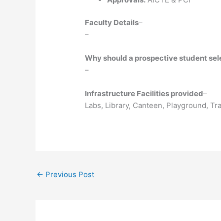
Faculty Details
–
–
Why should a prospective student selec
–
Infrastructure Facilities provided
–
Labs, Library, Canteen, Playground, T
←
Previous Post