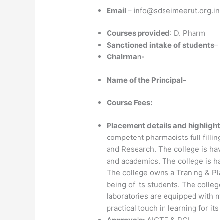
Email
– info@sdseimeerut.org.in
Courses provided
: D. Pharm
Sanctioned intake of students
–
Chairman-
Name of the Principal-
Course Fees:
Placement details and highlight
competent pharmacists full fillin
and Research. The college is hav
and academics. The college is h
The college owns a Traning & Pla
being of its students. The college
laboratories are equipped with 
practical touch in learning for it
Approvals:
AICTE & PCI