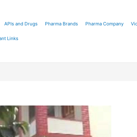
APIs and Drugs
Pharma Brands
Pharma Company
Vi
ant Links