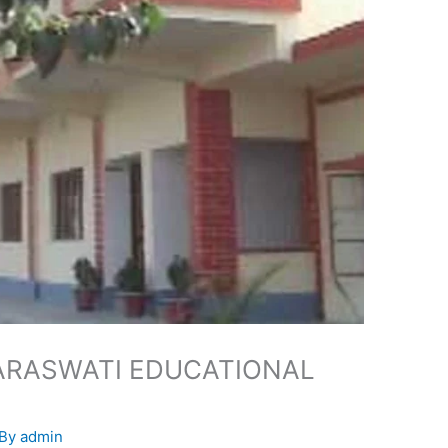
ARASWATI EDUCATIONAL
 By
admin