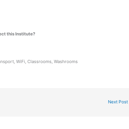
t this Institute?
ransport, WiFi, Classrooms, Washrooms
Next Post