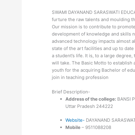
SWAMI DAYANAND SARASWATI EDUCATIO
furture the raw talents and moulding th
Our mission is to contribute to promote
development of knowledge and skills ne
advanced technology impacts almost all 
state of the art facilities and up to dat
a student’s life. It is, to a large degre
will take. The Basic Motto to establish
youth for the acquiring Bachelor of ed
join in teaching profession
Brief Description-
Address of the college:
BANSI P
Uttar Pradesh 244222
Website-
DAYANAND SARASWATI
Mobile
– 9511088208