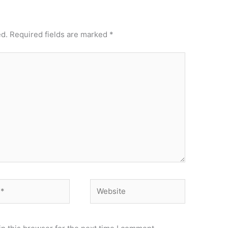
ed.
Required fields are marked
*
Website