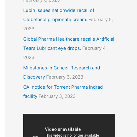
Lupin issues nationwide recall of
Clobetasol propionate cream.
February 5,
2023
Global Pharma Healthcare recalls Artificial
Tears Lubricant eye drops.
February 4,
2023
Milestones in Cancer Research and
Discovery
February 3, 2023
OAI notice for Torrent Pharma Indrad
facility
February 3, 2023