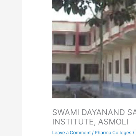
SWAMI DAYANAND S
INSTITUTE, ASMOLI
Leave a Comment
/
Pharma Colleges
/