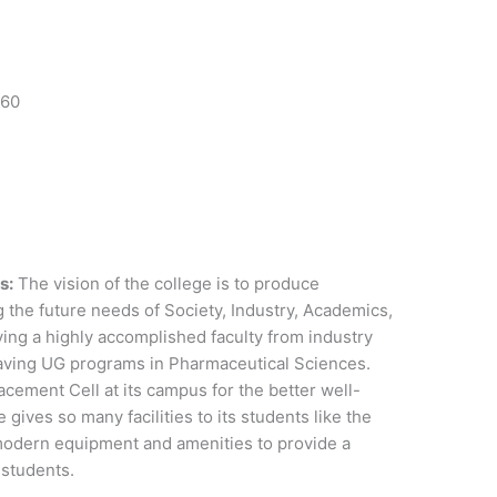
 60
s:
The vision of the college is to produce
g the future needs of Society, Industry, Academics,
ing a highly accomplished faculty from industry
aving UG programs in Pharmaceutical Sciences.
cement Cell at its campus for the better well-
 gives so many facilities to its students like the
modern equipment and amenities to provide a
s students.