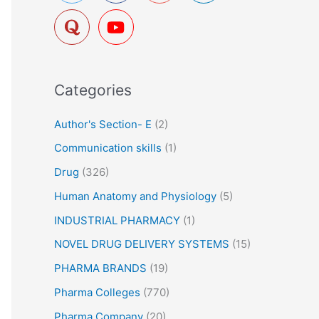
f
o
r
:
Categories
Author's Section- E
(2)
Communication skills
(1)
Drug
(326)
Human Anatomy and Physiology
(5)
INDUSTRIAL PHARMACY
(1)
NOVEL DRUG DELIVERY SYSTEMS
(15)
PHARMA BRANDS
(19)
Pharma Colleges
(770)
Pharma Company
(20)