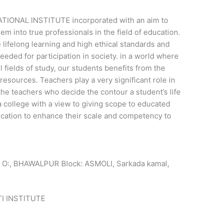
NAL INSTITUTE incorporated with an aim to
em into true professionals in the field of education.
 lifelong learning and high ethical standards and
eded for participation in society. in a world where
fields of study, our students benefits from the
e resources. Teachers play a very significant role in
e, the teachers who decide the contour a student’s life
 a college with a view to giving scope to educated
ucation to enhance their scale and competency to
 O:, BHAWALPUR Block: ASMOLI, Sarkada kamal,
 INSTITUTE