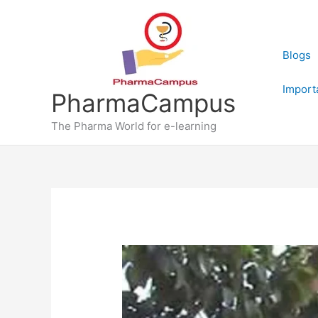
Skip
to
content
Blogs
Import
PharmaCampus
The Pharma World for e-learning