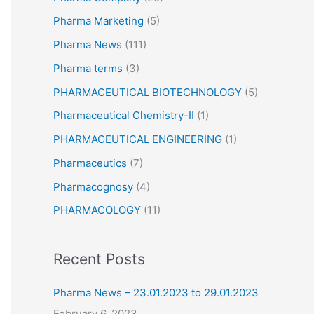
Pharma Marketing
(5)
Pharma News
(111)
Pharma terms
(3)
PHARMACEUTICAL BIOTECHNOLOGY
(5)
Pharmaceutical Chemistry-II
(1)
PHARMACEUTICAL ENGINEERING
(1)
Pharmaceutics
(7)
Pharmacognosy
(4)
PHARMACOLOGY
(11)
Recent Posts
Pharma News – 23.01.2023 to 29.01.2023
February 6, 2023