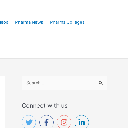
deos
Pharma News
Pharma Colleges
S
e
a
Connect with us
r
c
h