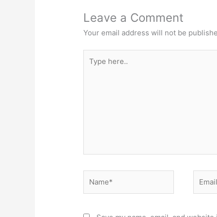
Leave a Comment
Your email address will not be publish
Type
here..
Name*
Email*