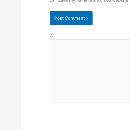
Save my name, email, and website i
Δ