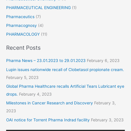
PHARMACEUTICAL ENGINEERING
(1)
Pharmaceutics
(7)
Pharmacognosy
(4)
PHARMACOLOGY
(11)
Recent Posts
Pharma News – 23.01.2023 to 29.01.2023
February 6, 2023
Lupin issues nationwide recall of Clobetasol propionate cream.
February 5, 2023
Global Pharma Healthcare recalls Artificial Tears Lubricant eye
drops.
February 4, 2023
Milestones in Cancer Research and Discovery
February 3,
2023
OAI notice for Torrent Pharma Indrad facility
February 3, 2023