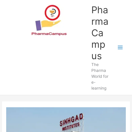
Skip
Pha
to
content
rma
Ca
mp
us
The
Pharma
World for
e-
learning