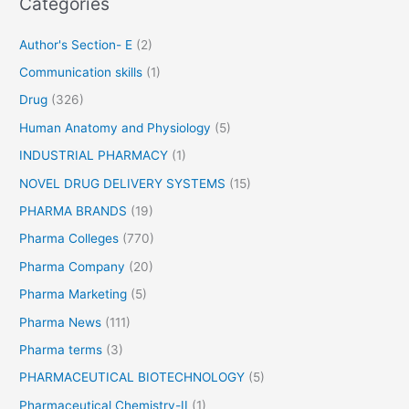
Categories
o
r
Author's Section- E
(2)
:
Communication skills
(1)
Drug
(326)
Human Anatomy and Physiology
(5)
INDUSTRIAL PHARMACY
(1)
NOVEL DRUG DELIVERY SYSTEMS
(15)
PHARMA BRANDS
(19)
Pharma Colleges
(770)
Pharma Company
(20)
Pharma Marketing
(5)
Pharma News
(111)
Pharma terms
(3)
PHARMACEUTICAL BIOTECHNOLOGY
(5)
Pharmaceutical Chemistry-II
(1)