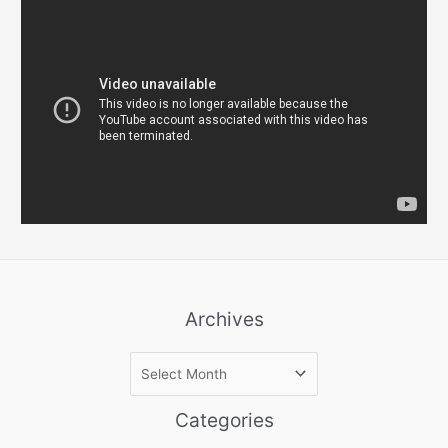
Archives
A
r
c
Categories
h