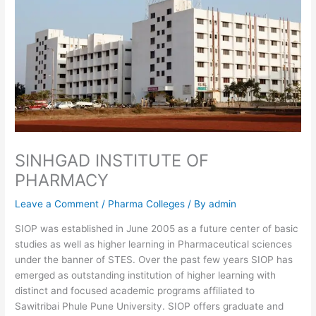
SINHGAD INSTITUTE OF
PHARMACY
Leave a Comment
/
Pharma Colleges
/ By
admin
SIOP was established in June 2005 as a future center of basic
studies as well as higher learning in Pharmaceutical sciences
under the banner of STES. Over the past few years SIOP has
emerged as outstanding institution of higher learning with
distinct and focused academic programs affiliated to
Sawitribai Phule Pune University. SIOP offers graduate and