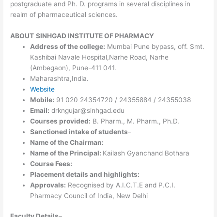
postgraduate and Ph. D. programs in several disciplines in
realm of pharmaceutical sciences.
ABOUT
SINHGAD INSTITUTE OF PHARMACY
Address of the college:
Mumbai Pune bypass, off. Smt.
Kashibai Navale Hospital,Narhe Road, Narhe
(Ambegaon), Pune-411 041.
Maharashtra,India.
Website
Mobile:
91 020 24354720 / 24355884 / 24355038
Email:
drkngujar@sinhgad.edu
Courses provided:
B. Pharm., M. Pharm., Ph.D.
Sanctioned intake of students
–
Name of the Chairman:
Name of the Principal:
Kailash Gyanchand Bothara
Course Fees:
Placement details and highlights:
Approvals:
Recognised by A.I.C.T.E and P.C.I.
Pharmacy Council of India, New Delhi
Faculty Details
–