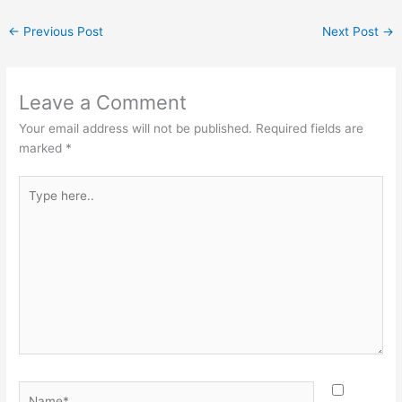
←
Previous Post
Next Post
→
Leave a Comment
Your email address will not be published.
Required fields are
marked
*
Type
here..
Name*