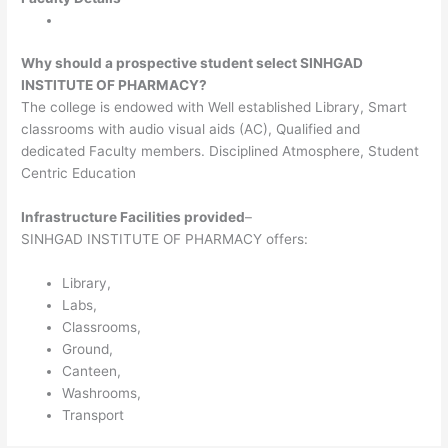
Why should a prospective student select SINHGAD
INSTITUTE OF PHARMACY?
The college is endowed with Well established Library, Smart
classrooms with audio visual aids (AC), Qualified and
dedicated Faculty members. Disciplined Atmosphere, Student
Centric Education
Infrastructure Facilities provided
–
SINHGAD INSTITUTE OF PHARMACY offers:
Library,
Labs,
Classrooms,
Ground,
Canteen,
Washrooms,
Transport