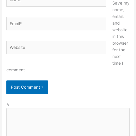
Save my
name,
email,
Email*
and
website
in this
browser
Website
for the
next
time I
comment.
Δ